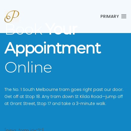
PRIMARY
Book
Your
Appointment
Online
The No. 1 South Melbourne tram goes right past our door.
Get off at Stop 18. Any tram down St Kilda Road—jump off
at Grant Street, Stop 17 and take a 3-minute walk.
[ninja_form id=”2″]