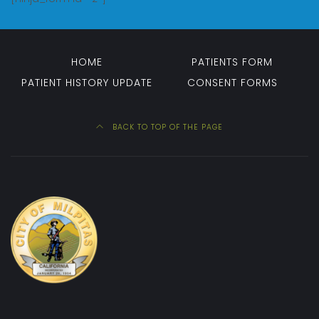
HOME
PATIENTS FORM
PATIENT HISTORY UPDATE
CONSENT FORMS
BACK TO TOP OF THE PAGE