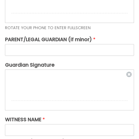
ROTATE YOUR PHONE TO ENTER FULLSCREEN
PARENT/LEGAL GUARDIAN (if minor)
*
Guardian Signature
WITNESS NAME
*