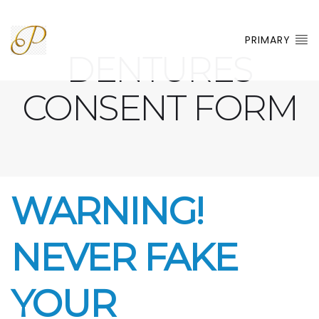
PRIMARY
DENTURES
CONSENT FORM
WARNING!
NEVER FAKE
YOUR