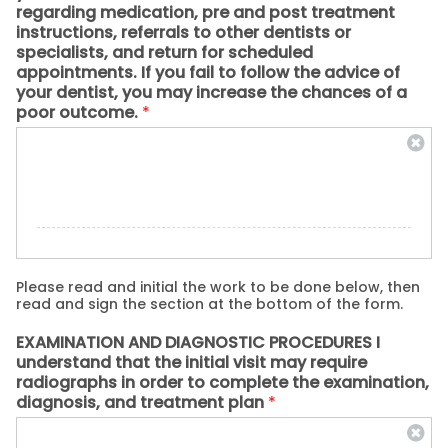
regarding medication, pre and post treatment
instructions, referrals to other dentists or
specialists, and return for scheduled
appointments. If you fail to follow the advice of
your dentist, you may increase the chances of a
poor outcome.
*
Please read and initial the work to be done below, then
read and sign the section at the bottom of the form.
EXAMINATION AND DIAGNOSTIC PROCEDURES I
understand that the initial visit may require
radiographs in order to complete the examination,
diagnosis, and treatment plan
*