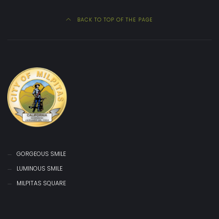
BACK TO TOP OF THE PAGE
GORGEOUS SMILE
LUMINOUS SMILE
MILPITAS SQUARE