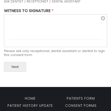
ASK DENTIST / RECEPTIONIST / DENTAL ASSISTANT
WITNESS TO SIGNATURE
*
Please ask only receptionist, dental assistant or dentist to sign
this consent form
Next
HOME
PATIENTS FORM
PATIENT HISTORY UPDATE
CONSENT FORMS