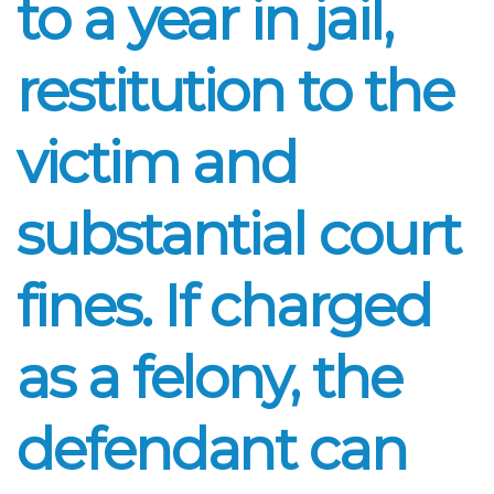
to a year in jail,
restitution to the
victim and
substantial court
fines. If charged
as a felony, the
defendant can