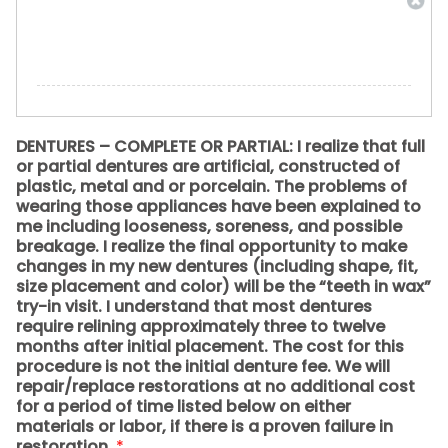
DENTURES – COMPLETE OR PARTIAL: I realize that full
or partial dentures are artificial, constructed of
plastic, metal and or porcelain. The problems of
wearing those appliances have been explained to
me including looseness, soreness, and possible
breakage. I realize the final opportunity to make
changes in my new dentures (including shape, fit,
size placement and color) will be the “teeth in wax”
try-in visit. I understand that most dentures
require relining approximately three to twelve
months after initial placement. The cost for this
procedure is not the initial denture fee. We will
repair/replace restorations at no additional cost
for a period of time listed below on either
materials or labor, if there is a proven failure in
restoration.
*