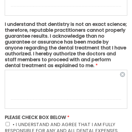
I understand that dentistry is not an exact science;
therefore, reputable practitioners cannot properly
guarantee results. I acknowledge than no
guarantee or assurance has been made by
anyone regarding the dental treatment that I have
authorized. I hereby authorize the doctors and
staff members to proceed with and perform
dental treatment as explained to me.
*
PLEASE CHECK BOX BELOW
*
• I UNDERSTAND AND AGREE THAT I AM FULLY
RESPONSIBLE FOR ANY AND ALL DENTAL EXPENSES