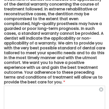
of the dental warranty concerning the course of
treatment followed. In extreme rehabilitative or
reconstructive cases, the dentition may be
compromised to the extent that even
complicated, high-quality prosthesis may have a
guarded or poor long-term prognosis. In such
cases, a standard warranty cannot be provided. A
dentist will indicate the applicability or non-
applicability of a warranty. We aim to provide you
with the very best possible standard of dental care
tailored to meet your specific needs and to do this
in the most timely manner and with the utmost
comfort. We want you to have a positive
experience with us and gain the best treatment
outcome. Your adherence to these preceding
terms and conditions of treatment will allow us to
provide the best care for you.
*