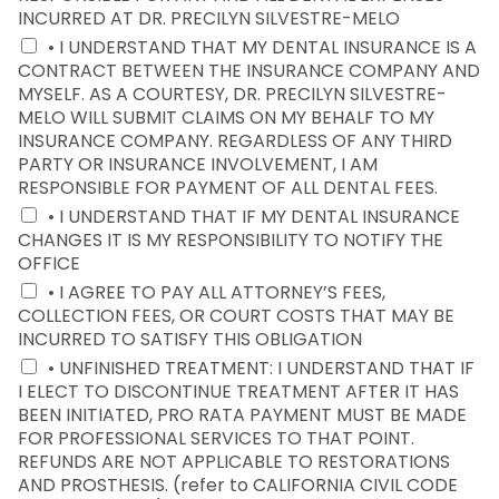
INCURRED AT DR. PRECILYN SILVESTRE-MELO
• I UNDERSTAND THAT MY DENTAL INSURANCE IS A
CONTRACT BETWEEN THE INSURANCE COMPANY AND
MYSELF. AS A COURTESY, DR. PRECILYN SILVESTRE-
MELO WILL SUBMIT CLAIMS ON MY BEHALF TO MY
INSURANCE COMPANY. REGARDLESS OF ANY THIRD
PARTY OR INSURANCE INVOLVEMENT, I AM
RESPONSIBLE FOR PAYMENT OF ALL DENTAL FEES.
• I UNDERSTAND THAT IF MY DENTAL INSURANCE
CHANGES IT IS MY RESPONSIBILITY TO NOTIFY THE
OFFICE
• I AGREE TO PAY ALL ATTORNEY’S FEES,
COLLECTION FEES, OR COURT COSTS THAT MAY BE
INCURRED TO SATISFY THIS OBLIGATION
• UNFINISHED TREATMENT: I UNDERSTAND THAT IF
I ELECT TO DISCONTINUE TREATMENT AFTER IT HAS
BEEN INITIATED, PRO RATA PAYMENT MUST BE MADE
FOR PROFESSIONAL SERVICES TO THAT POINT.
REFUNDS ARE NOT APPLICABLE TO RESTORATIONS
AND PROSTHESIS. (refer to CALIFORNIA CIVIL CODE