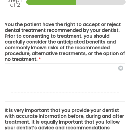
Step
1
of 2
You the patient have the right to accept or reject
dental treatment recommended by your dentist.
Prior to consenting to treatment, you should
carefully consider the anticipated benefits and
commonly known risks of the recommended
procedure, alternative treatments, or the option of
no treatment.
*
It is very important that you provide your dentist
with accurate information before, during and after
treatment. It is equally important that you follow
your dentist’s advice and recommendations