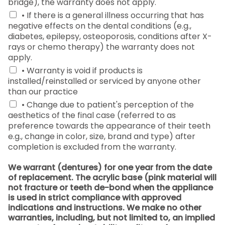
bridge), the warranty does not apply.
• If there is a general illness occurring that has
negative effects on the dental conditions (e.g.,
diabetes, epilepsy, osteoporosis, conditions after X-
rays or chemo therapy) the warranty does not
apply.
• Warranty is void if products is
installed/reinstalled or serviced by anyone other
than our practice
• Change due to patient's perception of the
aesthetics of the final case (referred to as
preference towards the appearance of their teeth
e.g., change in color, size, brand and type) after
completion is excluded from the warranty.
We warrant (dentures) for one year from the date
of replacement. The acrylic base (pink material will
not fracture or teeth de-bond when the appliance
is used in strict compliance with approved
indications and instructions. We make no other
warranties, including, but not limited to, an implied