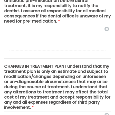
antibiotic pre-medication before dental
treatment, it is my responsibility to notify the
dentist. I assume all responsibility for all medical
consequences if the dental office is unaware of my
need for pre-medication.
*
CHANGES IN TREATMENT PLAN I understand that my
treatment plan is only an estimate and subject to
modification/changes depending on unforeseen
or un-diagnosable circumstances that may arise
during the course of treatment. I understand that
any alterations to treatment may affect the total
cost of my treatment and accept responsibility for
any and all expenses regardless of third party
involvement.
*