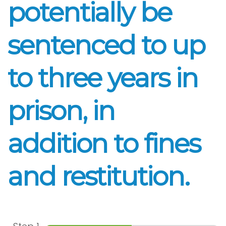
potentially be
sentenced to up
to three years in
prison, in
addition to fines
and restitution.