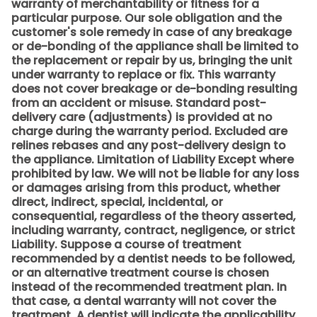
warranty of merchantability or fitness for a
particular purpose. Our sole obligation and the
customer's sole remedy in case of any breakage
or de-bonding of the appliance shall be limited to
the replacement or repair by us, bringing the unit
under warranty to replace or fix. This warranty
does not cover breakage or de-bonding resulting
from an accident or misuse. Standard post-
delivery care (adjustments) is provided at no
charge during the warranty period. Excluded are
relines rebases and any post-delivery design to
the appliance. Limitation of Liability Except where
prohibited by law. We will not be liable for any loss
or damages arising from this product, whether
direct, indirect, special, incidental, or
consequential, regardless of the theory asserted,
including warranty, contract, negligence, or strict
Liability. Suppose a course of treatment
recommended by a dentist needs to be followed,
or an alternative treatment course is chosen
instead of the recommended treatment plan. In
that case, a dental warranty will not cover the
treatment. A dentist will indicate the applicability