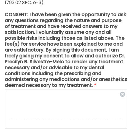
1793.02 SEC. e-3).
CONSENT: I have been given the opportunity to ask
any questions regarding the nature and purpose
of treatment and have received answers to my
satisfaction. I voluntarily assume any and all
possible risks including those as listed above. The
fee(s) for service have been explained to me and
are satisfactory. By signing this document, I am
freely giving my consent to allow and authorize Dr.
Precilyn B. Silvestre-Melo to render any treatment
necessary and/or advisable to my dental
conditions including the prescribing and
administering any medications and/or anesthetics
deemed necessary to my treatment.
*