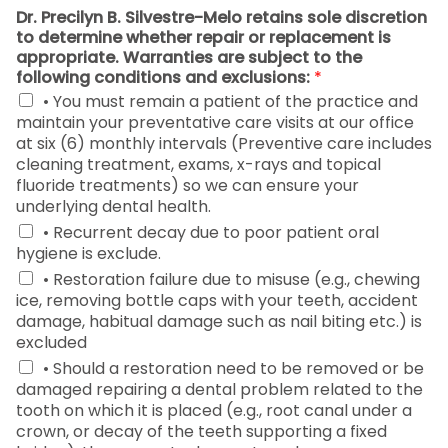
Dr. Precilyn B. Silvestre-Melo retains sole discretion
to determine whether repair or replacement is
appropriate. Warranties are subject to the
following conditions and exclusions:
*
• You must remain a patient of the practice and
maintain your preventative care visits at our office
at six (6) monthly intervals (Preventive care includes
cleaning treatment, exams, x-rays and topical
fluoride treatments) so we can ensure your
underlying dental health.
• Recurrent decay due to poor patient oral
hygiene is exclude.
• Restoration failure due to misuse (e.g., chewing
ice, removing bottle caps with your teeth, accident
damage, habitual damage such as nail biting etc.) is
excluded
• Should a restoration need to be removed or be
damaged repairing a dental problem related to the
tooth on which it is placed (e.g., root canal under a
crown, or decay of the teeth supporting a fixed