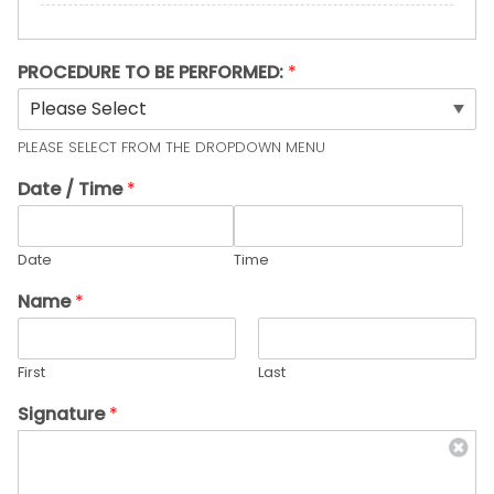
PROCEDURE TO BE PERFORMED:
*
PLEASE SELECT FROM THE DROPDOWN MENU
Date / Time
*
Date
Time
Name
*
First
Last
Signature
*