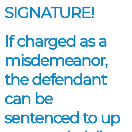
SIGNATURE!
If charged as a
misdemeanor,
the defendant
can be
sentenced to up