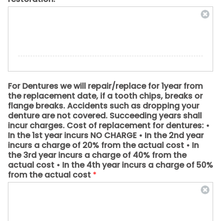
For Dentures we will repair/replace for 1year from
the replacement date, if a tooth chips, breaks or
flange breaks. Accidents such as dropping your
denture are not covered. Succeeding years shall
incur charges. Cost of replacement for dentures: •
In the 1st year incurs NO CHARGE • In the 2nd year
incurs a charge of 20% from the actual cost • In
the 3rd year incurs a charge of 40% from the
actual cost • In the 4th year incurs a charge of 50%
from the actual cost
*