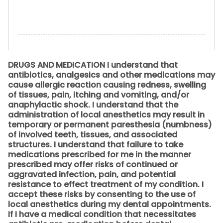
DRUGS AND MEDICATION I understand that
antibiotics, analgesics and other medications may
cause allergic reaction causing redness, swelling
of tissues, pain, itching and vomiting, and/or
anaphylactic shock. I understand that the
administration of local anesthetics may result in
temporary or permanent paresthesia (numbness)
of involved teeth, tissues, and associated
structures. I understand that failure to take
medications prescribed for me in the manner
prescribed may offer risks of continued or
aggravated infection, pain, and potential
resistance to effect treatment of my condition. I
accept these risks by consenting to the use of
local anesthetics during my dental appointments.
If I have a medical condition that necessitates