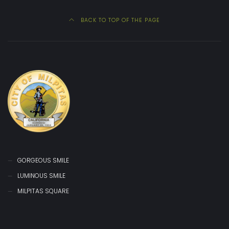
BACK TO TOP OF THE PAGE
GORGEOUS SMILE
LUMINOUS SMILE
MILPITAS SQUARE