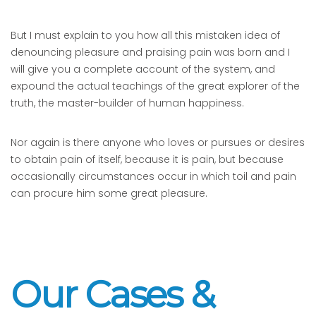
But I must explain to you how all this mistaken idea of
denouncing pleasure and praising pain was born and I
will give you a complete account of the system, and
expound the actual teachings of the great explorer of the
truth, the master-builder of human happiness.
Nor again is there anyone who loves or pursues or desires
to obtain pain of itself, because it is pain, but because
occasionally circumstances occur in which toil and pain
can procure him some great pleasure.
Our Cases &