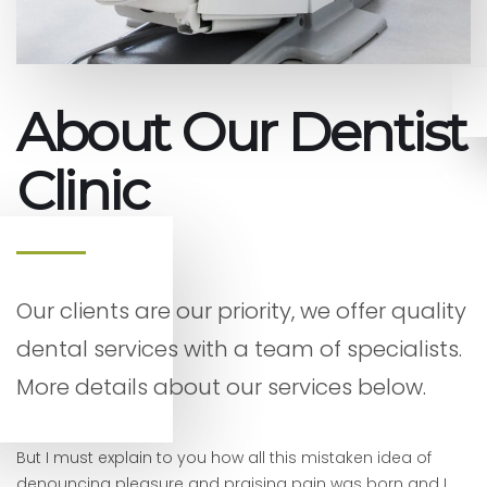
About Our Dentist
Clinic
Our clients are our priority, we offer quality
dental services with a team of specialists.
More details about our services below.
But I must explain to you how all this mistaken idea of
denouncing pleasure and praising pain was born and I