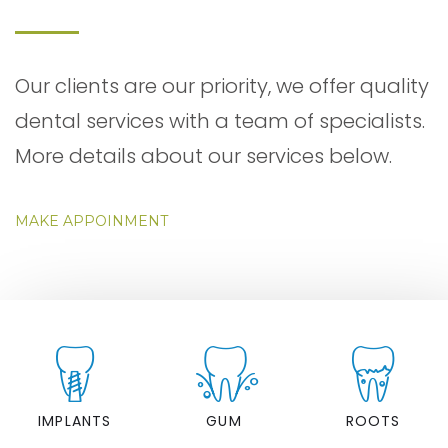
Our clients are our priority, we offer quality
dental services with a team of specialists.
More details about our services below.
MAKE APPOINMENT
IMPLANTS
GUM
ROOTS