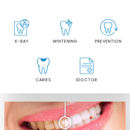
X-RAY
WHITENING
PREVENTION
CARIES
IDOCTOR