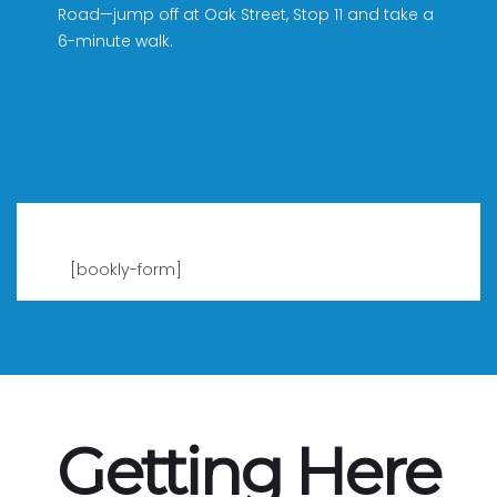
Road—jump off at Oak Street, Stop 11 and take a
6-minute walk.
[bookly-form]
Getting Here