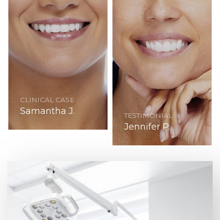
CLINICAL CASE
Samantha J.
TESTIMONIAL
Jennifer P.