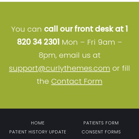
You can
call our front desk at 1
820 34 2301
Mon – Fri 9am –
8pm, email us at
support@curlythemes.com
or fill
the
Contact Form
HOME
PATIENTS FORM
PATIENT HISTORY UPDATE
CONSENT FORMS