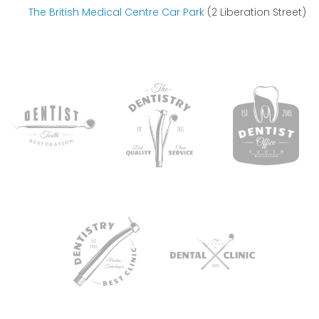
The British Medical Centre Car Park
(2 Liberation Street)