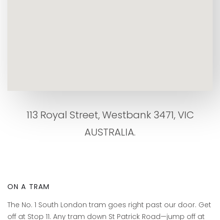
113 Royal Street, Westbank 3471, VIC
AUSTRALIA.
ON A TRAM
The No. 1 South London tram goes right past our door. Get
off at Stop 11. Any tram down St Patrick Road—jump off at