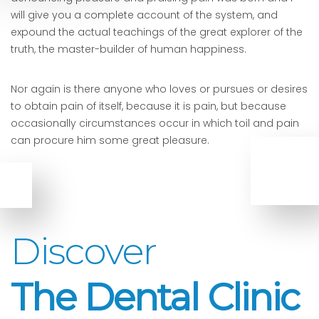
will give you a complete account of the system, and
expound the actual teachings of the great explorer of the
truth, the master-builder of human happiness.
Nor again is there anyone who loves or pursues or desires
to obtain pain of itself, because it is pain, but because
occasionally circumstances occur in which toil and pain
can procure him some great pleasure.
Discover
The Dental Clinic