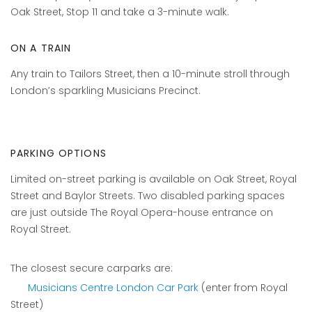
Oak Street, Stop 11 and take a 3-minute walk.
ON A TRAIN
Any train to Tailors Street, then a 10-minute stroll through
London’s sparkling Musicians Precinct.
PARKING OPTIONS
Limited on-street parking is available on Oak Street, Royal
Street and Baylor Streets. Two disabled parking spaces
are just outside The Royal Opera-house entrance on
Royal Street.
The closest secure carparks are:
Musicians Centre London Car Park
(enter from Royal
Street)