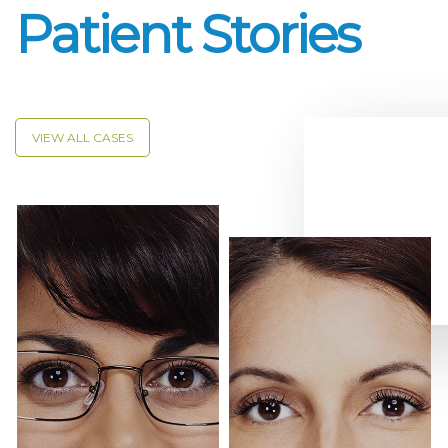
Patient Stories
VIEW ALL CASES