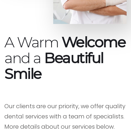
A Warm
Welcome
and a
Beautiful
Smile
Our clients are our priority, we offer quality
dental services with a team of specialists.
More details about our services below.