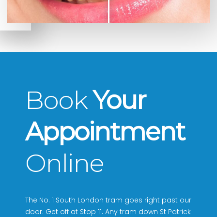
Book
Your
Appointment
Online
The No. 1 South London tram goes right past our
door. Get off at Stop 11. Any tram down St Patrick