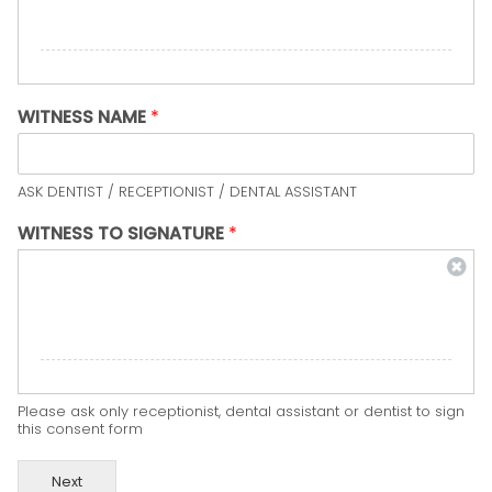
WITNESS NAME
*
ASK DENTIST / RECEPTIONIST / DENTAL ASSISTANT
WITNESS TO SIGNATURE
*
Please ask only receptionist, dental assistant or dentist to sign
this consent form
Next