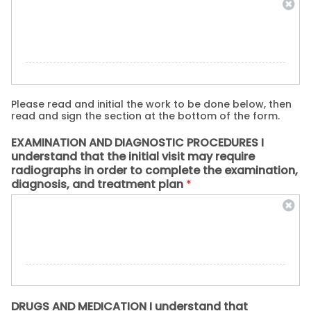
Please read and initial the work to be done below, then
read and sign the section at the bottom of the form.
EXAMINATION AND DIAGNOSTIC PROCEDURES I
understand that the initial visit may require
radiographs in order to complete the examination,
diagnosis, and treatment plan
*
DRUGS AND MEDICATION I understand that