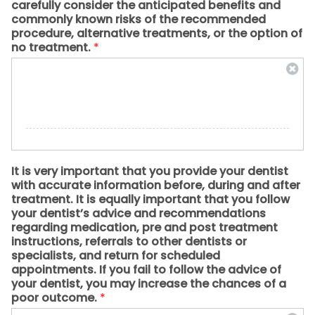
carefully consider the anticipated benefits and
commonly known risks of the recommended
procedure, alternative treatments, or the option of
no treatment.
*
It is very important that you provide your dentist
with accurate information before, during and after
treatment. It is equally important that you follow
your dentist’s advice and recommendations
regarding medication, pre and post treatment
instructions, referrals to other dentists or
specialists, and return for scheduled
appointments. If you fail to follow the advice of
your dentist, you may increase the chances of a
poor outcome.
*