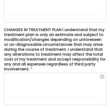
CHANGES IN TREATMENT PLAN I understand that my
treatment plan is only an estimate and subject to
modification/changes depending on unforeseen
or un-diagnosable circumstances that may arise
during the course of treatment. I understand that
any alterations to treatment may affect the total
cost of my treatment and accept responsibility for
any and all expenses regardless of third party
involvement.
*