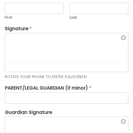
First
Last
Signature
*
ROTATE YOUR PHONE TO ENTER FULLSCREEN
PARENT/LEGAL GUARDIAN (if minor)
*
Guardian Signature