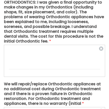
ORTHODONTICS: I was given a final opportunity to
make changes in my Orthodontics (including
shape, fit, size placement, and color). The
problems of wearing Orthodontic appliances have
been explained to me, including looseness,
soreness, and possible breakage. I understand
that Orthodontic treatment requires multiple
dental visits. The cost for this procedure is not the
initial Orthodontic fee.
*
We will repair/replace Orthodontic appliances at
no additional cost during Orthodontic treatment
and if there is a proven failure in Orthodontic
restoration. For Orthodontic treatment and
appliances, there is no warranty (initial
*