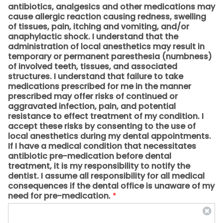
antibiotics, analgesics and other medications may
cause allergic reaction causing redness, swelling
of tissues, pain, itching and vomiting, and/or
anaphylactic shock. I understand that the
administration of local anesthetics may result in
temporary or permanent paresthesia (numbness)
of involved teeth, tissues, and associated
structures. I understand that failure to take
medications prescribed for me in the manner
prescribed may offer risks of continued or
aggravated infection, pain, and potential
resistance to effect treatment of my condition. I
accept these risks by consenting to the use of
local anesthetics during my dental appointments.
If I have a medical condition that necessitates
antibiotic pre-medication before dental
treatment, it is my responsibility to notify the
dentist. I assume all responsibility for all medical
consequences if the dental office is unaware of my
need for pre-medication.
*