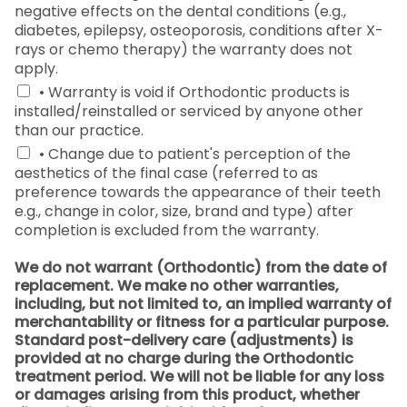
negative effects on the dental conditions (e.g.,
diabetes, epilepsy, osteoporosis, conditions after X-
rays or chemo therapy) the warranty does not
apply.
• Warranty is void if Orthodontic products is
installed/reinstalled or serviced by anyone other
than our practice.
• Change due to patient's perception of the
aesthetics of the final case (referred to as
preference towards the appearance of their teeth
e.g., change in color, size, brand and type) after
completion is excluded from the warranty.
We do not warrant (Orthodontic) from the date of
replacement. We make no other warranties,
including, but not limited to, an implied warranty of
merchantability or fitness for a particular purpose.
Standard post-delivery care (adjustments) is
provided at no charge during the Orthodontic
treatment period. We will not be liable for any loss
or damages arising from this product, whether