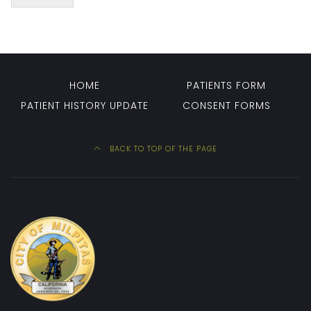
HOME
PATIENTS FORM
PATIENT HISTORY UPDATE
CONSENT FORMS
BACK TO TOP OF THE PAGE