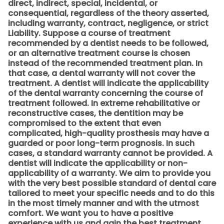
direct, indirect, special, incidental, or
consequential, regardless of the theory asserted,
including warranty, contract, negligence, or strict
Liability. Suppose a course of treatment
recommended by a dentist needs to be followed,
or an alternative treatment course is chosen
instead of the recommended treatment plan. In
that case, a dental warranty will not cover the
treatment. A dentist will indicate the applicability
of the dental warranty concerning the course of
treatment followed. In extreme rehabilitative or
reconstructive cases, the dentition may be
compromised to the extent that even
complicated, high-quality prosthesis may have a
guarded or poor long-term prognosis. In such
cases, a standard warranty cannot be provided. A
dentist will indicate the applicability or non-
applicability of a warranty. We aim to provide you
with the very best possible standard of dental care
tailored to meet your specific needs and to do this
in the most timely manner and with the utmost
comfort. We want you to have a positive
experience with us and gain the best treatment