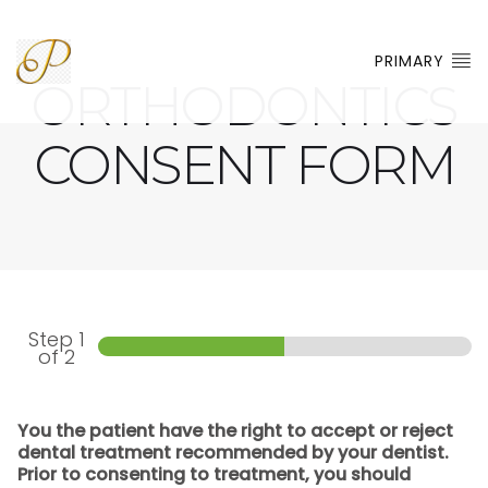
PRIMARY
ORTHODONTICS
CONSENT FORM
Step
1
of 2
You the patient have the right to accept or reject
dental treatment recommended by your dentist.
Prior to consenting to treatment, you should