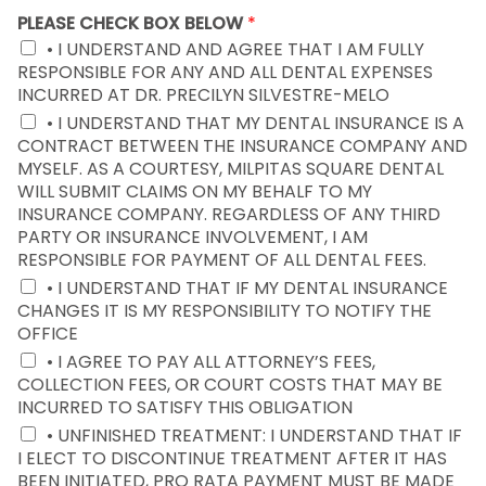
PLEASE CHECK BOX BELOW
*
• I UNDERSTAND AND AGREE THAT I AM FULLY
RESPONSIBLE FOR ANY AND ALL DENTAL EXPENSES
INCURRED AT DR. PRECILYN SILVESTRE-MELO
• I UNDERSTAND THAT MY DENTAL INSURANCE IS A
CONTRACT BETWEEN THE INSURANCE COMPANY AND
MYSELF. AS A COURTESY, MILPITAS SQUARE DENTAL
WILL SUBMIT CLAIMS ON MY BEHALF TO MY
INSURANCE COMPANY. REGARDLESS OF ANY THIRD
PARTY OR INSURANCE INVOLVEMENT, I AM
RESPONSIBLE FOR PAYMENT OF ALL DENTAL FEES.
• I UNDERSTAND THAT IF MY DENTAL INSURANCE
CHANGES IT IS MY RESPONSIBILITY TO NOTIFY THE
OFFICE
• I AGREE TO PAY ALL ATTORNEY’S FEES,
COLLECTION FEES, OR COURT COSTS THAT MAY BE
INCURRED TO SATISFY THIS OBLIGATION
• UNFINISHED TREATMENT: I UNDERSTAND THAT IF
I ELECT TO DISCONTINUE TREATMENT AFTER IT HAS
BEEN INITIATED, PRO RATA PAYMENT MUST BE MADE