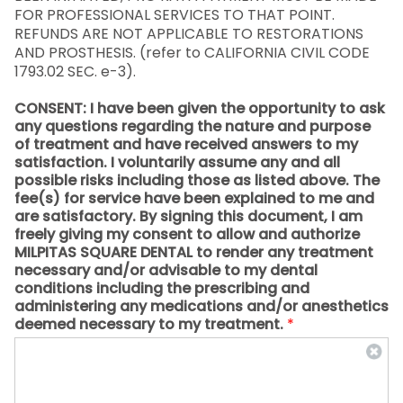
FOR PROFESSIONAL SERVICES TO THAT POINT.
REFUNDS ARE NOT APPLICABLE TO RESTORATIONS
AND PROSTHESIS. (refer to CALIFORNIA CIVIL CODE
1793.02 SEC. e-3).
CONSENT: I have been given the opportunity to ask
any questions regarding the nature and purpose
of treatment and have received answers to my
satisfaction. I voluntarily assume any and all
possible risks including those as listed above. The
fee(s) for service have been explained to me and
are satisfactory. By signing this document, I am
freely giving my consent to allow and authorize
MILPITAS SQUARE DENTAL to render any treatment
necessary and/or advisable to my dental
conditions including the prescribing and
administering any medications and/or anesthetics
deemed necessary to my treatment.
*