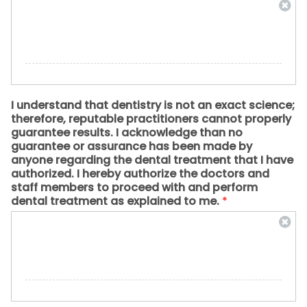
I understand that dentistry is not an exact science;
therefore, reputable practitioners cannot properly
guarantee results. I acknowledge than no
guarantee or assurance has been made by
anyone regarding the dental treatment that I have
authorized. I hereby authorize the doctors and
staff members to proceed with and perform
dental treatment as explained to me.
*