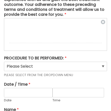
outcome. Your adherence to these preceding
terms and conditions of treatment will allow us to
provide the best care for you.
*
PROCEDURE TO BE PERFORMED:
*
PLEASE SELECT FROM THE DROPDOWN MENU
Date / Time
*
Date
Time
Name
*