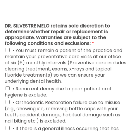
DR. SILVESTRE MELO retains sole discretion to
determine whether repair or replacement is
appropriate. Warranties are subject to the
following conditions and exclusions:
*
• You must remain a patient of the practice and
maintain your preventative care visits at our office
at six (6) monthly intervals (Preventive care includes
cleaning treatment, exams, x-rays and topical
fluoride treatments) so we can ensure your
underlying dental health.
• Recurrent decay due to poor patient oral
hygiene is exclude.
• Orthodontic Restoration failure due to misuse
(e.g., chewing ice, removing bottle caps with your
teeth, accident damage, habitual damage such as
nail biting etc.) is excluded.
• If there is a general illness occurring that has