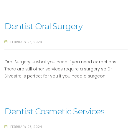
Dentist Oral Surgery
FEBRUARY 28, 2024
Oral Surgery is what you need if you need extractions.
There are still other services require a surgery so Dr
Silvestre is perfect for you if you need a surgeon..
Dentist Cosmetic Services
FEBRUARY 28, 2024