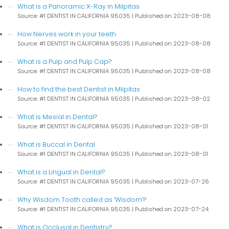
What is a Panoramic X-Ray in Milpitas
Source: #1 DENTIST IN CALIFORNIA 95035
Published on 2023-08-08
How Nerves work in your teeth
Source: #1 DENTIST IN CALIFORNIA 95035
Published on 2023-08-08
What is a Pulp and Pulp Cap?
Source: #1 DENTIST IN CALIFORNIA 95035
Published on 2023-08-08
How to find the best Dentist in Milpitas
Source: #1 DENTIST IN CALIFORNIA 95035
Published on 2023-08-02
What is Mesial in Dental?
Source: #1 DENTIST IN CALIFORNIA 95035
Published on 2023-08-01
What is Buccal in Dental
Source: #1 DENTIST IN CALIFORNIA 95035
Published on 2023-08-01
What is a Lingual in Dental?
Source: #1 DENTIST IN CALIFORNIA 95035
Published on 2023-07-26
Why Wisdom Tooth called as ‘Wisdom’?
Source: #1 DENTIST IN CALIFORNIA 95035
Published on 2023-07-24
What is Occlusal in Dentistry?