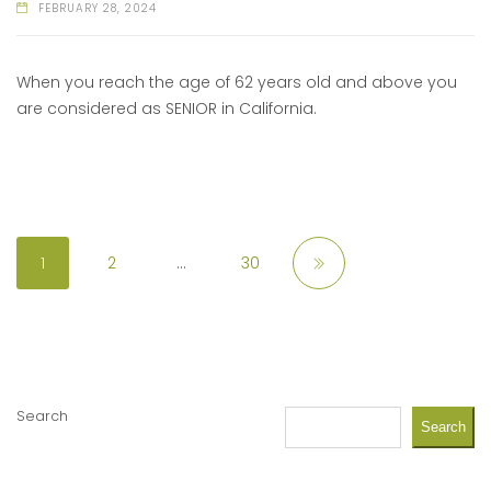
FEBRUARY 28, 2024
When you reach the age of 62 years old and above you
are considered as SENIOR in California.
1
2
…
30
Search
Search