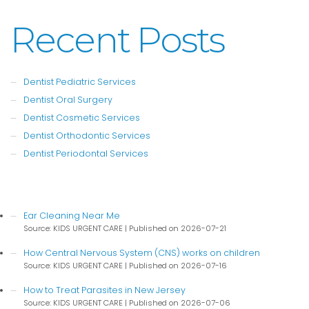
Recent Posts
Dentist Pediatric Services
Dentist Oral Surgery
Dentist Cosmetic Services
Dentist Orthodontic Services
Dentist Periodontal Services
Ear Cleaning Near Me
Source: KIDS URGENT CARE
Published on 2026-07-21
How Central Nervous System (CNS) works on children
Source: KIDS URGENT CARE
Published on 2026-07-16
How to Treat Parasites in New Jersey
Source: KIDS URGENT CARE
Published on 2026-07-06