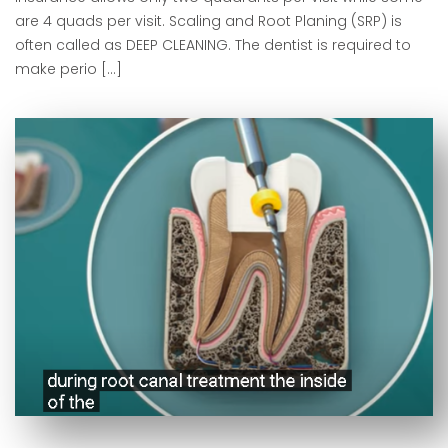
are 4 quads per visit. Scaling and Root Planing (SRP) is
often called as DEEP CLEANING. The dentist is required to
make perio […]