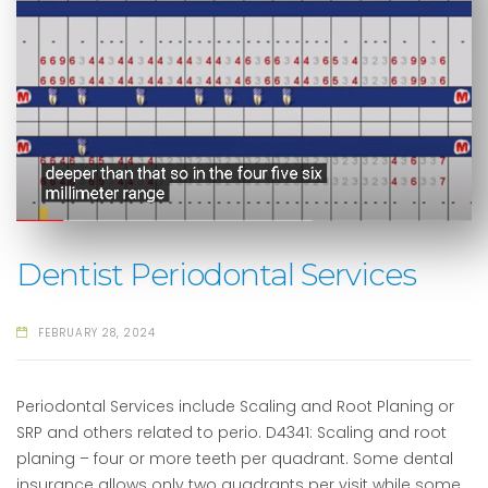
Dentist Periodontal Services
FEBRUARY 28, 2024
Periodontal Services include Scaling and Root Planing or
SRP and others related to perio. D4341: Scaling and root
planing – four or more teeth per quadrant. Some dental
insurance allows only two quadrants per visit while some