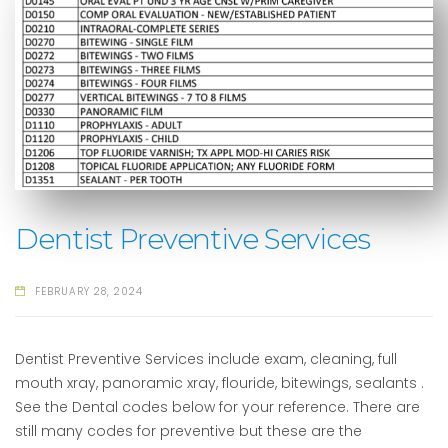
Dentist Preventive Services
FEBRUARY 28, 2024
Dentist Preventive Services include exam, cleaning, full
mouth xray, panoramic xray, flouride, bitewings, sealants .
See the Dental codes below for your reference. There are
still many codes for preventive but these are the