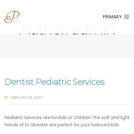
PRIMARY
Author:
admin
Dentist Pediatric Services
FEBRUARY 28, 2024
Pediatric Services are for kids or children. The soft and light
hands of Dr SIlvestre are perfect for your beloved kids.