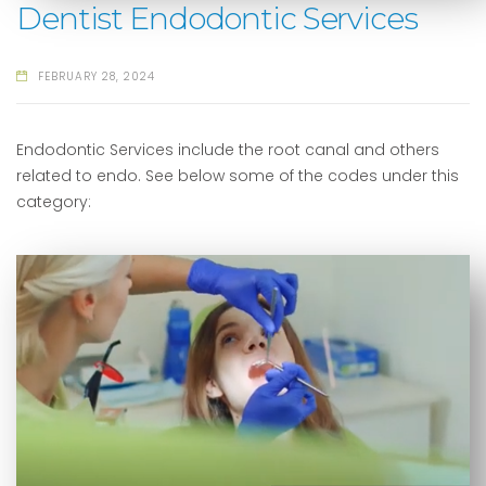
Dentist Endodontic Services
FEBRUARY 28, 2024
Endodontic Services include the root canal and others
related to endo. See below some of the codes under this
category: