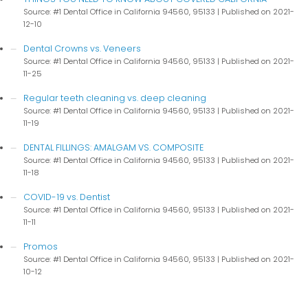
Source: #1 Dental Office in California 94560, 95133
Published on 2021-
12-10
Dental Crowns vs. Veneers
Source: #1 Dental Office in California 94560, 95133
Published on 2021-
11-25
Regular teeth cleaning vs. deep cleaning
Source: #1 Dental Office in California 94560, 95133
Published on 2021-
11-19
DENTAL FILLINGS: AMALGAM VS. COMPOSITE
Source: #1 Dental Office in California 94560, 95133
Published on 2021-
11-18
COVID-19 vs. Dentist
Source: #1 Dental Office in California 94560, 95133
Published on 2021-
11-11
Promos
Source: #1 Dental Office in California 94560, 95133
Published on 2021-
10-12