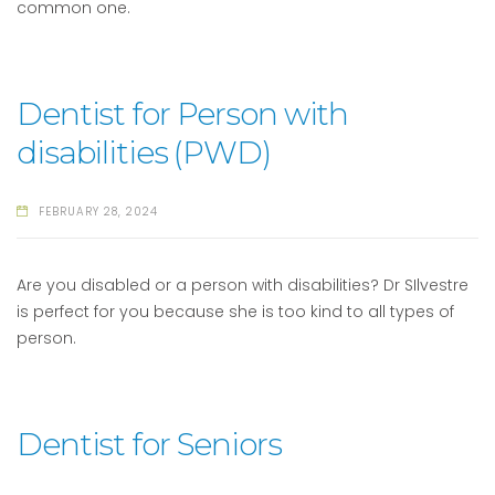
common one.
Dentist for Person with
disabilities (PWD)
FEBRUARY 28, 2024
Are you disabled or a person with disabilities? Dr SIlvestre
is perfect for you because she is too kind to all types of
person.
Dentist for Seniors