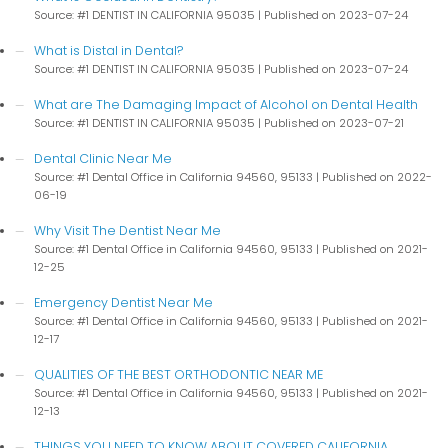
Source: #1 DENTIST IN CALIFORNIA 95035
Published on 2023-07-24
What is Distal in Dental?
Source: #1 DENTIST IN CALIFORNIA 95035
Published on 2023-07-24
What are The Damaging Impact of Alcohol on Dental Health
Source: #1 DENTIST IN CALIFORNIA 95035
Published on 2023-07-21
Dental Clinic Near Me
Source: #1 Dental Office in California 94560, 95133
Published on 2022-
06-19
Why Visit The Dentist Near Me
Source: #1 Dental Office in California 94560, 95133
Published on 2021-
12-25
Emergency Dentist Near Me
Source: #1 Dental Office in California 94560, 95133
Published on 2021-
12-17
QUALITIES OF THE BEST ORTHODONTIC NEAR ME
Source: #1 Dental Office in California 94560, 95133
Published on 2021-
12-13
THINGS YOU NEED TO KNOW ABOUT COVERED CALIFORNIA