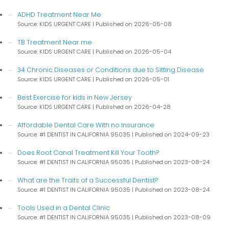
ADHD Treatment Near Me
Source: KIDS URGENT CARE
Published on 2026-05-08
TB Treatment Near me
Source: KIDS URGENT CARE
Published on 2026-05-04
34 Chronic Diseases or Conditions due to Sitting Disease
Source: KIDS URGENT CARE
Published on 2026-05-01
Best Exercise for kids in New Jersey
Source: KIDS URGENT CARE
Published on 2026-04-28
Affordable Dental Care With no Insurance
Source: #1 DENTIST IN CALIFORNIA 95035
Published on 2024-09-23
Does Root Canal Treatment Kill Your Tooth?
Source: #1 DENTIST IN CALIFORNIA 95035
Published on 2023-08-24
What are the Traits of a Successful Dentist?
Source: #1 DENTIST IN CALIFORNIA 95035
Published on 2023-08-24
Tools Used in a Dental Clinic
Source: #1 DENTIST IN CALIFORNIA 95035
Published on 2023-08-09