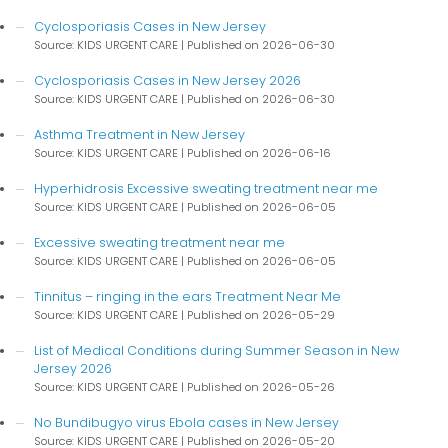
Cyclosporiasis Cases in New Jersey
Source: KIDS URGENT CARE
Published on 2026-06-30
Cyclosporiasis Cases in New Jersey 2026
Source: KIDS URGENT CARE
Published on 2026-06-30
Asthma Treatment in New Jersey
Source: KIDS URGENT CARE
Published on 2026-06-16
Hyperhidrosis Excessive sweating treatment near me
Source: KIDS URGENT CARE
Published on 2026-06-05
Excessive sweating treatment near me
Source: KIDS URGENT CARE
Published on 2026-06-05
Tinnitus – ringing in the ears Treatment Near Me
Source: KIDS URGENT CARE
Published on 2026-05-29
List of Medical Conditions during Summer Season in New
Jersey 2026
Source: KIDS URGENT CARE
Published on 2026-05-26
No Bundibugyo virus Ebola cases in New Jersey
Source: KIDS URGENT CARE
Published on 2026-05-20