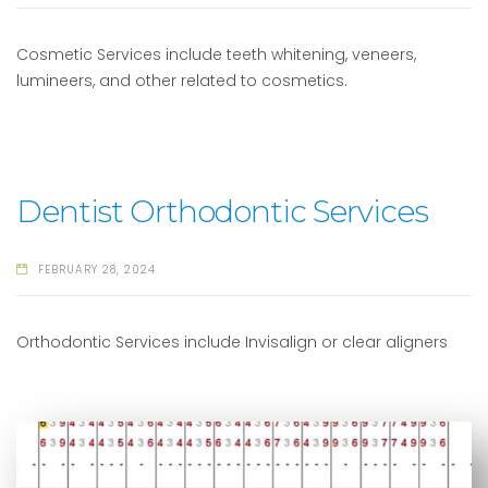
Cosmetic Services include teeth whitening, veneers,
lumineers, and other related to cosmetics.
Dentist Orthodontic Services
FEBRUARY 28, 2024
Orthodontic Services include Invisalign or clear aligners