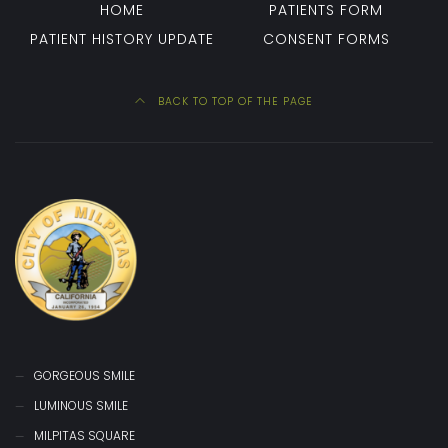
HOME
PATIENTS FORM
PATIENT HISTORY UPDATE
CONSENT FORMS
BACK TO TOP OF THE PAGE
GORGEOUS SMILE
LUMINOUS SMILE
MILPITAS SQUARE