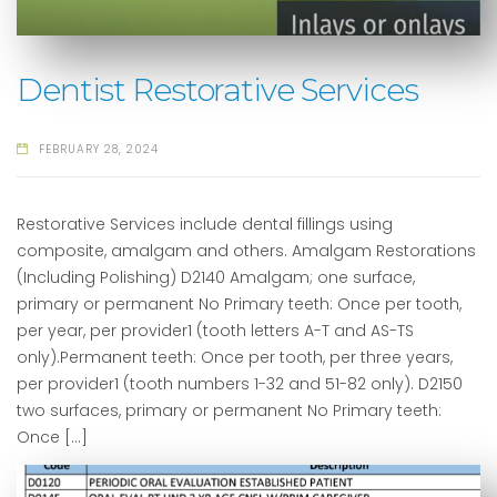
Dentist Restorative Services
FEBRUARY 28, 2024
Restorative Services include dental fillings using
composite, amalgam and others. Amalgam Restorations
(Including Polishing) D2140 Amalgam; one surface,
primary or permanent No Primary teeth: Once per tooth,
per year, per provider1 (tooth letters A-T and AS-TS
only).Permanent teeth: Once per tooth, per three years,
per provider1 (tooth numbers 1-32 and 51-82 only). D2150
two surfaces, primary or permanent No Primary teeth:
Once […]