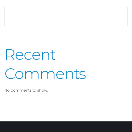
Recent
Comments
No comments to show.