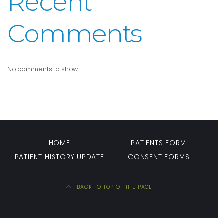
Recent
Comments
No comments to show.
HOME
PATIENTS FORM
PATIENT HISTORY UPDATE
CONSENT FORMS
BACK TO TOP OF THE PAGE