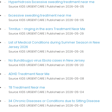
Hyperhidrosis Excessive sweating treatment near me
Source: KIDS URGENT CARE
Published on 2026-06-05
Excessive sweating treatment near me
Source: KIDS URGENT CARE
Published on 2026-06-05
Tinnitus – ringing in the ears Treatment Near Me
Source: KIDS URGENT CARE
Published on 2026-05-29
List of Medical Conditions during Summer Season in New
Jersey 2026
Source: KIDS URGENT CARE
Published on 2026-05-26
No Bundibugyo virus Ebola cases in New Jersey
Source: KIDS URGENT CARE
Published on 2026-05-20
ADHD Treatment Near Me
Source: KIDS URGENT CARE
Published on 2026-05-08
TB Treatment Near me
Source: KIDS URGENT CARE
Published on 2026-05-04
34 Chronic Diseases or Conditions due to Sitting Disease
Source: KIDS URGENT CARE
Published on 2026-05-01