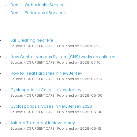
Dentist Orthodontic Services
Dentist Periodontal Services
Ear Cleaning Near Me
Source: KIDS URGENT CARE
Published on 2026-07-21
How Central Nervous System (CNS) works on children
Source: KIDS URGENT CARE
Published on 2026-07-16
How to Treat Parasites in New Jersey
Source: KIDS URGENT CARE
Published on 2026-07-06
Cyclosporiasis Cases in New Jersey
Source: KIDS URGENT CARE
Published on 2026-06-30
Cyclosporiasis Cases in New Jersey 2026
Source: KIDS URGENT CARE
Published on 2026-06-30
Asthma Treatment in New Jersey
Source: KIDS URGENT CARE
Published on 2026-06-16