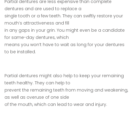
Partial dentures are less expensive than complete
dentures and are used to replace a
single tooth or a few teeth. They can swiftly restore your
mouth’s attractiveness and fill
in any gaps in your grin. You might even be a candidate
for same-day dentures, which
means you won’t have to wait as long for your dentures
to be installed.
Partial dentures might also help to keep your remaining
teeth healthy. They can help to
prevent the remaining teeth from moving and weakening,
as well as overuse of one side
of the mouth, which can lead to wear and injury.