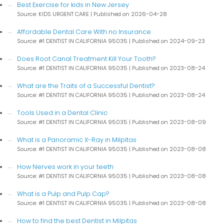
Best Exercise for kids in New Jersey
Source: KIDS URGENT CARE
Published on 2026-04-28
Affordable Dental Care With no Insurance
Source: #1 DENTIST IN CALIFORNIA 95035
Published on 2024-09-23
Does Root Canal Treatment Kill Your Tooth?
Source: #1 DENTIST IN CALIFORNIA 95035
Published on 2023-08-24
What are the Traits of a Successful Dentist?
Source: #1 DENTIST IN CALIFORNIA 95035
Published on 2023-08-24
Tools Used in a Dental Clinic
Source: #1 DENTIST IN CALIFORNIA 95035
Published on 2023-08-09
What is a Panoramic X-Ray in Milpitas
Source: #1 DENTIST IN CALIFORNIA 95035
Published on 2023-08-08
How Nerves work in your teeth
Source: #1 DENTIST IN CALIFORNIA 95035
Published on 2023-08-08
What is a Pulp and Pulp Cap?
Source: #1 DENTIST IN CALIFORNIA 95035
Published on 2023-08-08
How to find the best Dentist in Milpitas