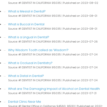
Source: #1 DENTIST IN CALIFORNIA 95035
Published on 2023-08-02
What is Mesial in Dental?
Source: #1 DENTIST IN CALIFORNIA 95035
Published on 2023-08-01
What is Buccal in Dental
Source: #1 DENTIST IN CALIFORNIA 95035
Published on 2023-08-01
What is a Lingual in Dental?
Source: #1 DENTIST IN CALIFORNIA 95035
Published on 2023-07-26
Why Wisdom Tooth called as ‘Wisdom’?
Source: #1 DENTIST IN CALIFORNIA 95035
Published on 2023-07-24
What is Occlusal in Dentistry?
Source: #1 DENTIST IN CALIFORNIA 95035
Published on 2023-07-24
What is Distal in Dental?
Source: #1 DENTIST IN CALIFORNIA 95035
Published on 2023-07-24
What are The Damaging Impact of Alcohol on Dental Health
Source: #1 DENTIST IN CALIFORNIA 95035
Published on 2023-07-21
Dental Clinic Near Me
Source: #1 Dental Office in California 94560, 95133
Published on 2022-