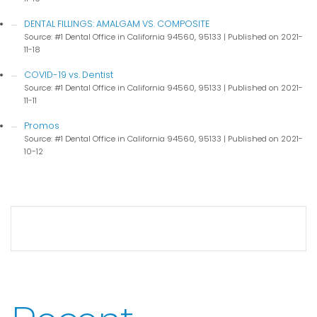
DENTAL FILLINGS: AMALGAM VS. COMPOSITE
Source: #1 Dental Office in California 94560, 95133
Published on 2021-
11-18
COVID-19 vs. Dentist
Source: #1 Dental Office in California 94560, 95133
Published on 2021-
11-11
Promos
Source: #1 Dental Office in California 94560, 95133
Published on 2021-
10-12