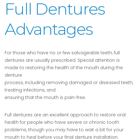
Full Dentures
Advantages
For those who have no or few salvageable teeth, full
dentures are usually prescribed. Special attention is
made to restoring the health of the mouth during the
denture
process, including removing damaged or diseased teeth,
treating infections, and
ensuring that the mouth is pain-free.
Full dentures are an excellent approach to restore oral
health for people who have severe or chronic tooth
problems, though you may have to wait a bit for your
mouth to heal before your final denture installation.