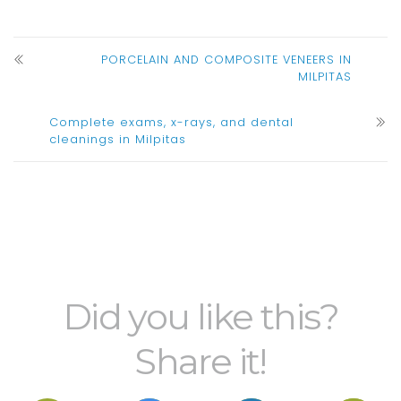
PORCELAIN AND COMPOSITE VENEERS IN
MILPITAS
Complete exams, x-rays, and dental
cleanings in Milpitas
Did you like this?
Share it!