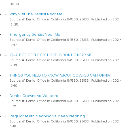
06-19
Why Visit The Dentist Near Me
Source: #1 Dental Office in California 94560, 95133
Published on 2021-
12-25
Emergency Dentist Near Me
Source: #1 Dental Office in California 94560, 95133
Published on 2021-
12-17
QUALITIES OF THE BEST ORTHODONTIC NEAR ME
Source: #1 Dental Office in California 94560, 95133
Published on 2021-
12-13
THINGS YOU NEED TO KNOW ABOUT COVERED CALIFORNIA
Source: #1 Dental Office in California 94560, 95133
Published on 2021-
12-10
Dental Crowns vs. Veneers
Source: #1 Dental Office in California 94560, 95133
Published on 2021-
11-25
Regular teeth cleaning vs. deep cleaning
Source: #1 Dental Office in California 94560, 95133
Published on 2021-
11-19