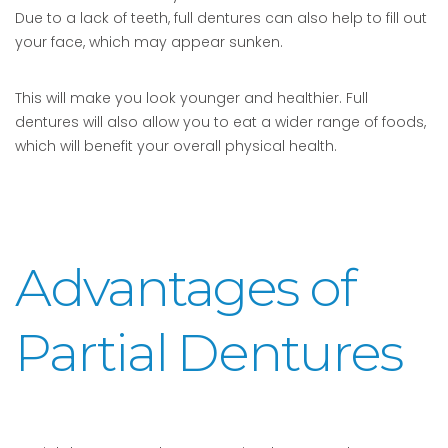
Due to a lack of teeth, full dentures can also help to fill out
your face, which may appear sunken.
This will make you look younger and healthier. Full
dentures will also allow you to eat a wider range of foods,
which will benefit your overall physical health.
Advantages of
Partial Dentures