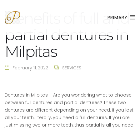
Benefits of full and
PRIMARY
partial dentures in
Milpitas
February 11, 2022
SERVICES
Dentures in Milpitas – Are you wondering what to choose
between full dentures and partial dentures? These two
dentures are different depending on your need. If you lost
all your teeth, literally, you need a full dentures. If you are
just missing two or more teeth, thus partial is all you need.