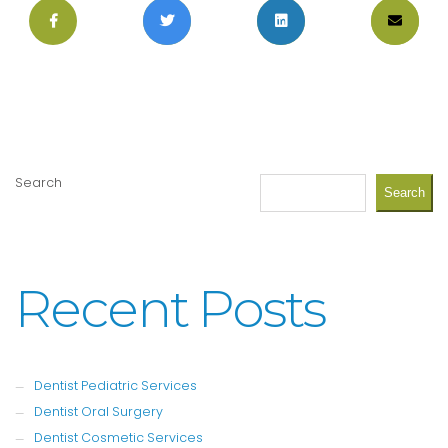
Search
Search
Recent Posts
Dentist Pediatric Services
Dentist Oral Surgery
Dentist Cosmetic Services