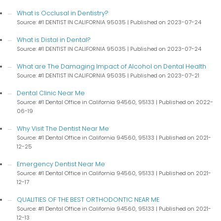
What is Occlusal in Dentistry?
Source: #1 DENTIST IN CALIFORNIA 95035
Published on 2023-07-24
What is Distal in Dental?
Source: #1 DENTIST IN CALIFORNIA 95035
Published on 2023-07-24
What are The Damaging Impact of Alcohol on Dental Health
Source: #1 DENTIST IN CALIFORNIA 95035
Published on 2023-07-21
Dental Clinic Near Me
Source: #1 Dental Office in California 94560, 95133
Published on 2022-
06-19
Why Visit The Dentist Near Me
Source: #1 Dental Office in California 94560, 95133
Published on 2021-
12-25
Emergency Dentist Near Me
Source: #1 Dental Office in California 94560, 95133
Published on 2021-
12-17
QUALITIES OF THE BEST ORTHODONTIC NEAR ME
Source: #1 Dental Office in California 94560, 95133
Published on 2021-
12-13