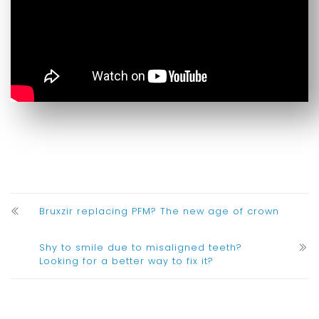
Bruxzir replacing PFM? The new age of crown
Shy to smile due to misaligned teeth?
Looking for a better way to fix it?