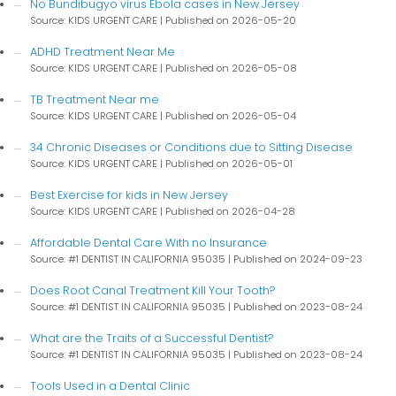
No Bundibugyo virus Ebola cases in New Jersey
Source: KIDS URGENT CARE
Published on 2026-05-20
ADHD Treatment Near Me
Source: KIDS URGENT CARE
Published on 2026-05-08
TB Treatment Near me
Source: KIDS URGENT CARE
Published on 2026-05-04
34 Chronic Diseases or Conditions due to Sitting Disease
Source: KIDS URGENT CARE
Published on 2026-05-01
Best Exercise for kids in New Jersey
Source: KIDS URGENT CARE
Published on 2026-04-28
Affordable Dental Care With no Insurance
Source: #1 DENTIST IN CALIFORNIA 95035
Published on 2024-09-23
Does Root Canal Treatment Kill Your Tooth?
Source: #1 DENTIST IN CALIFORNIA 95035
Published on 2023-08-24
What are the Traits of a Successful Dentist?
Source: #1 DENTIST IN CALIFORNIA 95035
Published on 2023-08-24
Tools Used in a Dental Clinic