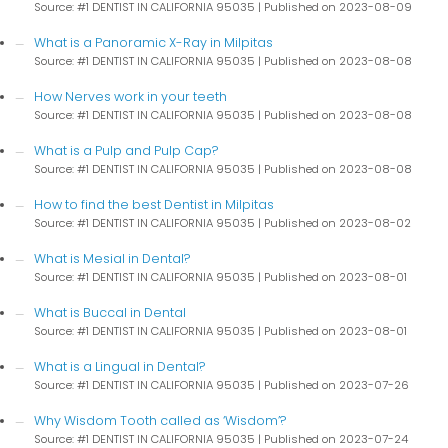
Source: #1 DENTIST IN CALIFORNIA 95035
Published on 2023-08-09
What is a Panoramic X-Ray in Milpitas
Source: #1 DENTIST IN CALIFORNIA 95035
Published on 2023-08-08
How Nerves work in your teeth
Source: #1 DENTIST IN CALIFORNIA 95035
Published on 2023-08-08
What is a Pulp and Pulp Cap?
Source: #1 DENTIST IN CALIFORNIA 95035
Published on 2023-08-08
How to find the best Dentist in Milpitas
Source: #1 DENTIST IN CALIFORNIA 95035
Published on 2023-08-02
What is Mesial in Dental?
Source: #1 DENTIST IN CALIFORNIA 95035
Published on 2023-08-01
What is Buccal in Dental
Source: #1 DENTIST IN CALIFORNIA 95035
Published on 2023-08-01
What is a Lingual in Dental?
Source: #1 DENTIST IN CALIFORNIA 95035
Published on 2023-07-26
Why Wisdom Tooth called as ‘Wisdom’?
Source: #1 DENTIST IN CALIFORNIA 95035
Published on 2023-07-24