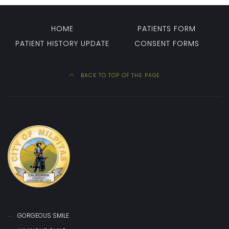
HOME
PATIENTS FORM
PATIENT HISTORY UPDATE
CONSENT FORMS
BACK TO TOP OF THE PAGE
GORGEOUS SMILE