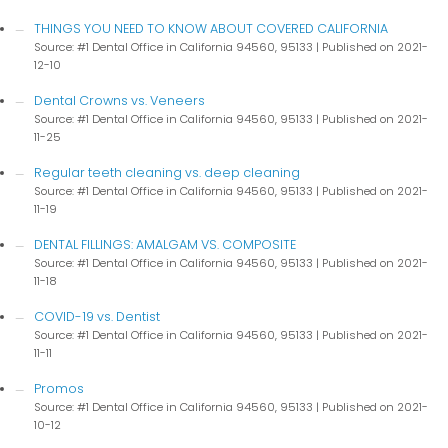
THINGS YOU NEED TO KNOW ABOUT COVERED CALIFORNIA
Source: #1 Dental Office in California 94560, 95133
Published on 2021-
12-10
Dental Crowns vs. Veneers
Source: #1 Dental Office in California 94560, 95133
Published on 2021-
11-25
Regular teeth cleaning vs. deep cleaning
Source: #1 Dental Office in California 94560, 95133
Published on 2021-
11-19
DENTAL FILLINGS: AMALGAM VS. COMPOSITE
Source: #1 Dental Office in California 94560, 95133
Published on 2021-
11-18
COVID-19 vs. Dentist
Source: #1 Dental Office in California 94560, 95133
Published on 2021-
11-11
Promos
Source: #1 Dental Office in California 94560, 95133
Published on 2021-
10-12