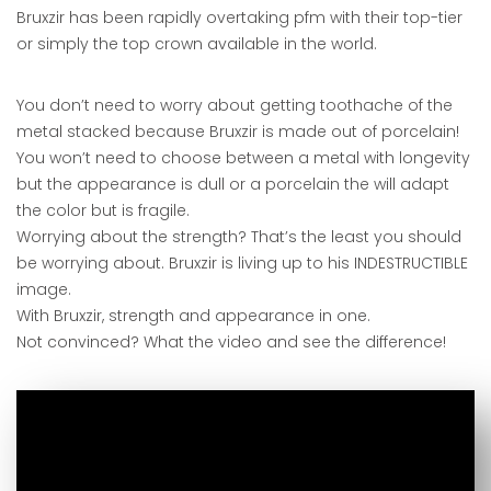
Bruxzir has been rapidly overtaking pfm with their top-tier
or simply the top crown available in the world.
You don’t need to worry about getting toothache of the
metal stacked because Bruxzir is made out of porcelain!
You won’t need to choose between a metal with longevity
but the appearance is dull or a porcelain the will adapt
the color but is fragile.
Worrying about the strength? That’s the least you should
be worrying about. Bruxzir is living up to his INDESTRUCTIBLE
image.
With Bruxzir, strength and appearance in one.
Not convinced? What the video and see the difference!