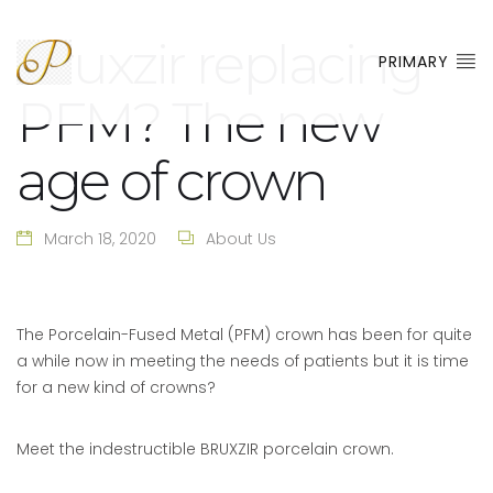
Bruxzir replacing
PRIMARY
PFM? The new
age of crown
March 18, 2020
About Us
The Porcelain-Fused Metal (PFM) crown has been for quite
a while now in meeting the needs of patients but it is time
for a new kind of crowns?
Meet the indestructible BRUXZIR porcelain crown.