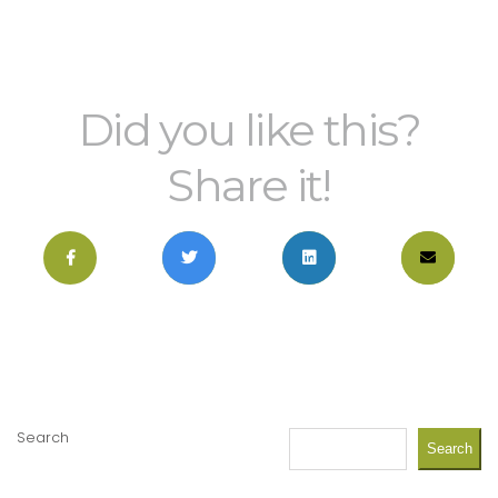
Did you like this?
Share it!
Search
Search