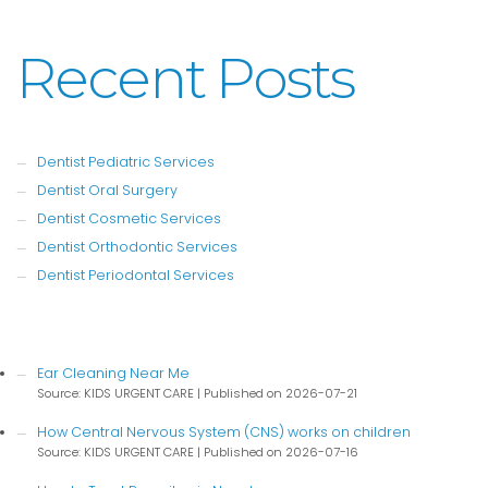
Recent Posts
Dentist Pediatric Services
Dentist Oral Surgery
Dentist Cosmetic Services
Dentist Orthodontic Services
Dentist Periodontal Services
Ear Cleaning Near Me
Source: KIDS URGENT CARE
Published on 2026-07-21
How Central Nervous System (CNS) works on children
Source: KIDS URGENT CARE
Published on 2026-07-16