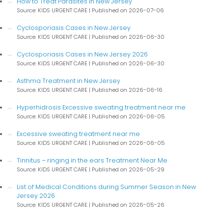
How to Treat Parasites in New Jersey
Source: KIDS URGENT CARE
Published on 2026-07-06
Cyclosporiasis Cases in New Jersey
Source: KIDS URGENT CARE
Published on 2026-06-30
Cyclosporiasis Cases in New Jersey 2026
Source: KIDS URGENT CARE
Published on 2026-06-30
Asthma Treatment in New Jersey
Source: KIDS URGENT CARE
Published on 2026-06-16
Hyperhidrosis Excessive sweating treatment near me
Source: KIDS URGENT CARE
Published on 2026-06-05
Excessive sweating treatment near me
Source: KIDS URGENT CARE
Published on 2026-06-05
Tinnitus – ringing in the ears Treatment Near Me
Source: KIDS URGENT CARE
Published on 2026-05-29
List of Medical Conditions during Summer Season in New
Jersey 2026
Source: KIDS URGENT CARE
Published on 2026-05-26