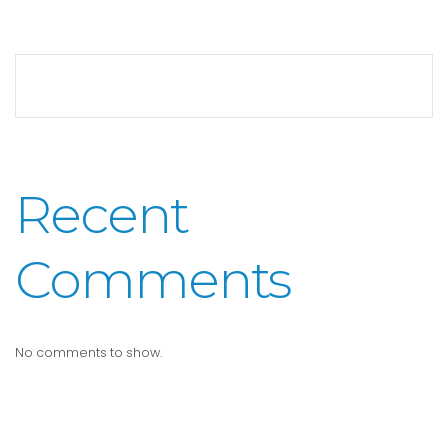
Recent
Comments
No comments to show.