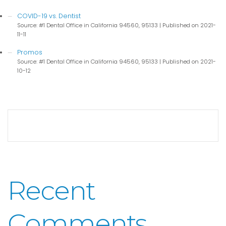
COVID-19 vs. Dentist
Source: #1 Dental Office in California 94560, 95133
Published on 2021-
11-11
Promos
Source: #1 Dental Office in California 94560, 95133
Published on 2021-
10-12
Recent
Comments