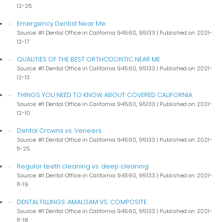
12-25
Emergency Dentist Near Me
Source: #1 Dental Office in California 94560, 95133
Published on 2021-
12-17
QUALITIES OF THE BEST ORTHODONTIC NEAR ME
Source: #1 Dental Office in California 94560, 95133
Published on 2021-
12-13
THINGS YOU NEED TO KNOW ABOUT COVERED CALIFORNIA
Source: #1 Dental Office in California 94560, 95133
Published on 2021-
12-10
Dental Crowns vs. Veneers
Source: #1 Dental Office in California 94560, 95133
Published on 2021-
11-25
Regular teeth cleaning vs. deep cleaning
Source: #1 Dental Office in California 94560, 95133
Published on 2021-
11-19
DENTAL FILLINGS: AMALGAM VS. COMPOSITE
Source: #1 Dental Office in California 94560, 95133
Published on 2021-
11-18