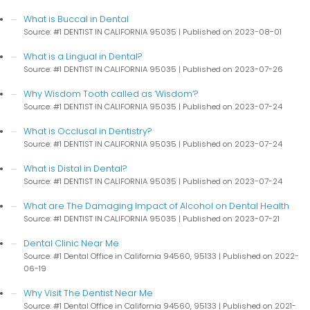
What is Buccal in Dental
Source: #1 DENTIST IN CALIFORNIA 95035
Published on 2023-08-01
What is a Lingual in Dental?
Source: #1 DENTIST IN CALIFORNIA 95035
Published on 2023-07-26
Why Wisdom Tooth called as ‘Wisdom’?
Source: #1 DENTIST IN CALIFORNIA 95035
Published on 2023-07-24
What is Occlusal in Dentistry?
Source: #1 DENTIST IN CALIFORNIA 95035
Published on 2023-07-24
What is Distal in Dental?
Source: #1 DENTIST IN CALIFORNIA 95035
Published on 2023-07-24
What are The Damaging Impact of Alcohol on Dental Health
Source: #1 DENTIST IN CALIFORNIA 95035
Published on 2023-07-21
Dental Clinic Near Me
Source: #1 Dental Office in California 94560, 95133
Published on 2022-
06-19
Why Visit The Dentist Near Me
Source: #1 Dental Office in California 94560, 95133
Published on 2021-