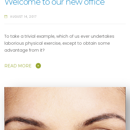
Welcome to our new office
AUGUST 14, 2017
To take a trivial example, which of us ever undertakes
laborious physical exercise, except to obtain some
advantage from it?
READ MORE