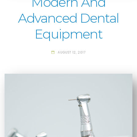
Modern And
Advanced Dental
Equipment
AUGUST 12, 2017