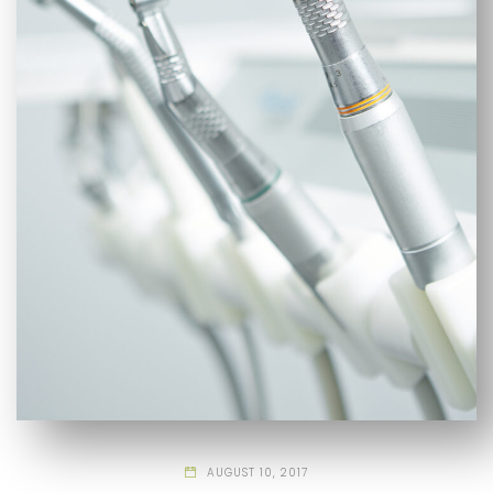
AUGUST 10, 2017