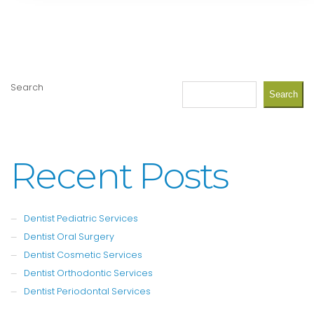
Search
Search
Recent Posts
Dentist Pediatric Services
Dentist Oral Surgery
Dentist Cosmetic Services
Dentist Orthodontic Services
Dentist Periodontal Services