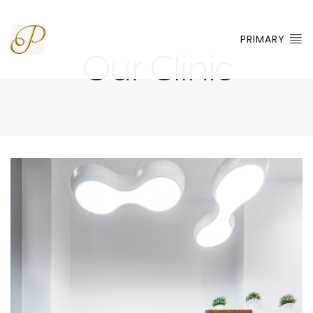
PRIMARY
Our Clinic