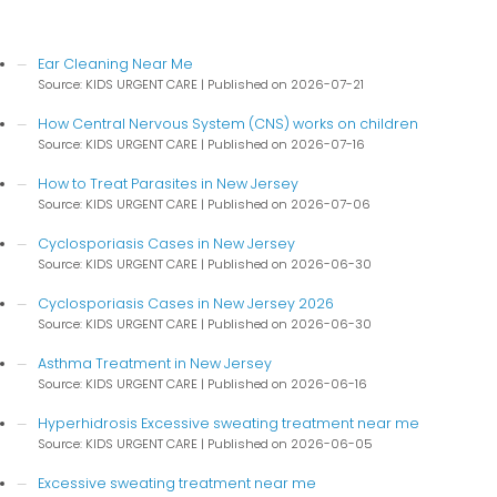
Ear Cleaning Near Me
Source: KIDS URGENT CARE
Published on 2026-07-21
How Central Nervous System (CNS) works on children
Source: KIDS URGENT CARE
Published on 2026-07-16
How to Treat Parasites in New Jersey
Source: KIDS URGENT CARE
Published on 2026-07-06
Cyclosporiasis Cases in New Jersey
Source: KIDS URGENT CARE
Published on 2026-06-30
Cyclosporiasis Cases in New Jersey 2026
Source: KIDS URGENT CARE
Published on 2026-06-30
Asthma Treatment in New Jersey
Source: KIDS URGENT CARE
Published on 2026-06-16
Hyperhidrosis Excessive sweating treatment near me
Source: KIDS URGENT CARE
Published on 2026-06-05
Excessive sweating treatment near me