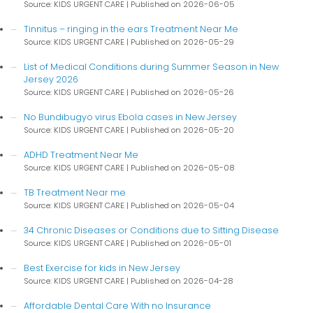
Source: KIDS URGENT CARE
Published on 2026-06-05
Tinnitus – ringing in the ears Treatment Near Me
Source: KIDS URGENT CARE
Published on 2026-05-29
List of Medical Conditions during Summer Season in New
Jersey 2026
Source: KIDS URGENT CARE
Published on 2026-05-26
No Bundibugyo virus Ebola cases in New Jersey
Source: KIDS URGENT CARE
Published on 2026-05-20
ADHD Treatment Near Me
Source: KIDS URGENT CARE
Published on 2026-05-08
TB Treatment Near me
Source: KIDS URGENT CARE
Published on 2026-05-04
34 Chronic Diseases or Conditions due to Sitting Disease
Source: KIDS URGENT CARE
Published on 2026-05-01
Best Exercise for kids in New Jersey
Source: KIDS URGENT CARE
Published on 2026-04-28
Affordable Dental Care With no Insurance