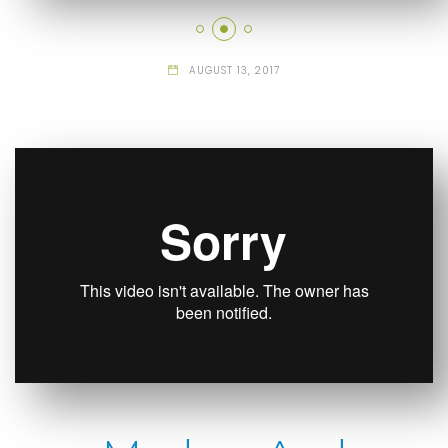
AUGUST 13, 2017