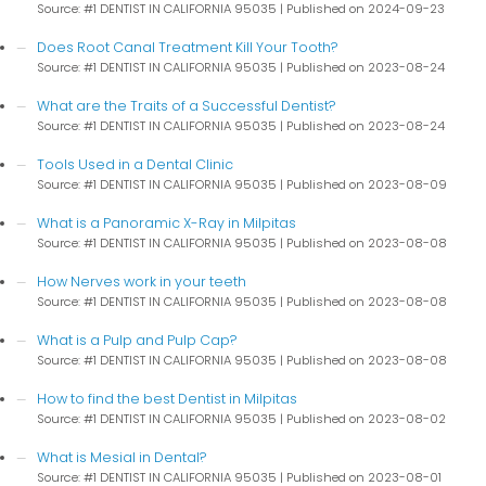
Source: #1 DENTIST IN CALIFORNIA 95035
Published on 2024-09-23
Does Root Canal Treatment Kill Your Tooth?
Source: #1 DENTIST IN CALIFORNIA 95035
Published on 2023-08-24
What are the Traits of a Successful Dentist?
Source: #1 DENTIST IN CALIFORNIA 95035
Published on 2023-08-24
Tools Used in a Dental Clinic
Source: #1 DENTIST IN CALIFORNIA 95035
Published on 2023-08-09
What is a Panoramic X-Ray in Milpitas
Source: #1 DENTIST IN CALIFORNIA 95035
Published on 2023-08-08
How Nerves work in your teeth
Source: #1 DENTIST IN CALIFORNIA 95035
Published on 2023-08-08
What is a Pulp and Pulp Cap?
Source: #1 DENTIST IN CALIFORNIA 95035
Published on 2023-08-08
How to find the best Dentist in Milpitas
Source: #1 DENTIST IN CALIFORNIA 95035
Published on 2023-08-02
What is Mesial in Dental?
Source: #1 DENTIST IN CALIFORNIA 95035
Published on 2023-08-01