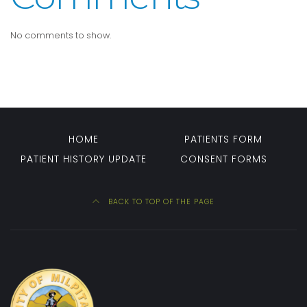
No comments to show.
HOME
PATIENTS FORM
PATIENT HISTORY UPDATE
CONSENT FORMS
BACK TO TOP OF THE PAGE