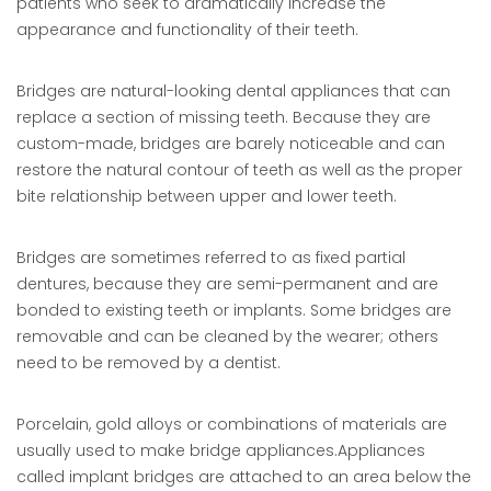
patients who seek to dramatically increase the
appearance and functionality of their teeth.
Bridges are natural-looking dental appliances that can
replace a section of missing teeth. Because they are
custom-made, bridges are barely noticeable and can
restore the natural contour of teeth as well as the proper
bite relationship between upper and lower teeth.
Bridges are sometimes referred to as fixed partial
dentures, because they are semi-permanent and are
bonded to existing teeth or implants. Some bridges are
removable and can be cleaned by the wearer; others
need to be removed by a dentist.
Porcelain, gold alloys or combinations of materials are
usually used to make bridge appliances.Appliances
called implant bridges are attached to an area below the