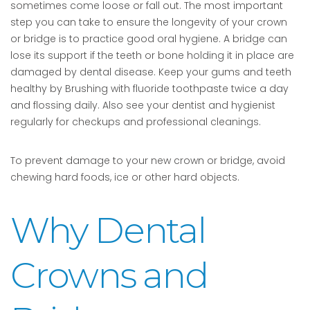
sometimes come loose or fall out. The most important
step you can take to ensure the longevity of your crown
or bridge is to practice good oral hygiene. A bridge can
lose its support if the teeth or bone holding it in place are
damaged by dental disease. Keep your gums and teeth
healthy by Brushing with fluoride toothpaste twice a day
and flossing daily. Also see your dentist and hygienist
regularly for checkups and professional cleanings.
To prevent damage to your new crown or bridge, avoid
chewing hard foods, ice or other hard objects.
Why Dental
Crowns and