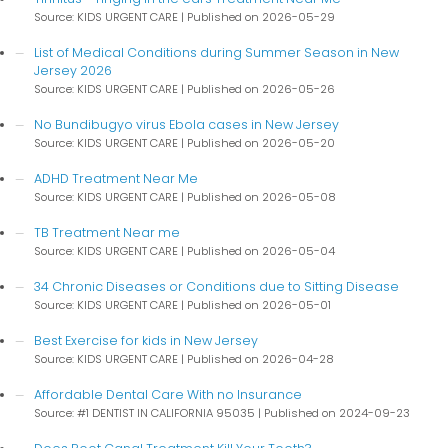
Source: KIDS URGENT CARE
Published on 2026-05-29
List of Medical Conditions during Summer Season in New
Jersey 2026
Source: KIDS URGENT CARE
Published on 2026-05-26
No Bundibugyo virus Ebola cases in New Jersey
Source: KIDS URGENT CARE
Published on 2026-05-20
ADHD Treatment Near Me
Source: KIDS URGENT CARE
Published on 2026-05-08
TB Treatment Near me
Source: KIDS URGENT CARE
Published on 2026-05-04
34 Chronic Diseases or Conditions due to Sitting Disease
Source: KIDS URGENT CARE
Published on 2026-05-01
Best Exercise for kids in New Jersey
Source: KIDS URGENT CARE
Published on 2026-04-28
Affordable Dental Care With no Insurance
Source: #1 DENTIST IN CALIFORNIA 95035
Published on 2024-09-23