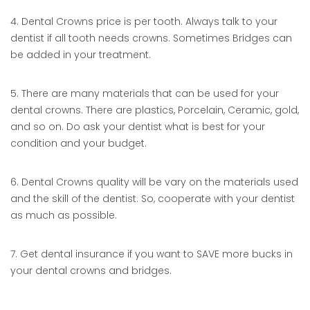
4. Dental Crowns price is per tooth. Always talk to your
dentist if all tooth needs crowns. Sometimes Bridges can
be added in your treatment.
5. There are many materials that can be used for your
dental crowns. There are plastics, Porcelain, Ceramic, gold,
and so on. Do ask your dentist what is best for your
condition and your budget.
6. Dental Crowns quality will be vary on the materials used
and the skill of the dentist. So, cooperate with your dentist
as much as possible.
7. Get dental insurance if you want to SAVE more bucks in
your dental crowns and bridges.