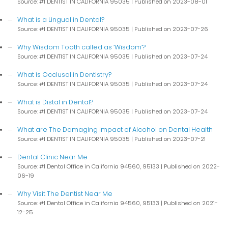
Source: #1 DENTIST IN CALIFORNIA 95035
Published on 2023-08-01
What is a Lingual in Dental?
Source: #1 DENTIST IN CALIFORNIA 95035
Published on 2023-07-26
Why Wisdom Tooth called as ‘Wisdom’?
Source: #1 DENTIST IN CALIFORNIA 95035
Published on 2023-07-24
What is Occlusal in Dentistry?
Source: #1 DENTIST IN CALIFORNIA 95035
Published on 2023-07-24
What is Distal in Dental?
Source: #1 DENTIST IN CALIFORNIA 95035
Published on 2023-07-24
What are The Damaging Impact of Alcohol on Dental Health
Source: #1 DENTIST IN CALIFORNIA 95035
Published on 2023-07-21
Dental Clinic Near Me
Source: #1 Dental Office in California 94560, 95133
Published on 2022-
06-19
Why Visit The Dentist Near Me
Source: #1 Dental Office in California 94560, 95133
Published on 2021-
12-25