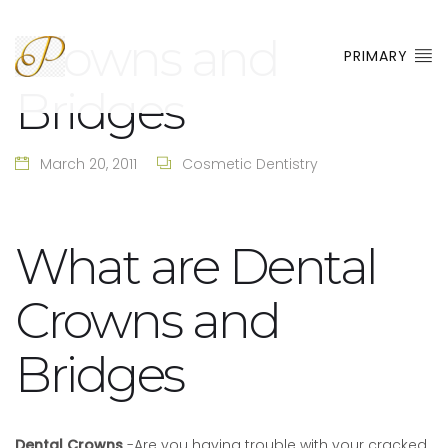
Crowns and
PRIMARY
Bridges
March 20, 2011
Cosmetic Dentistry
What are Dental
Crowns and
Bridges
Dental Crowns
-Are you having trouble with your cracked