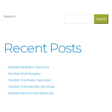
Search
Search
Recent Posts
Dentist Pediatric Services
Dentist Oral Surgery
Dentist Cosmetic Services
Dentist Orthodontic Services
Dentist Periodontal Services