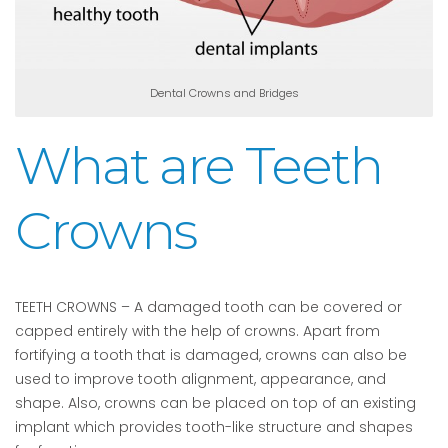
Dental Crowns and Bridges
What are Teeth
Crowns
TEETH CROWNS – A damaged tooth can be covered or
capped entirely with the help of crowns. Apart from
fortifying a tooth that is damaged, crowns can also be
used to improve tooth alignment, appearance, and
shape. Also, crowns can be placed on top of an existing
implant which provides tooth-like structure and shapes