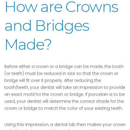
How are Crowns
and Bridges
Made?
Before either a crown or a bridge can be made, the tooth
(or teeth) must be reduced in size so that the crown or
bridge will fit over it properly. After reducing the
tooth/teeth, your dentist will take an impression to provide
an exact mold for the crown or bridge. If porcelain is to be
used, your dentist will determine the correct shade for the
crown or bridge to match the color of your existing teeth.
Using this impression, a dental lab then makes your crown