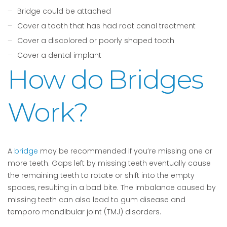
Bridge could be attached
Cover a tooth that has had root canal treatment
Cover a discolored or poorly shaped tooth
Cover a dental implant
How do Bridges
Work?
A
bridge
may be recommended if you’re missing one or
more teeth. Gaps left by missing teeth eventually cause
the remaining teeth to rotate or shift into the empty
spaces, resulting in a bad bite. The imbalance caused by
missing teeth can also lead to gum disease and
temporo mandibular joint (TMJ) disorders.