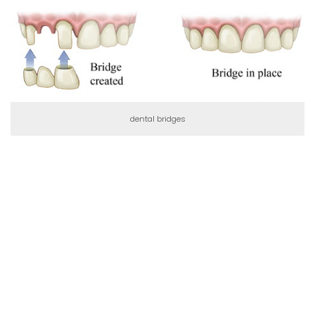
dental bridges