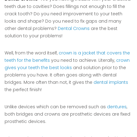
teeth due to cavities? Does fillings not enough to fill the
crack tooth? Do you need improvement to your teeth
looks and shape? Do you need to fix gaps and many
other dental problems?
Dental Crowns
are the best
solution to your problems!
Well, from the word itself,
crown is a jacket that covers the
teeth for the benefits
you need to achieve. Literally,
crown
gives your teeth the best looks
and solution prior to the
problems you have. It often goes along with dental
bridges. More often than not, it gives the
dental implants
the perfect finish!
Unlike devices which can be removed such as
dentures
,
both bridges and crowns are prosthetic devices are fixed
prosthetic devices.