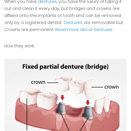
When you have
dentures
, you have the luxury of taking it
out and clean it every day, but bridges and crowns are
affixed onto the implants or tooth and can be removed
only by a registered dentist.
Dentures
are removable but
Crowns are permanent.
Read more about Dentures
How they work: