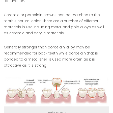
for function.
Ceramic or porcelain crowns can be matched to the
tooth’s natural color. There are a number of different
materials in use including metal and gold alloys as well
as ceramic and acrylic materials.
Generally stronger than porcelain, alloy may be
recommended for back teeth while porcelain that is
bonded to a metal shell is used more often as it is
attractive as it is strong.
dental crowns