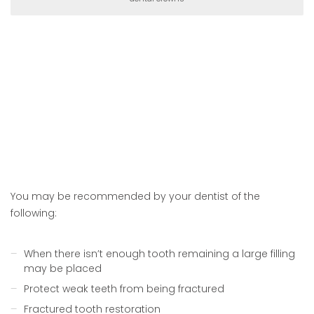
You may be recommended by your dentist of the
following:
When there isn’t enough tooth remaining a large filling
may be placed
Protect weak teeth from being fractured
Fractured tooth restoration