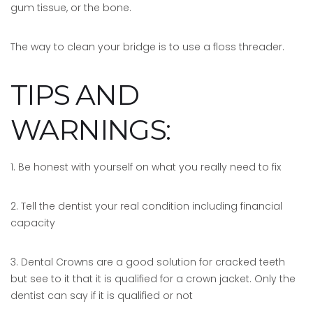
gum tissue, or the bone.
The way to clean your bridge is to use a floss threader.
TIPS AND
WARNINGS:
1. Be honest with yourself on what you really need to fix
2. Tell the dentist your real condition including financial
capacity
3. Dental Crowns are a good solution for cracked teeth
but see to it that it is qualified for a crown jacket. Only the
dentist can say if it is qualified or not