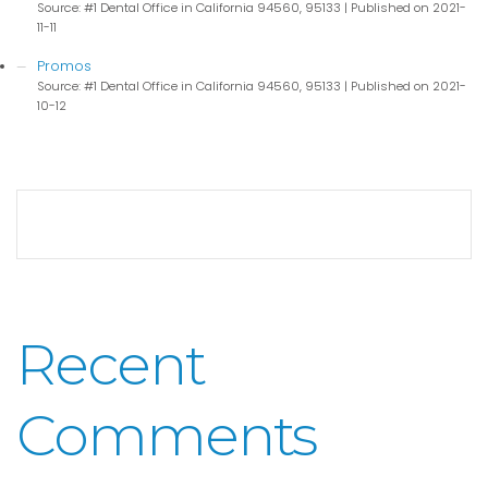
Source: #1 Dental Office in California 94560, 95133
Published on 2021-
11-11
Promos
Source: #1 Dental Office in California 94560, 95133
Published on 2021-
10-12
Recent
Comments