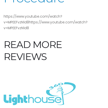
https://www.youtube.com/watch?
v=MPEEFvzN1d8https://www.youtube.com/watch?
v=MPEEFvzN1d8
READ MORE
REVIEWS