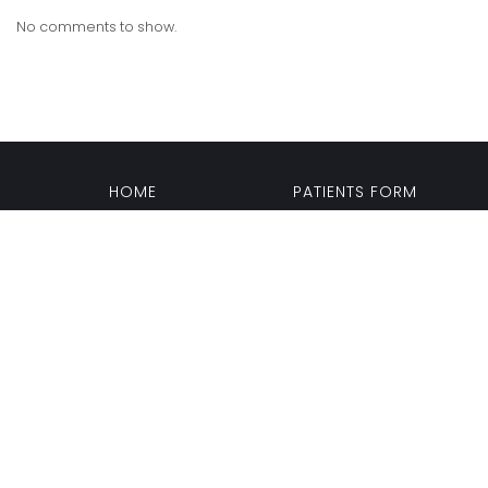
No comments to show.
HOME
PATIENTS FORM
PATIENT HISTORY UPDATE
CONSENT FORMS
BACK TO TOP OF THE PAGE