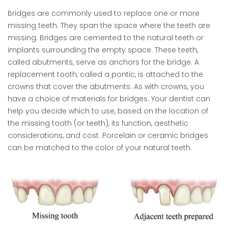
Bridges are commonly used to replace one or more
missing teeth. They span the space where the teeth are
missing. Bridges are cemented to the natural teeth or
implants surrounding the empty space. These teeth,
called abutments, serve as anchors for the bridge. A
replacement tooth, called a pontic, is attached to the
crowns that cover the abutments. As with crowns, you
have a choice of materials for bridges. Your dentist can
help you decide which to use, based on the location of
the missing tooth (or teeth), its function, aesthetic
considerations, and cost. Porcelain or ceramic bridges
can be matched to the color of your natural teeth.