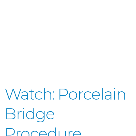
Watch: Porcelain
Bridge
Procedure