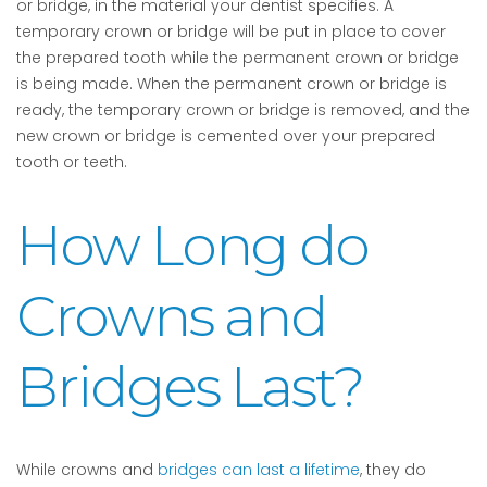
or bridge, in the material your dentist specifies. A
temporary crown or bridge will be put in place to cover
the prepared tooth while the permanent crown or bridge
is being made. When the permanent crown or bridge is
ready, the temporary crown or bridge is removed, and the
new crown or bridge is cemented over your prepared
tooth or teeth.
How Long do
Crowns and
Bridges Last?
While crowns and
bridges can last a lifetime
, they do