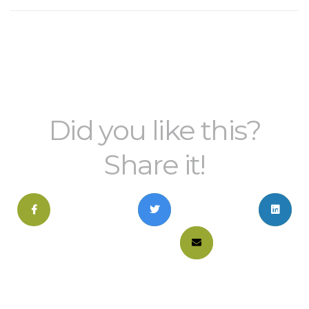
Did you like this?
Share it!