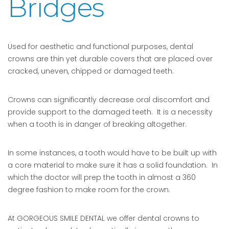
Bridges
Used for aesthetic and functional purposes, dental
crowns are thin yet durable covers that are placed over
cracked, uneven, chipped or damaged teeth.
Crowns can significantly decrease oral discomfort and
provide support to the damaged teeth. It is a necessity
when a tooth is in danger of breaking altogether.
In some instances, a tooth would have to be built up with
a core material to make sure it has a solid foundation. In
which the doctor will prep the tooth in almost a 360
degree fashion to make room for the crown.
At GORGEOUS SMILE DENTAL we offer dental crowns to