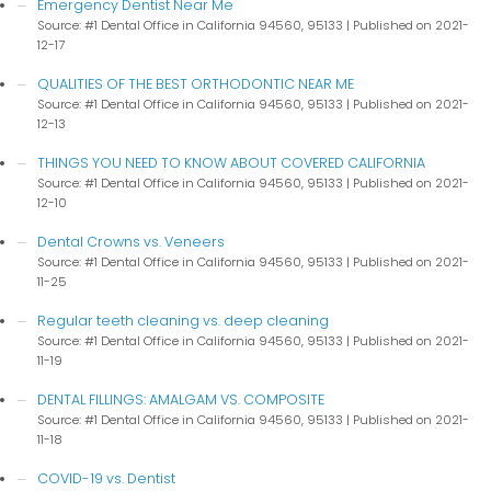
Emergency Dentist Near Me
Source: #1 Dental Office in California 94560, 95133
Published on 2021-
12-17
QUALITIES OF THE BEST ORTHODONTIC NEAR ME
Source: #1 Dental Office in California 94560, 95133
Published on 2021-
12-13
THINGS YOU NEED TO KNOW ABOUT COVERED CALIFORNIA
Source: #1 Dental Office in California 94560, 95133
Published on 2021-
12-10
Dental Crowns vs. Veneers
Source: #1 Dental Office in California 94560, 95133
Published on 2021-
11-25
Regular teeth cleaning vs. deep cleaning
Source: #1 Dental Office in California 94560, 95133
Published on 2021-
11-19
DENTAL FILLINGS: AMALGAM VS. COMPOSITE
Source: #1 Dental Office in California 94560, 95133
Published on 2021-
11-18
COVID-19 vs. Dentist