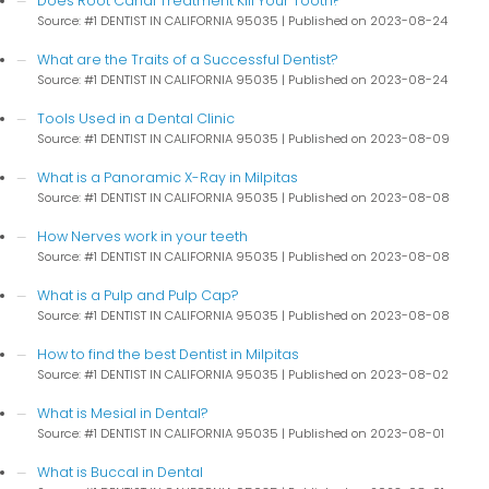
Does Root Canal Treatment Kill Your Tooth?
Source: #1 DENTIST IN CALIFORNIA 95035
Published on 2023-08-24
What are the Traits of a Successful Dentist?
Source: #1 DENTIST IN CALIFORNIA 95035
Published on 2023-08-24
Tools Used in a Dental Clinic
Source: #1 DENTIST IN CALIFORNIA 95035
Published on 2023-08-09
What is a Panoramic X-Ray in Milpitas
Source: #1 DENTIST IN CALIFORNIA 95035
Published on 2023-08-08
How Nerves work in your teeth
Source: #1 DENTIST IN CALIFORNIA 95035
Published on 2023-08-08
What is a Pulp and Pulp Cap?
Source: #1 DENTIST IN CALIFORNIA 95035
Published on 2023-08-08
How to find the best Dentist in Milpitas
Source: #1 DENTIST IN CALIFORNIA 95035
Published on 2023-08-02
What is Mesial in Dental?
Source: #1 DENTIST IN CALIFORNIA 95035
Published on 2023-08-01
What is Buccal in Dental