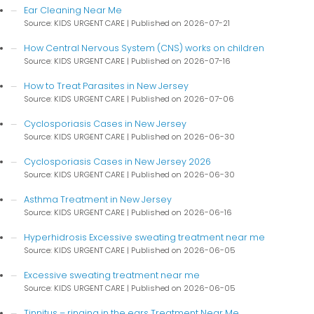
Ear Cleaning Near Me
Source: KIDS URGENT CARE
Published on 2026-07-21
How Central Nervous System (CNS) works on children
Source: KIDS URGENT CARE
Published on 2026-07-16
How to Treat Parasites in New Jersey
Source: KIDS URGENT CARE
Published on 2026-07-06
Cyclosporiasis Cases in New Jersey
Source: KIDS URGENT CARE
Published on 2026-06-30
Cyclosporiasis Cases in New Jersey 2026
Source: KIDS URGENT CARE
Published on 2026-06-30
Asthma Treatment in New Jersey
Source: KIDS URGENT CARE
Published on 2026-06-16
Hyperhidrosis Excessive sweating treatment near me
Source: KIDS URGENT CARE
Published on 2026-06-05
Excessive sweating treatment near me
Source: KIDS URGENT CARE
Published on 2026-06-05
Tinnitus – ringing in the ears Treatment Near Me