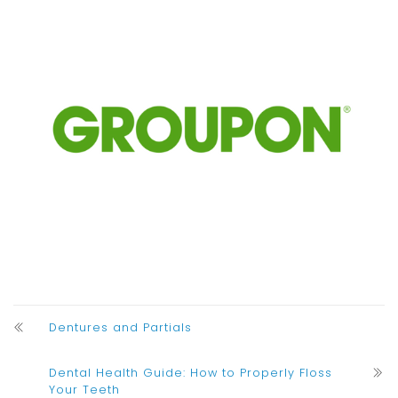
Dentures and Partials
Dental Health Guide: How to Properly Floss
Your Teeth