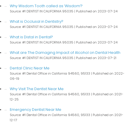
Why Wisdom Tooth called as ‘Wisdom’?
Source: #1 DENTIST IN CALIFORNIA 95035
Published on 2023-07-24
What is Occlusal in Dentistry?
Source: #1 DENTIST IN CALIFORNIA 95035
Published on 2023-07-24
What is Distal in Dental?
Source: #1 DENTIST IN CALIFORNIA 95035
Published on 2023-07-24
What are The Damaging Impact of Alcohol on Dental Health
Source: #1 DENTIST IN CALIFORNIA 95035
Published on 2023-07-21
Dental Clinic Near Me
Source: #1 Dental Office in California 94560, 95133
Published on 2022-
06-19
Why Visit The Dentist Near Me
Source: #1 Dental Office in California 94560, 95133
Published on 2021-
12-25
Emergency Dentist Near Me
Source: #1 Dental Office in California 94560, 95133
Published on 2021-
12-17