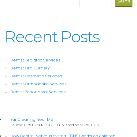
Search
Recent Posts
Dentist Pediatric Services
Dentist Oral Surgery
Dentist Cosmetic Services
Dentist Orthodontic Services
Dentist Periodontal Services
Ear Cleaning Near Me
Source: KIDS URGENT CARE
Published on 2026-07-21
How Central Nervous System (CNS) works on children