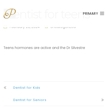
Dentist for teens
PRIMARY
February 28, 2024
Uncategorized
Teens hormones are active and the Dr Silvestre
Dentist for Kids
Dentist for Seniors