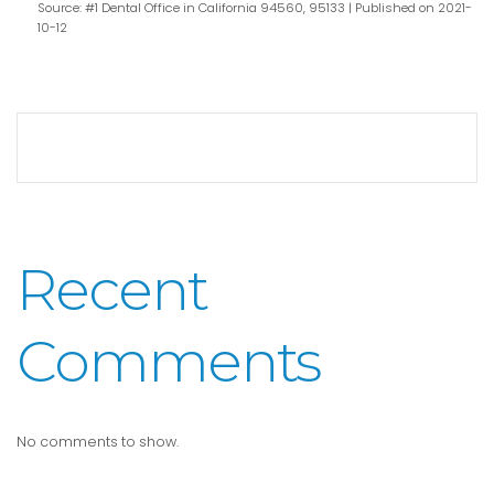
Source: #1 Dental Office in California 94560, 95133
Published on 2021-
10-12
Recent
Comments
No comments to show.