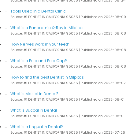
Source: #1 DENTIST IN CALIFORNIA 95035
Published on 2023-08-24
Tools Used in a Dental Clinic
Source: #1 DENTIST IN CALIFORNIA 95035
Published on 2023-08-09
What is a Panoramic X-Ray in Milpitas
Source: #1 DENTIST IN CALIFORNIA 95035
Published on 2023-08-08
How Nerves work in your teeth
Source: #1 DENTIST IN CALIFORNIA 95035
Published on 2023-08-08
What is a Pulp and Pulp Cap?
Source: #1 DENTIST IN CALIFORNIA 95035
Published on 2023-08-08
How to find the best Dentist in Milpitas
Source: #1 DENTIST IN CALIFORNIA 95035
Published on 2023-08-02
What is Mesial in Dental?
Source: #1 DENTIST IN CALIFORNIA 95035
Published on 2023-08-01
What is Buccal in Dental
Source: #1 DENTIST IN CALIFORNIA 95035
Published on 2023-08-01
What is a Lingual in Dental?
Source: #1 DENTIST IN CALIFORNIA 95035
Published on 2023-07-26