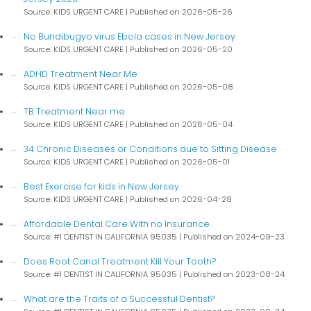
Source: KIDS URGENT CARE
Published on 2026-05-26
No Bundibugyo virus Ebola cases in New Jersey
Source: KIDS URGENT CARE
Published on 2026-05-20
ADHD Treatment Near Me
Source: KIDS URGENT CARE
Published on 2026-05-08
TB Treatment Near me
Source: KIDS URGENT CARE
Published on 2026-05-04
34 Chronic Diseases or Conditions due to Sitting Disease
Source: KIDS URGENT CARE
Published on 2026-05-01
Best Exercise for kids in New Jersey
Source: KIDS URGENT CARE
Published on 2026-04-28
Affordable Dental Care With no Insurance
Source: #1 DENTIST IN CALIFORNIA 95035
Published on 2024-09-23
Does Root Canal Treatment Kill Your Tooth?
Source: #1 DENTIST IN CALIFORNIA 95035
Published on 2023-08-24
What are the Traits of a Successful Dentist?