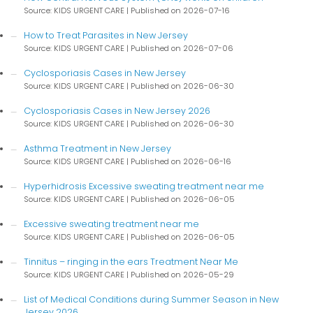
Source: KIDS URGENT CARE
Published on 2026-07-16
How to Treat Parasites in New Jersey
Source: KIDS URGENT CARE
Published on 2026-07-06
Cyclosporiasis Cases in New Jersey
Source: KIDS URGENT CARE
Published on 2026-06-30
Cyclosporiasis Cases in New Jersey 2026
Source: KIDS URGENT CARE
Published on 2026-06-30
Asthma Treatment in New Jersey
Source: KIDS URGENT CARE
Published on 2026-06-16
Hyperhidrosis Excessive sweating treatment near me
Source: KIDS URGENT CARE
Published on 2026-06-05
Excessive sweating treatment near me
Source: KIDS URGENT CARE
Published on 2026-06-05
Tinnitus – ringing in the ears Treatment Near Me
Source: KIDS URGENT CARE
Published on 2026-05-29
List of Medical Conditions during Summer Season in New
Jersey 2026