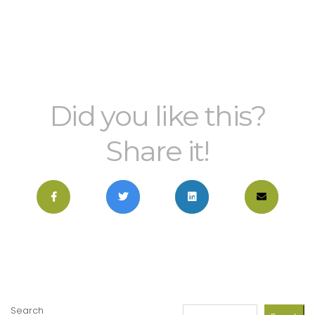
Did you like this?
Share it!
Search