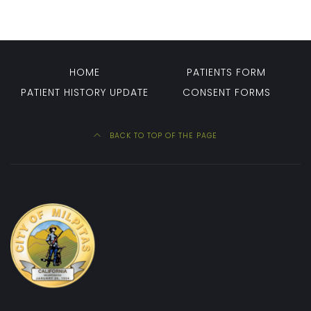
HOME
PATIENTS FORM
PATIENT HISTORY UPDATE
CONSENT FORMS
BACK TO TOP OF THE PAGE