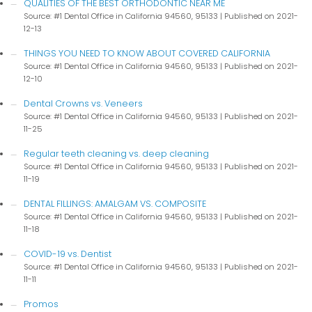
QUALITIES OF THE BEST ORTHODONTIC NEAR ME
Source: #1 Dental Office in California 94560, 95133
Published on 2021-
12-13
THINGS YOU NEED TO KNOW ABOUT COVERED CALIFORNIA
Source: #1 Dental Office in California 94560, 95133
Published on 2021-
12-10
Dental Crowns vs. Veneers
Source: #1 Dental Office in California 94560, 95133
Published on 2021-
11-25
Regular teeth cleaning vs. deep cleaning
Source: #1 Dental Office in California 94560, 95133
Published on 2021-
11-19
DENTAL FILLINGS: AMALGAM VS. COMPOSITE
Source: #1 Dental Office in California 94560, 95133
Published on 2021-
11-18
COVID-19 vs. Dentist
Source: #1 Dental Office in California 94560, 95133
Published on 2021-
11-11
Promos