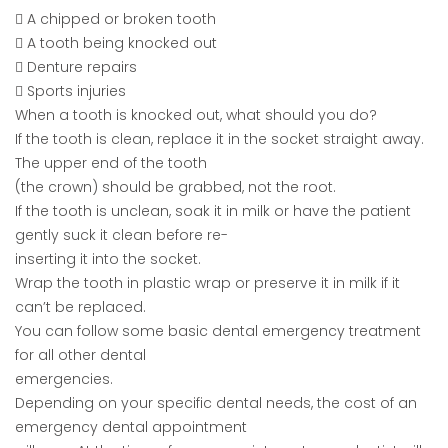
 A chipped or broken tooth
 A tooth being knocked out
 Denture repairs
 Sports injuries
When a tooth is knocked out, what should you do?
If the tooth is clean, replace it in the socket straight away.
The upper end of the tooth
(the crown) should be grabbed, not the root.
If the tooth is unclean, soak it in milk or have the patient
gently suck it clean before re-
inserting it into the socket.
Wrap the tooth in plastic wrap or preserve it in milk if it
can’t be replaced.
You can follow some basic dental emergency treatment
for all other dental
emergencies.
Depending on your specific dental needs, the cost of an
emergency dental appointment