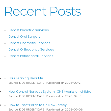
Recent Posts
Dentist Pediatric Services
Dentist Oral Surgery
Dentist Cosmetic Services
Dentist Orthodontic Services
Dentist Periodontal Services
Ear Cleaning Near Me
Source: KIDS URGENT CARE
Published on 2026-07-21
How Central Nervous System (CNS) works on children
Source: KIDS URGENT CARE
Published on 2026-07-16
How to Treat Parasites in New Jersey
Source: KIDS URGENT CARE
Published on 2026-07-06