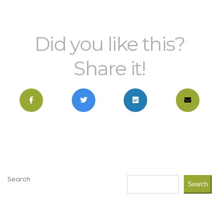
Did you like this?
Share it!
Search
Search