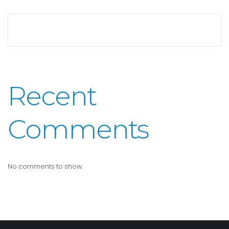
Recent
Comments
No comments to show.