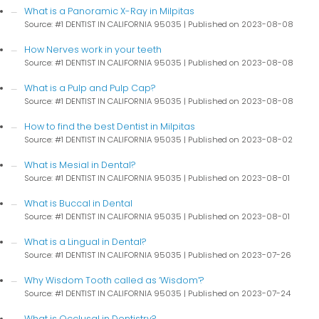
What is a Panoramic X-Ray in Milpitas
Source: #1 DENTIST IN CALIFORNIA 95035
Published on 2023-08-08
How Nerves work in your teeth
Source: #1 DENTIST IN CALIFORNIA 95035
Published on 2023-08-08
What is a Pulp and Pulp Cap?
Source: #1 DENTIST IN CALIFORNIA 95035
Published on 2023-08-08
How to find the best Dentist in Milpitas
Source: #1 DENTIST IN CALIFORNIA 95035
Published on 2023-08-02
What is Mesial in Dental?
Source: #1 DENTIST IN CALIFORNIA 95035
Published on 2023-08-01
What is Buccal in Dental
Source: #1 DENTIST IN CALIFORNIA 95035
Published on 2023-08-01
What is a Lingual in Dental?
Source: #1 DENTIST IN CALIFORNIA 95035
Published on 2023-07-26
Why Wisdom Tooth called as ‘Wisdom’?
Source: #1 DENTIST IN CALIFORNIA 95035
Published on 2023-07-24
What is Occlusal in Dentistry?