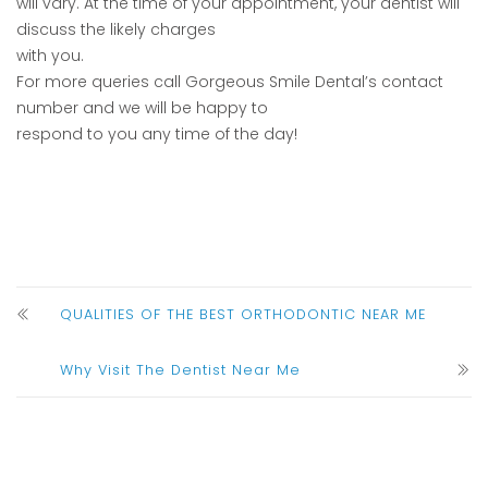
will vary. At the time of your appointment, your dentist will
discuss the likely charges
with you.
For more queries call Gorgeous Smile Dental’s contact
number and we will be happy to
respond to you any time of the day!
QUALITIES OF THE BEST ORTHODONTIC NEAR ME
Why Visit The Dentist Near Me