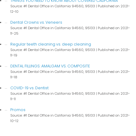
THINGS YOU NEED TO KNOW ABOUT COVERED CALIFORNIA
Source: #1 Dental Office in California 94560, 95133
Published on 2021-
12-10
Dental Crowns vs. Veneers
Source: #1 Dental Office in California 94560, 95133
Published on 2021-
11-25
Regular teeth cleaning vs. deep cleaning
Source: #1 Dental Office in California 94560, 95133
Published on 2021-
11-19
DENTAL FILLINGS: AMALGAM VS. COMPOSITE
Source: #1 Dental Office in California 94560, 95133
Published on 2021-
11-18
COVID-19 vs. Dentist
Source: #1 Dental Office in California 94560, 95133
Published on 2021-
11-11
Promos
Source: #1 Dental Office in California 94560, 95133
Published on 2021-
10-12