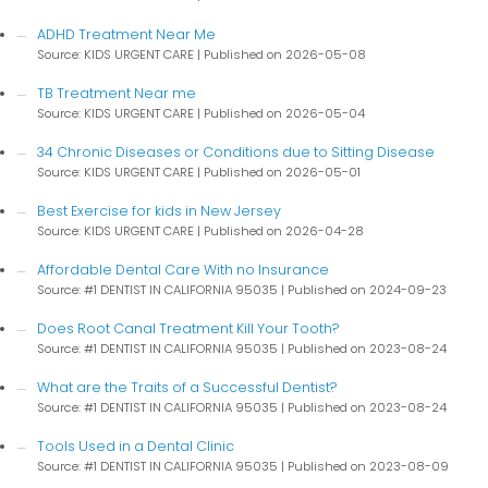
ADHD Treatment Near Me
Source: KIDS URGENT CARE
Published on 2026-05-08
TB Treatment Near me
Source: KIDS URGENT CARE
Published on 2026-05-04
34 Chronic Diseases or Conditions due to Sitting Disease
Source: KIDS URGENT CARE
Published on 2026-05-01
Best Exercise for kids in New Jersey
Source: KIDS URGENT CARE
Published on 2026-04-28
Affordable Dental Care With no Insurance
Source: #1 DENTIST IN CALIFORNIA 95035
Published on 2024-09-23
Does Root Canal Treatment Kill Your Tooth?
Source: #1 DENTIST IN CALIFORNIA 95035
Published on 2023-08-24
What are the Traits of a Successful Dentist?
Source: #1 DENTIST IN CALIFORNIA 95035
Published on 2023-08-24
Tools Used in a Dental Clinic
Source: #1 DENTIST IN CALIFORNIA 95035
Published on 2023-08-09