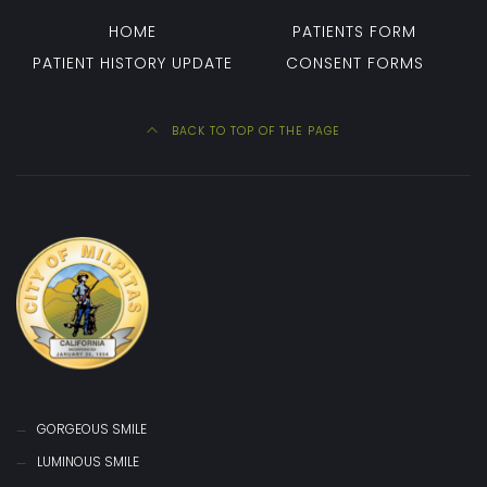
HOME
PATIENTS FORM
PATIENT HISTORY UPDATE
CONSENT FORMS
BACK TO TOP OF THE PAGE
GORGEOUS SMILE
LUMINOUS SMILE