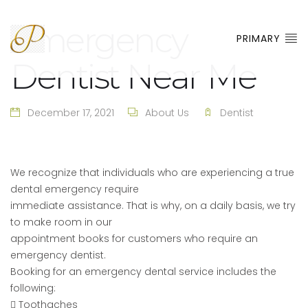
Emergency
PRIMARY
Dentist Near Me
December 17, 2021
About Us
Dentist
We recognize that individuals who are experiencing a true
dental emergency require
immediate assistance. That is why, on a daily basis, we try
to make room in our
appointment books for customers who require an
emergency dentist.
Booking for an emergency dental service includes the
following:
 Toothaches