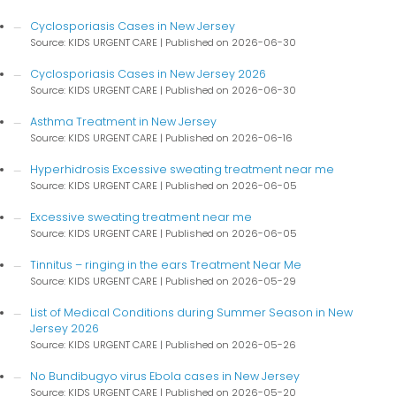
Cyclosporiasis Cases in New Jersey
Source: KIDS URGENT CARE
Published on 2026-06-30
Cyclosporiasis Cases in New Jersey 2026
Source: KIDS URGENT CARE
Published on 2026-06-30
Asthma Treatment in New Jersey
Source: KIDS URGENT CARE
Published on 2026-06-16
Hyperhidrosis Excessive sweating treatment near me
Source: KIDS URGENT CARE
Published on 2026-06-05
Excessive sweating treatment near me
Source: KIDS URGENT CARE
Published on 2026-06-05
Tinnitus – ringing in the ears Treatment Near Me
Source: KIDS URGENT CARE
Published on 2026-05-29
List of Medical Conditions during Summer Season in New
Jersey 2026
Source: KIDS URGENT CARE
Published on 2026-05-26
No Bundibugyo virus Ebola cases in New Jersey
Source: KIDS URGENT CARE
Published on 2026-05-20