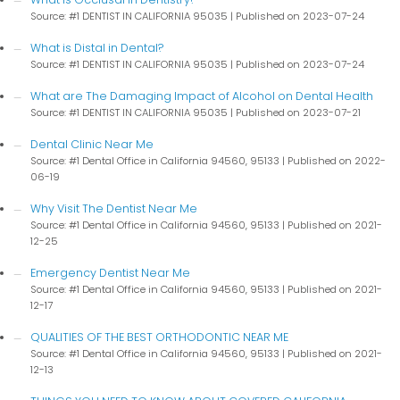
Source: #1 DENTIST IN CALIFORNIA 95035
Published on 2023-07-24
What is Distal in Dental?
Source: #1 DENTIST IN CALIFORNIA 95035
Published on 2023-07-24
What are The Damaging Impact of Alcohol on Dental Health
Source: #1 DENTIST IN CALIFORNIA 95035
Published on 2023-07-21
Dental Clinic Near Me
Source: #1 Dental Office in California 94560, 95133
Published on 2022-
06-19
Why Visit The Dentist Near Me
Source: #1 Dental Office in California 94560, 95133
Published on 2021-
12-25
Emergency Dentist Near Me
Source: #1 Dental Office in California 94560, 95133
Published on 2021-
12-17
QUALITIES OF THE BEST ORTHODONTIC NEAR ME
Source: #1 Dental Office in California 94560, 95133
Published on 2021-
12-13