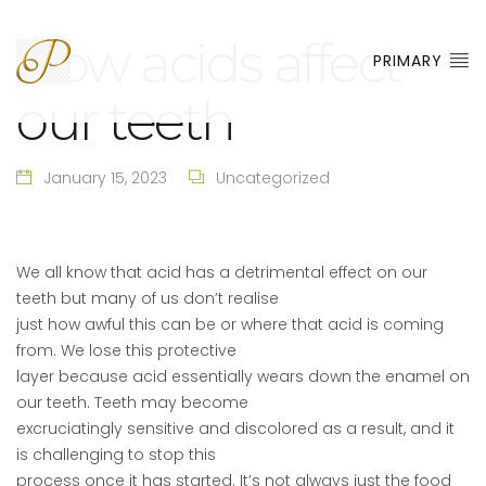
How acids affect
PRIMARY
our teeth
January 15, 2023
Uncategorized
We all know that acid has a detrimental effect on our
teeth but many of us don’t realise
just how awful this can be or where that acid is coming
from. We lose this protective
layer because acid essentially wears down the enamel on
our teeth. Teeth may become
excruciatingly sensitive and discolored as a result, and it
is challenging to stop this
process once it has started. It’s not always just the food