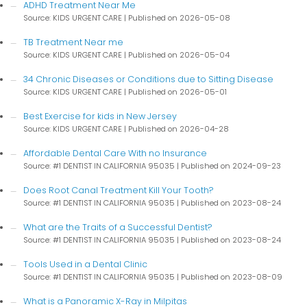
ADHD Treatment Near Me
Source: KIDS URGENT CARE
Published on 2026-05-08
TB Treatment Near me
Source: KIDS URGENT CARE
Published on 2026-05-04
34 Chronic Diseases or Conditions due to Sitting Disease
Source: KIDS URGENT CARE
Published on 2026-05-01
Best Exercise for kids in New Jersey
Source: KIDS URGENT CARE
Published on 2026-04-28
Affordable Dental Care With no Insurance
Source: #1 DENTIST IN CALIFORNIA 95035
Published on 2024-09-23
Does Root Canal Treatment Kill Your Tooth?
Source: #1 DENTIST IN CALIFORNIA 95035
Published on 2023-08-24
What are the Traits of a Successful Dentist?
Source: #1 DENTIST IN CALIFORNIA 95035
Published on 2023-08-24
Tools Used in a Dental Clinic
Source: #1 DENTIST IN CALIFORNIA 95035
Published on 2023-08-09
What is a Panoramic X-Ray in Milpitas