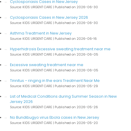
Cyclosporiasis Cases in New Jersey
Source: KIDS URGENT CARE
Published on 2026-06-30
Cyclosporiasis Cases in New Jersey 2026
Source: KIDS URGENT CARE
Published on 2026-06-30
Asthma Treatment in New Jersey
Source: KIDS URGENT CARE
Published on 2026-06-16
Hyperhidrosis Excessive sweating treatment near me
Source: KIDS URGENT CARE
Published on 2026-06-05
Excessive sweating treatment near me
Source: KIDS URGENT CARE
Published on 2026-06-05
Tinnitus – ringing in the ears Treatment Near Me
Source: KIDS URGENT CARE
Published on 2026-05-29
List of Medical Conditions during Summer Season in New
Jersey 2026
Source: KIDS URGENT CARE
Published on 2026-05-26
No Bundibugyo virus Ebola cases in New Jersey
Source: KIDS URGENT CARE
Published on 2026-05-20