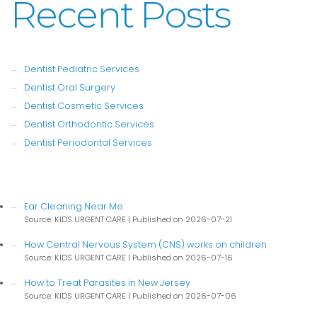
Recent Posts
Dentist Pediatric Services
Dentist Oral Surgery
Dentist Cosmetic Services
Dentist Orthodontic Services
Dentist Periodontal Services
Ear Cleaning Near Me
Source: KIDS URGENT CARE
Published on 2026-07-21
How Central Nervous System (CNS) works on children
Source: KIDS URGENT CARE
Published on 2026-07-16
How to Treat Parasites in New Jersey
Source: KIDS URGENT CARE
Published on 2026-07-06