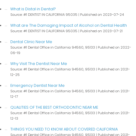
What is Distal in Dental?
Source: #1 DENTIST IN CALIFORNIA 95035
Published on 2023-07-24
What are The Damaging Impact of Alcohol on Dental Health
Source: #1 DENTIST IN CALIFORNIA 95035
Published on 2023-07-21
Dental Clinic Near Me
Source: #1 Dental Office in California 94560, 95133
Published on 2022-
06-19
Why Visit The Dentist Near Me
Source: #1 Dental Office in California 94560, 95133
Published on 2021-
12-25
Emergency Dentist Near Me
Source: #1 Dental Office in California 94560, 95133
Published on 2021-
12-17
QUALITIES OF THE BEST ORTHODONTIC NEAR ME
Source: #1 Dental Office in California 94560, 95133
Published on 2021-
12-13
THINGS YOU NEED TO KNOW ABOUT COVERED CALIFORNIA
Source: #1 Dental Office in California 94560, 95133
Published on 2021-