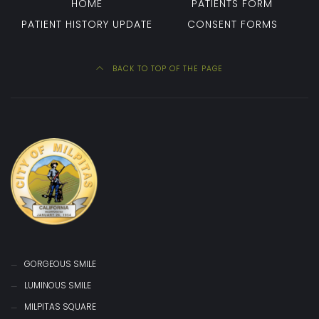
HOME
PATIENTS FORM
PATIENT HISTORY UPDATE
CONSENT FORMS
BACK TO TOP OF THE PAGE
GORGEOUS SMILE
LUMINOUS SMILE
MILPITAS SQUARE