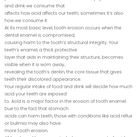
and drink we consume that
affects how acid affects our teeth; sometimes it’s also
how we consume it.
At its most basic level, tooth erosion occurs when the
dental enamel is compromised,
causing harm to the tooth’s structural integrity. Your
teeth’s enamel, a thick protective
layer that aids in maintaining their structure, becomes
visible when it is worn away,
revealing the tooth’s dentin, the core tissue that gives
teeth their discolored appearance.
Your regular intake of food and drink will decide how much
acid your teeth are exposed
to. Acid is a major factor in the erosion of tooth enamel.
Due to the fact that stomach
acids can harm teeth, those with conditions like acid reflux
or bulimia may also have
more tooth erosion.