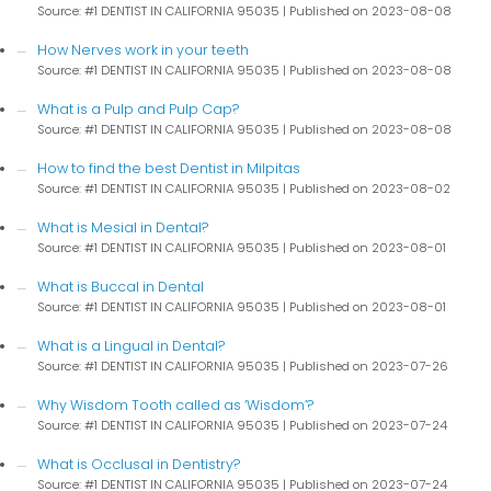
Source: #1 DENTIST IN CALIFORNIA 95035
Published on 2023-08-08
How Nerves work in your teeth
Source: #1 DENTIST IN CALIFORNIA 95035
Published on 2023-08-08
What is a Pulp and Pulp Cap?
Source: #1 DENTIST IN CALIFORNIA 95035
Published on 2023-08-08
How to find the best Dentist in Milpitas
Source: #1 DENTIST IN CALIFORNIA 95035
Published on 2023-08-02
What is Mesial in Dental?
Source: #1 DENTIST IN CALIFORNIA 95035
Published on 2023-08-01
What is Buccal in Dental
Source: #1 DENTIST IN CALIFORNIA 95035
Published on 2023-08-01
What is a Lingual in Dental?
Source: #1 DENTIST IN CALIFORNIA 95035
Published on 2023-07-26
Why Wisdom Tooth called as ‘Wisdom’?
Source: #1 DENTIST IN CALIFORNIA 95035
Published on 2023-07-24
What is Occlusal in Dentistry?
Source: #1 DENTIST IN CALIFORNIA 95035
Published on 2023-07-24