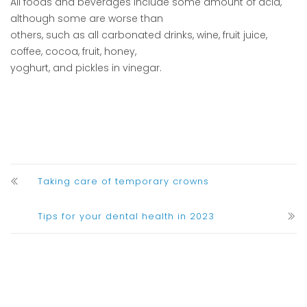
All foods and beverages include some amount of acid,
although some are worse than
others, such as all carbonated drinks, wine, fruit juice,
coffee, cocoa, fruit, honey,
yoghurt, and pickles in vinegar.
Taking care of temporary crowns
Tips for your dental health in 2023