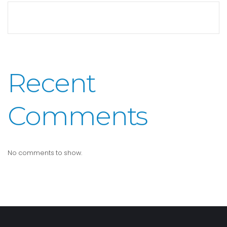
Recent
Comments
No comments to show.