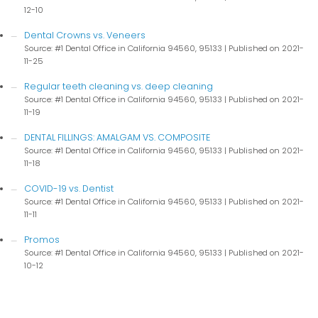
12-10
Dental Crowns vs. Veneers
Source: #1 Dental Office in California 94560, 95133
Published on 2021-
11-25
Regular teeth cleaning vs. deep cleaning
Source: #1 Dental Office in California 94560, 95133
Published on 2021-
11-19
DENTAL FILLINGS: AMALGAM VS. COMPOSITE
Source: #1 Dental Office in California 94560, 95133
Published on 2021-
11-18
COVID-19 vs. Dentist
Source: #1 Dental Office in California 94560, 95133
Published on 2021-
11-11
Promos
Source: #1 Dental Office in California 94560, 95133
Published on 2021-
10-12