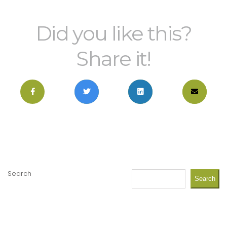
Did you like this?
Share it!
Search
Search