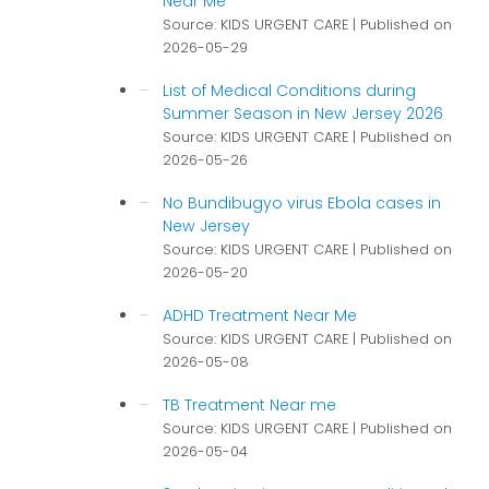
Near Me
Source: KIDS URGENT CARE
Published on
2026-05-29
List of Medical Conditions during
Summer Season in New Jersey 2026
Source: KIDS URGENT CARE
Published on
2026-05-26
No Bundibugyo virus Ebola cases in
New Jersey
Source: KIDS URGENT CARE
Published on
2026-05-20
ADHD Treatment Near Me
Source: KIDS URGENT CARE
Published on
2026-05-08
TB Treatment Near me
Source: KIDS URGENT CARE
Published on
2026-05-04