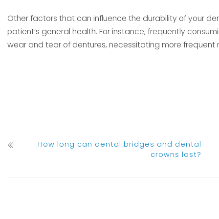
Other factors that can influence the durability of your den
patient’s general health. For instance, frequently consumi
wear and tear of dentures, necessitating more frequent
How long can dental bridges and dental
crowns last?