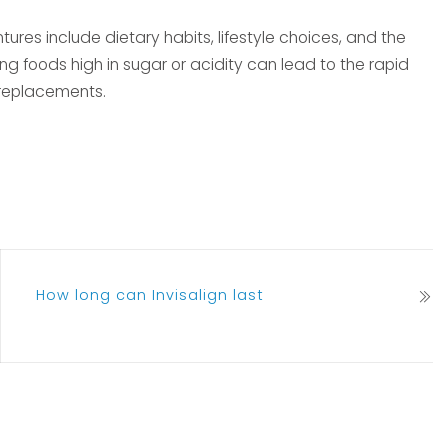
tures include dietary habits, lifestyle choices, and the
ng foods high in sugar or acidity can lead to the rapid
 replacements.
How long can Invisalign last