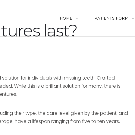
HOME
PATIENTS FORM
ures last?
solution for individuals with missing teeth. Crafted
. While this is a brilliant solution for many, there is
entures.
uding their type, the care level given by the patient, and
erage, have a lifespan ranging from five to ten years.