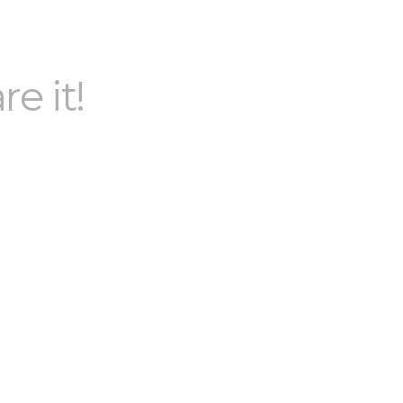
re it!