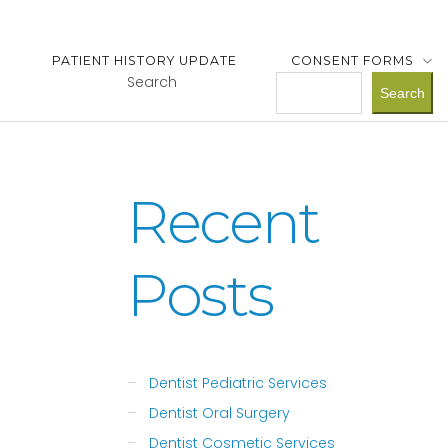
PATIENT HISTORY UPDATE
CONSENT FORMS
Search
Search
Recent
Posts
Dentist Pediatric Services
Dentist Oral Surgery
Dentist Cosmetic Services