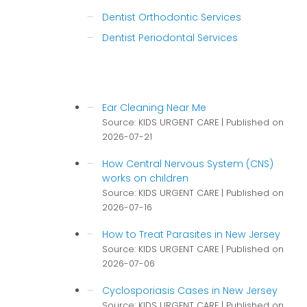
Dentist Orthodontic Services
Dentist Periodontal Services
Ear Cleaning Near Me
Source: KIDS URGENT CARE
Published on
2026-07-21
How Central Nervous System (CNS)
works on children
Source: KIDS URGENT CARE
Published on
2026-07-16
How to Treat Parasites in New Jersey
Source: KIDS URGENT CARE
Published on
2026-07-06
Cyclosporiasis Cases in New Jersey
Source: KIDS URGENT CARE
Published on