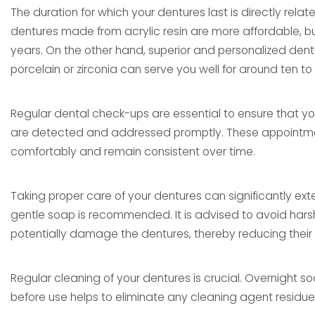
The duration for which your dentures last is directly rela
dentures made from acrylic resin are more affordable, but t
years. On the other hand, superior and personalized den
porcelain or zirconia can serve you well for around ten to 
Regular dental check-ups are essential to ensure that y
are detected and addressed promptly. These appointments
comfortably and remain consistent over time.
Taking proper care of your dentures can significantly exte
gentle soap is recommended. It is advised to avoid harsh
potentially damage the dentures, thereby reducing their 
Regular cleaning of your dentures is crucial. Overnight s
before use helps to eliminate any cleaning agent residue