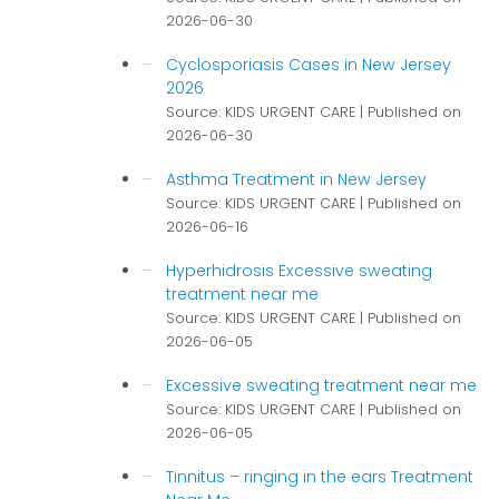
2026-06-30
Cyclosporiasis Cases in New Jersey
2026
Source: KIDS URGENT CARE
Published on
2026-06-30
Asthma Treatment in New Jersey
Source: KIDS URGENT CARE
Published on
2026-06-16
Hyperhidrosis Excessive sweating
treatment near me
Source: KIDS URGENT CARE
Published on
2026-06-05
Excessive sweating treatment near me
Source: KIDS URGENT CARE
Published on
2026-06-05
Tinnitus – ringing in the ears Treatment