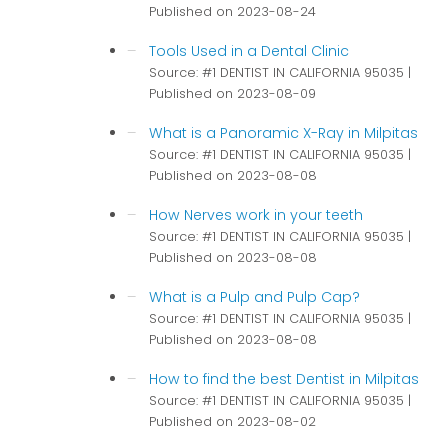
Published on 2023-08-24
Tools Used in a Dental Clinic
Source: #1 DENTIST IN CALIFORNIA 95035
Published on 2023-08-09
What is a Panoramic X-Ray in Milpitas
Source: #1 DENTIST IN CALIFORNIA 95035
Published on 2023-08-08
How Nerves work in your teeth
Source: #1 DENTIST IN CALIFORNIA 95035
Published on 2023-08-08
What is a Pulp and Pulp Cap?
Source: #1 DENTIST IN CALIFORNIA 95035
Published on 2023-08-08
How to find the best Dentist in Milpitas
Source: #1 DENTIST IN CALIFORNIA 95035
Published on 2023-08-02