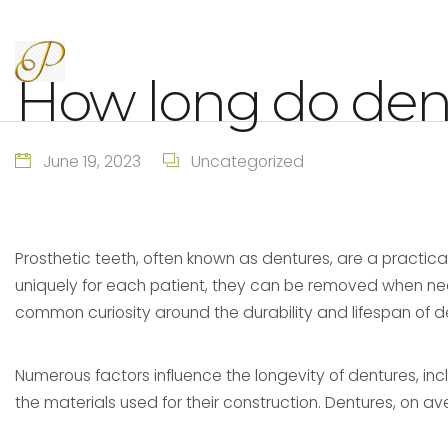
How long do dent
June 19, 2023
Uncategorized
Prosthetic teeth, often known as dentures, are a practical 
uniquely for each patient, they can be removed when needed
common curiosity around the durability and lifespan of d
Numerous factors influence the longevity of dentures, incl
the materials used for their construction. Dentures, on av