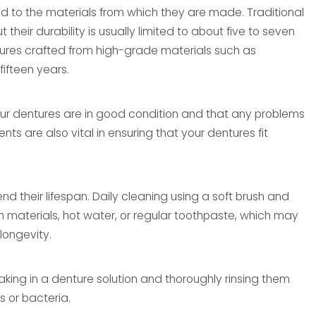
ted to the materials from which they are made. Traditional
heir durability is usually limited to about five to seven
tures crafted from high-grade materials such as
fifteen years.
our dentures are in good condition and that any problems
 are also vital in ensuring that your dentures fit
nd their lifespan. Daily cleaning using a soft brush and
 materials, hot water, or regular toothpaste, which may
longevity.
oaking in a denture solution and thoroughly rinsing them
s or bacteria.