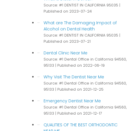
Source: #1 DENTIST IN CALIFORNIA 95035
Published on 2023-07-24
What are The Damaging Impact of
Alcohol on Dental Health
Source: #1 DENTIST IN CALIFORNIA 95035
Published on 2023-07-21
Dental Clinic Near Me
Source: #1 Dental Office in California 94560,
95133
Published on 2022-06-19
Why Visit The Dentist Near Me
Source: #1 Dental Office in California 94560,
95133
Published on 2021-12-25
Emergency Dentist Near Me
Source: #1 Dental Office in California 94560,
95133
Published on 2021-12-17
QUALITIES OF THE BEST ORTHODONTIC
NEAR ME