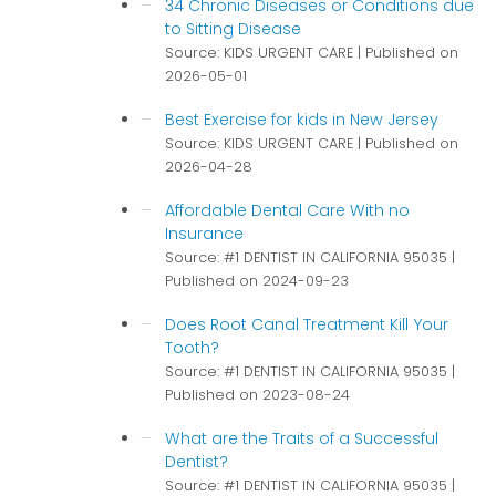
34 Chronic Diseases or Conditions due
to Sitting Disease
Source: KIDS URGENT CARE
Published on
2026-05-01
Best Exercise for kids in New Jersey
Source: KIDS URGENT CARE
Published on
2026-04-28
Affordable Dental Care With no
Insurance
Source: #1 DENTIST IN CALIFORNIA 95035
Published on 2024-09-23
Does Root Canal Treatment Kill Your
Tooth?
Source: #1 DENTIST IN CALIFORNIA 95035
Published on 2023-08-24
What are the Traits of a Successful
Dentist?
Source: #1 DENTIST IN CALIFORNIA 95035