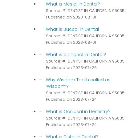
What is Mesial in Dental?
Source: #1 DENTIST IN CALIFORNIA 95035
Published on 2023-08-01
What is Buccal in Dental
Source: #1 DENTIST IN CALIFORNIA 95035
Published on 2023-08-01
What is a Lingual in Dental?
Source: #1 DENTIST IN CALIFORNIA 95035
Published on 2023-07-26
Why Wisdom Tooth called as
‘Wisdom’?
Source: #1 DENTIST IN CALIFORNIA 95035
Published on 2023-07-24
What is Occlusal in Dentistry?
Source: #1 DENTIST IN CALIFORNIA 95035
Published on 2023-07-24
What is Distal in Dental?