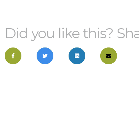
Did you like this? Sha