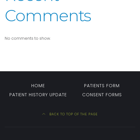
Comments
No comments to show.
HOME
PATIENTS FORM
PATIENT HISTORY UPDATE
CONSENT FORMS
BACK TO TOP OF THE PAGE