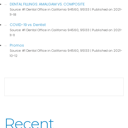
DENTAL FILLINGS: AMALGAM VS. COMPOSITE
Source: #1 Dental Office in California 94560, 95133
Published on 2021-
11-18
COVID-19 vs. Dentist
Source: #1 Dental Office in California 94560, 95133
Published on 2021-
11-11
Promos
Source: #1 Dental Office in California 94560, 95133
Published on 2021-
10-12
Recent