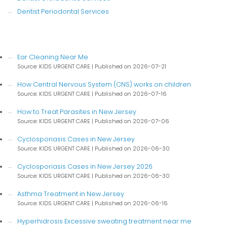
Dentist Periodontal Services
Ear Cleaning Near Me
Source: KIDS URGENT CARE
Published on 2026-07-21
How Central Nervous System (CNS) works on children
Source: KIDS URGENT CARE
Published on 2026-07-16
How to Treat Parasites in New Jersey
Source: KIDS URGENT CARE
Published on 2026-07-06
Cyclosporiasis Cases in New Jersey
Source: KIDS URGENT CARE
Published on 2026-06-30
Cyclosporiasis Cases in New Jersey 2026
Source: KIDS URGENT CARE
Published on 2026-06-30
Asthma Treatment in New Jersey
Source: KIDS URGENT CARE
Published on 2026-06-16
Hyperhidrosis Excessive sweating treatment near me