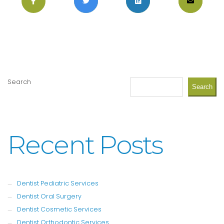
Search
Search
Recent Posts
Dentist Pediatric Services
Dentist Oral Surgery
Dentist Cosmetic Services
Dentist Orthodontic Services