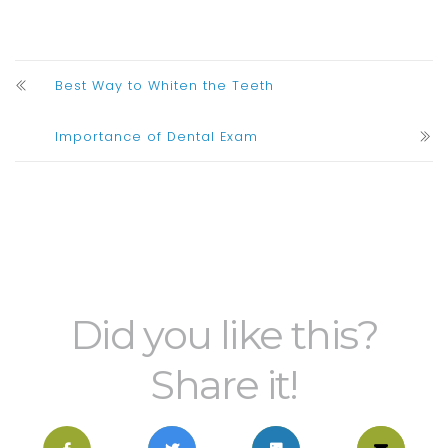
Best Way to Whiten the Teeth
Importance of Dental Exam
Did you like this?
Share it!