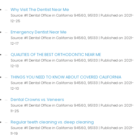
Why Visit The Dentist Near Me
Source: #1 Dental Office in California 94560, 95133
Published on 2021-
12-25
Emergency Dentist Near Me
Source: #1 Dental Office in California 94560, 95133
Published on 2021-
12-17
QUALITIES OF THE BEST ORTHODONTIC NEAR ME
Source: #1 Dental Office in California 94560, 95133
Published on 2021-
12-13
THINGS YOU NEED TO KNOW ABOUT COVERED CALIFORNIA
Source: #1 Dental Office in California 94560, 95133
Published on 2021-
12-10
Dental Crowns vs. Veneers
Source: #1 Dental Office in California 94560, 95133
Published on 2021-
11-25
Regular teeth cleaning vs. deep cleaning
Source: #1 Dental Office in California 94560, 95133
Published on 2021-
11-19