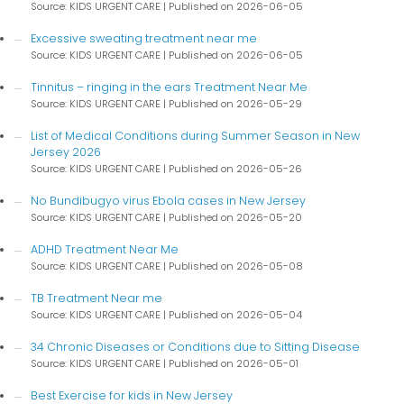
Source: KIDS URGENT CARE
Published on 2026-06-05
Excessive sweating treatment near me
Source: KIDS URGENT CARE
Published on 2026-06-05
Tinnitus – ringing in the ears Treatment Near Me
Source: KIDS URGENT CARE
Published on 2026-05-29
List of Medical Conditions during Summer Season in New
Jersey 2026
Source: KIDS URGENT CARE
Published on 2026-05-26
No Bundibugyo virus Ebola cases in New Jersey
Source: KIDS URGENT CARE
Published on 2026-05-20
ADHD Treatment Near Me
Source: KIDS URGENT CARE
Published on 2026-05-08
TB Treatment Near me
Source: KIDS URGENT CARE
Published on 2026-05-04
34 Chronic Diseases or Conditions due to Sitting Disease
Source: KIDS URGENT CARE
Published on 2026-05-01
Best Exercise for kids in New Jersey