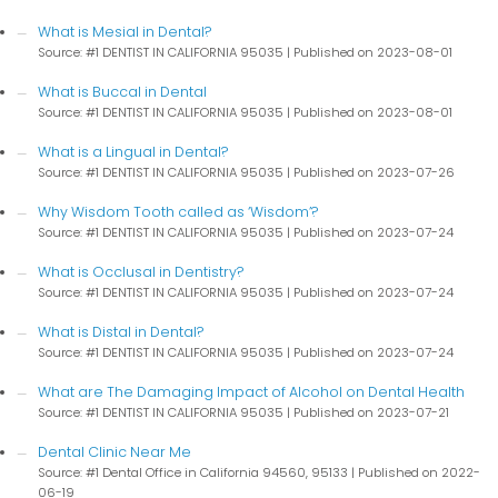
What is Mesial in Dental?
Source: #1 DENTIST IN CALIFORNIA 95035
Published on 2023-08-01
What is Buccal in Dental
Source: #1 DENTIST IN CALIFORNIA 95035
Published on 2023-08-01
What is a Lingual in Dental?
Source: #1 DENTIST IN CALIFORNIA 95035
Published on 2023-07-26
Why Wisdom Tooth called as ‘Wisdom’?
Source: #1 DENTIST IN CALIFORNIA 95035
Published on 2023-07-24
What is Occlusal in Dentistry?
Source: #1 DENTIST IN CALIFORNIA 95035
Published on 2023-07-24
What is Distal in Dental?
Source: #1 DENTIST IN CALIFORNIA 95035
Published on 2023-07-24
What are The Damaging Impact of Alcohol on Dental Health
Source: #1 DENTIST IN CALIFORNIA 95035
Published on 2023-07-21
Dental Clinic Near Me
Source: #1 Dental Office in California 94560, 95133
Published on 2022-
06-19