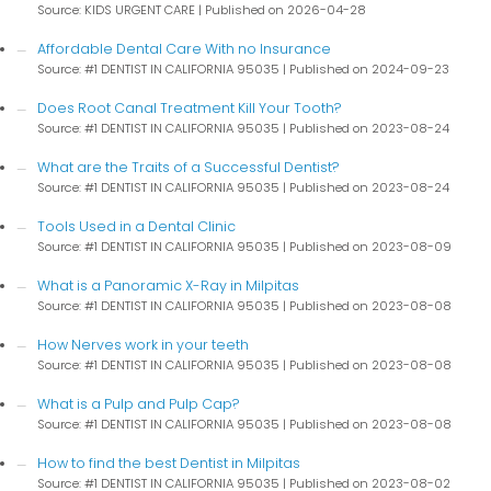
Source: KIDS URGENT CARE
Published on 2026-04-28
Affordable Dental Care With no Insurance
Source: #1 DENTIST IN CALIFORNIA 95035
Published on 2024-09-23
Does Root Canal Treatment Kill Your Tooth?
Source: #1 DENTIST IN CALIFORNIA 95035
Published on 2023-08-24
What are the Traits of a Successful Dentist?
Source: #1 DENTIST IN CALIFORNIA 95035
Published on 2023-08-24
Tools Used in a Dental Clinic
Source: #1 DENTIST IN CALIFORNIA 95035
Published on 2023-08-09
What is a Panoramic X-Ray in Milpitas
Source: #1 DENTIST IN CALIFORNIA 95035
Published on 2023-08-08
How Nerves work in your teeth
Source: #1 DENTIST IN CALIFORNIA 95035
Published on 2023-08-08
What is a Pulp and Pulp Cap?
Source: #1 DENTIST IN CALIFORNIA 95035
Published on 2023-08-08
How to find the best Dentist in Milpitas
Source: #1 DENTIST IN CALIFORNIA 95035
Published on 2023-08-02