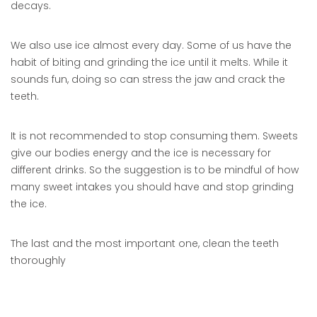
decays.
We also use ice almost every day. Some of us have the
habit of biting and grinding the ice until it melts. While it
sounds fun, doing so can stress the jaw and crack the
teeth.
It is not recommended to stop consuming them. Sweets
give our bodies energy and the ice is necessary for
different drinks. So the suggestion is to be mindful of how
many sweet intakes you should have and stop grinding
the ice.
The last and the most important one, clean the teeth
thoroughly