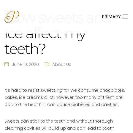
How sweets and
PRIMARY
ice affect my
teeth?
June 10, 2020
About Us
It’s hard to resist sweets, right? We consume chocolates,
cakes, ice creams a lot, however, too many of them are
bad to the health. It can cause diabetes and cavities.
Sweets can stick to the teeth and without thorough
cleaning cavities will build up and can lead to tooth