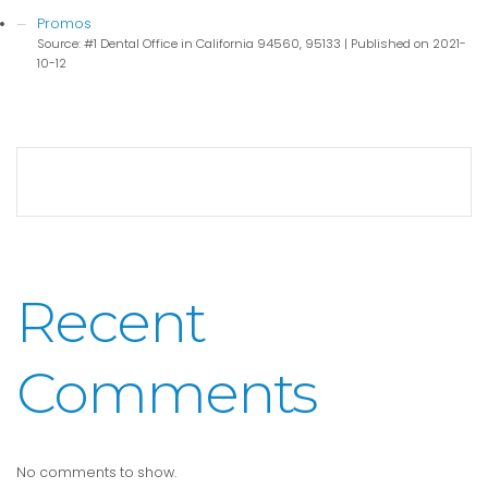
Promos
Source: #1 Dental Office in California 94560, 95133
Published on 2021-
10-12
Recent
Comments
No comments to show.