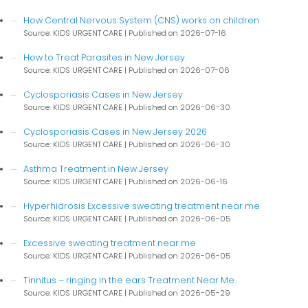
How Central Nervous System (CNS) works on children
Source: KIDS URGENT CARE
Published on 2026-07-16
How to Treat Parasites in New Jersey
Source: KIDS URGENT CARE
Published on 2026-07-06
Cyclosporiasis Cases in New Jersey
Source: KIDS URGENT CARE
Published on 2026-06-30
Cyclosporiasis Cases in New Jersey 2026
Source: KIDS URGENT CARE
Published on 2026-06-30
Asthma Treatment in New Jersey
Source: KIDS URGENT CARE
Published on 2026-06-16
Hyperhidrosis Excessive sweating treatment near me
Source: KIDS URGENT CARE
Published on 2026-06-05
Excessive sweating treatment near me
Source: KIDS URGENT CARE
Published on 2026-06-05
Tinnitus – ringing in the ears Treatment Near Me
Source: KIDS URGENT CARE
Published on 2026-05-29