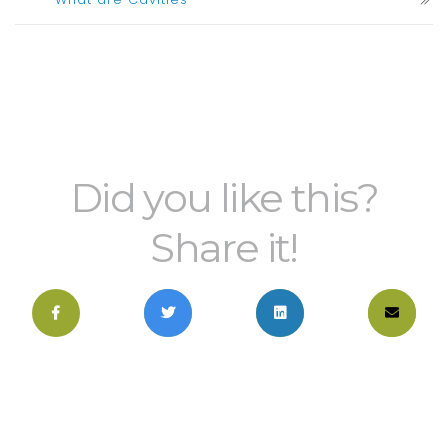
Did you like this?
Share it!