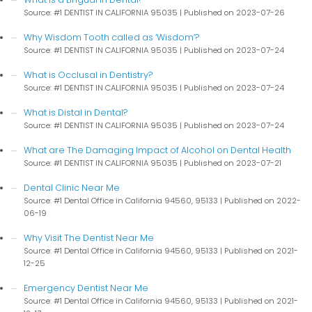
Source: #1 DENTIST IN CALIFORNIA 95035
Published on 2023-07-26
Why Wisdom Tooth called as ‘Wisdom’?
Source: #1 DENTIST IN CALIFORNIA 95035
Published on 2023-07-24
What is Occlusal in Dentistry?
Source: #1 DENTIST IN CALIFORNIA 95035
Published on 2023-07-24
What is Distal in Dental?
Source: #1 DENTIST IN CALIFORNIA 95035
Published on 2023-07-24
What are The Damaging Impact of Alcohol on Dental Health
Source: #1 DENTIST IN CALIFORNIA 95035
Published on 2023-07-21
Dental Clinic Near Me
Source: #1 Dental Office in California 94560, 95133
Published on 2022-
06-19
Why Visit The Dentist Near Me
Source: #1 Dental Office in California 94560, 95133
Published on 2021-
12-25
Emergency Dentist Near Me
Source: #1 Dental Office in California 94560, 95133
Published on 2021-