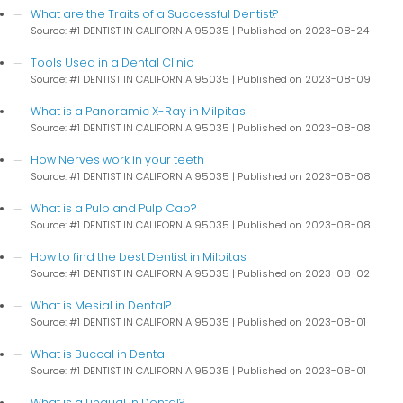
What are the Traits of a Successful Dentist?
Source: #1 DENTIST IN CALIFORNIA 95035
Published on 2023-08-24
Tools Used in a Dental Clinic
Source: #1 DENTIST IN CALIFORNIA 95035
Published on 2023-08-09
What is a Panoramic X-Ray in Milpitas
Source: #1 DENTIST IN CALIFORNIA 95035
Published on 2023-08-08
How Nerves work in your teeth
Source: #1 DENTIST IN CALIFORNIA 95035
Published on 2023-08-08
What is a Pulp and Pulp Cap?
Source: #1 DENTIST IN CALIFORNIA 95035
Published on 2023-08-08
How to find the best Dentist in Milpitas
Source: #1 DENTIST IN CALIFORNIA 95035
Published on 2023-08-02
What is Mesial in Dental?
Source: #1 DENTIST IN CALIFORNIA 95035
Published on 2023-08-01
What is Buccal in Dental
Source: #1 DENTIST IN CALIFORNIA 95035
Published on 2023-08-01
What is a Lingual in Dental?