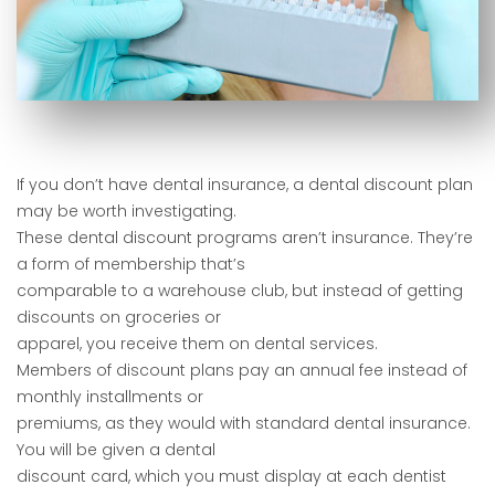
If you don’t have dental insurance, a dental discount plan
may be worth investigating.
These dental discount programs aren’t insurance. They’re
a form of membership that’s
comparable to a warehouse club, but instead of getting
discounts on groceries or
apparel, you receive them on dental services.
Members of discount plans pay an annual fee instead of
monthly installments or
premiums, as they would with standard dental insurance.
You will be given a dental
discount card, which you must display at each dentist