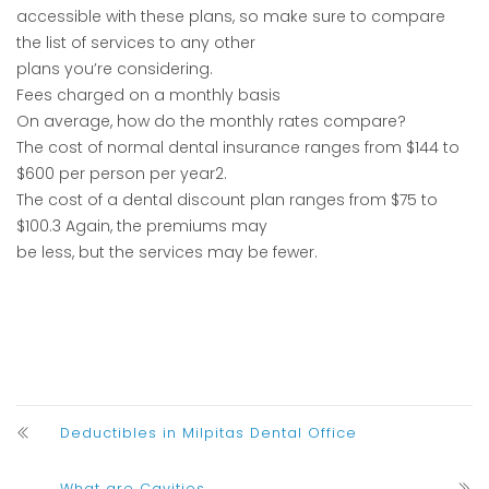
accessible with these plans, so make sure to compare
the list of services to any other
plans you’re considering.
Fees charged on a monthly basis
On average, how do the monthly rates compare?
The cost of normal dental insurance ranges from $144 to
$600 per person per year2.
The cost of a dental discount plan ranges from $75 to
$100.3 Again, the premiums may
be less, but the services may be fewer.
Deductibles in Milpitas Dental Office
What are Cavities