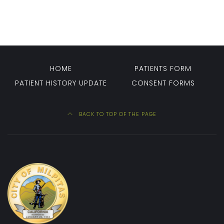
HOME
PATIENTS FORM
PATIENT HISTORY UPDATE
CONSENT FORMS
BACK TO TOP OF THE PAGE