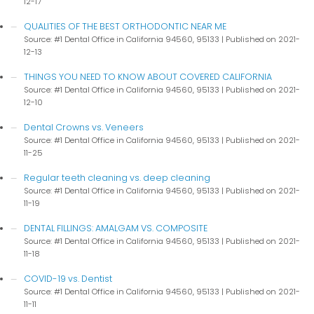
12-17
QUALITIES OF THE BEST ORTHODONTIC NEAR ME
Source: #1 Dental Office in California 94560, 95133
Published on 2021-
12-13
THINGS YOU NEED TO KNOW ABOUT COVERED CALIFORNIA
Source: #1 Dental Office in California 94560, 95133
Published on 2021-
12-10
Dental Crowns vs. Veneers
Source: #1 Dental Office in California 94560, 95133
Published on 2021-
11-25
Regular teeth cleaning vs. deep cleaning
Source: #1 Dental Office in California 94560, 95133
Published on 2021-
11-19
DENTAL FILLINGS: AMALGAM VS. COMPOSITE
Source: #1 Dental Office in California 94560, 95133
Published on 2021-
11-18
COVID-19 vs. Dentist
Source: #1 Dental Office in California 94560, 95133
Published on 2021-
11-11