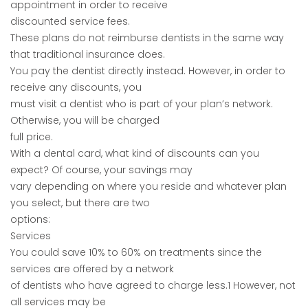
appointment in order to receive
discounted service fees.
These plans do not reimburse dentists in the same way
that traditional insurance does.
You pay the dentist directly instead. However, in order to
receive any discounts, you
must visit a dentist who is part of your plan’s network.
Otherwise, you will be charged
full price.
With a dental card, what kind of discounts can you
expect? Of course, your savings may
vary depending on where you reside and whatever plan
you select, but there are two
options:
Services
You could save 10% to 60% on treatments since the
services are offered by a network
of dentists who have agreed to charge less.1 However, not
all services may be