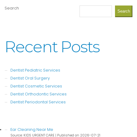
Search
Search
Recent Posts
Dentist Pediatric Services
Dentist Oral Surgery
Dentist Cosmetic Services
Dentist Orthodontic Services
Dentist Periodontal Services
Ear Cleaning Near Me
Source: KIDS URGENT CARE
Published on 2026-07-21