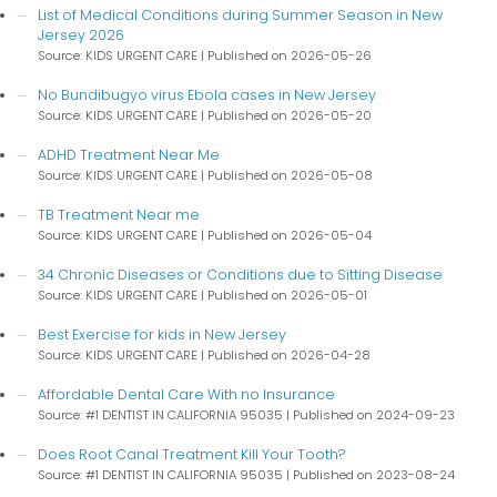
List of Medical Conditions during Summer Season in New
Jersey 2026
Source: KIDS URGENT CARE
Published on 2026-05-26
No Bundibugyo virus Ebola cases in New Jersey
Source: KIDS URGENT CARE
Published on 2026-05-20
ADHD Treatment Near Me
Source: KIDS URGENT CARE
Published on 2026-05-08
TB Treatment Near me
Source: KIDS URGENT CARE
Published on 2026-05-04
34 Chronic Diseases or Conditions due to Sitting Disease
Source: KIDS URGENT CARE
Published on 2026-05-01
Best Exercise for kids in New Jersey
Source: KIDS URGENT CARE
Published on 2026-04-28
Affordable Dental Care With no Insurance
Source: #1 DENTIST IN CALIFORNIA 95035
Published on 2024-09-23
Does Root Canal Treatment Kill Your Tooth?
Source: #1 DENTIST IN CALIFORNIA 95035
Published on 2023-08-24