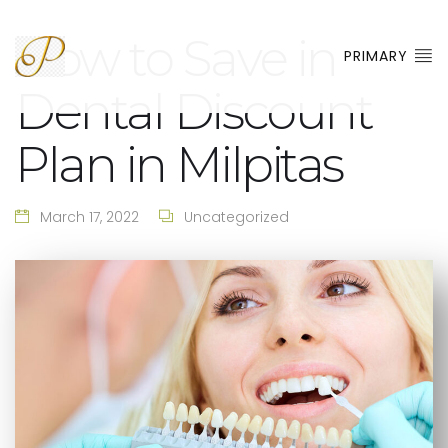
How to Save in
PRIMARY
Dental Discount
Plan in Milpitas
March 17, 2022
Uncategorized