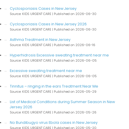
Cyclosporiasis Cases in New Jersey
Source: KIDS URGENT CARE
Published on 2026-06-30
Cyclosporiasis Cases in New Jersey 2026
Source: KIDS URGENT CARE
Published on 2026-06-30
Asthma Treatment in New Jersey
Source: KIDS URGENT CARE
Published on 2026-06-16
Hyperhidrosis Excessive sweating treatment near me
Source: KIDS URGENT CARE
Published on 2026-06-05
Excessive sweating treatment near me
Source: KIDS URGENT CARE
Published on 2026-06-05
Tinnitus – ringing in the ears Treatment Near Me
Source: KIDS URGENT CARE
Published on 2026-05-29
List of Medical Conditions during Summer Season in New
Jersey 2026
Source: KIDS URGENT CARE
Published on 2026-05-26
No Bundibugyo virus Ebola cases in New Jersey
Source: KIDS URGENT CARE
Published on 2026-05-20