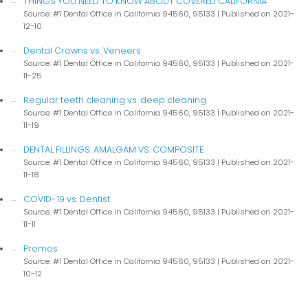
THINGS YOU NEED TO KNOW ABOUT COVERED CALIFORNIA
Source: #1 Dental Office in California 94560, 95133
Published on 2021-
12-10
Dental Crowns vs. Veneers
Source: #1 Dental Office in California 94560, 95133
Published on 2021-
11-25
Regular teeth cleaning vs. deep cleaning
Source: #1 Dental Office in California 94560, 95133
Published on 2021-
11-19
DENTAL FILLINGS: AMALGAM VS. COMPOSITE
Source: #1 Dental Office in California 94560, 95133
Published on 2021-
11-18
COVID-19 vs. Dentist
Source: #1 Dental Office in California 94560, 95133
Published on 2021-
11-11
Promos
Source: #1 Dental Office in California 94560, 95133
Published on 2021-
10-12