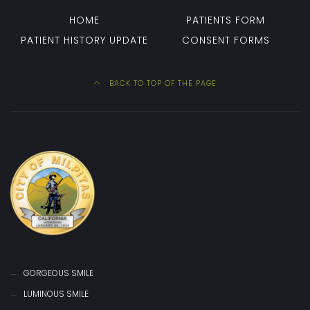
HOME
PATIENTS FORM
PATIENT HISTORY UPDATE
CONSENT FORMS
BACK TO TOP OF THE PAGE
GORGEOUS SMILE
LUMINOUS SMILE