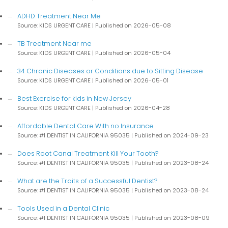
ADHD Treatment Near Me
Source: KIDS URGENT CARE
Published on 2026-05-08
TB Treatment Near me
Source: KIDS URGENT CARE
Published on 2026-05-04
34 Chronic Diseases or Conditions due to Sitting Disease
Source: KIDS URGENT CARE
Published on 2026-05-01
Best Exercise for kids in New Jersey
Source: KIDS URGENT CARE
Published on 2026-04-28
Affordable Dental Care With no Insurance
Source: #1 DENTIST IN CALIFORNIA 95035
Published on 2024-09-23
Does Root Canal Treatment Kill Your Tooth?
Source: #1 DENTIST IN CALIFORNIA 95035
Published on 2023-08-24
What are the Traits of a Successful Dentist?
Source: #1 DENTIST IN CALIFORNIA 95035
Published on 2023-08-24
Tools Used in a Dental Clinic
Source: #1 DENTIST IN CALIFORNIA 95035
Published on 2023-08-09