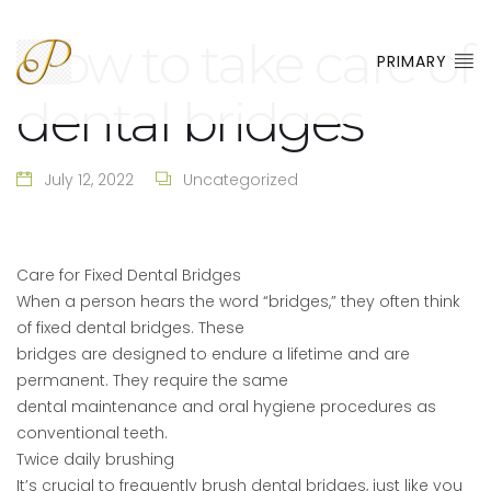
How to take care of
PRIMARY
dental bridges
July 12, 2022
Uncategorized
Care for Fixed Dental Bridges
When a person hears the word “bridges,” they often think
of fixed dental bridges. These
bridges are designed to endure a lifetime and are
permanent. They require the same
dental maintenance and oral hygiene procedures as
conventional teeth.
Twice daily brushing
It’s crucial to frequently brush dental bridges, just like you