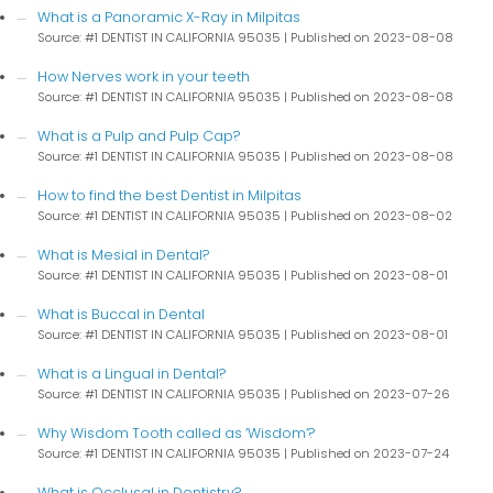
What is a Panoramic X-Ray in Milpitas
Source: #1 DENTIST IN CALIFORNIA 95035
Published on 2023-08-08
How Nerves work in your teeth
Source: #1 DENTIST IN CALIFORNIA 95035
Published on 2023-08-08
What is a Pulp and Pulp Cap?
Source: #1 DENTIST IN CALIFORNIA 95035
Published on 2023-08-08
How to find the best Dentist in Milpitas
Source: #1 DENTIST IN CALIFORNIA 95035
Published on 2023-08-02
What is Mesial in Dental?
Source: #1 DENTIST IN CALIFORNIA 95035
Published on 2023-08-01
What is Buccal in Dental
Source: #1 DENTIST IN CALIFORNIA 95035
Published on 2023-08-01
What is a Lingual in Dental?
Source: #1 DENTIST IN CALIFORNIA 95035
Published on 2023-07-26
Why Wisdom Tooth called as ‘Wisdom’?
Source: #1 DENTIST IN CALIFORNIA 95035
Published on 2023-07-24
What is Occlusal in Dentistry?