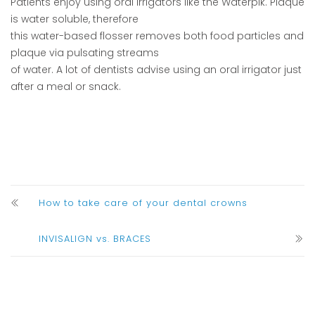
Patients enjoy using oral irrigators like the Waterpik. Plaque
is water soluble, therefore
this water-based flosser removes both food particles and
plaque via pulsating streams
of water. A lot of dentists advise using an oral irrigator just
after a meal or snack.
How to take care of your dental crowns
INVISALIGN vs. BRACES