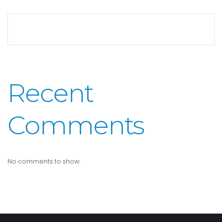
Recent
Comments
No comments to show.