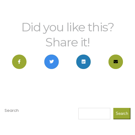
Did you like this?
Share it!
Search
Search