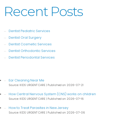
Recent Posts
Dentist Pediatric Services
Dentist Oral Surgery
Dentist Cosmetic Services
Dentist Orthodontic Services
Dentist Periodontal Services
Ear Cleaning Near Me
Source: KIDS URGENT CARE
Published on 2026-07-21
How Central Nervous System (CNS) works on children
Source: KIDS URGENT CARE
Published on 2026-07-16
How to Treat Parasites in New Jersey
Source: KIDS URGENT CARE
Published on 2026-07-06