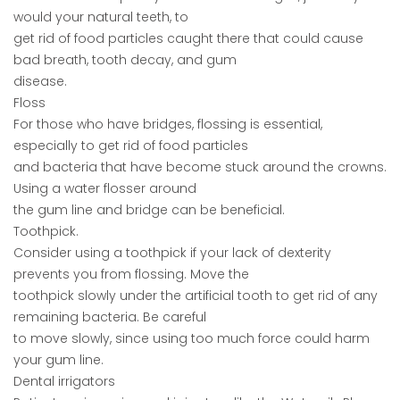
would your natural teeth, to
get rid of food particles caught there that could cause
bad breath, tooth decay, and gum
disease.
Floss
For those who have bridges, flossing is essential,
especially to get rid of food particles
and bacteria that have become stuck around the crowns.
Using a water flosser around
the gum line and bridge can be beneficial.
Toothpick.
Consider using a toothpick if your lack of dexterity
prevents you from flossing. Move the
toothpick slowly under the artificial tooth to get rid of any
remaining bacteria. Be careful
to move slowly, since using too much force could harm
your gum line.
Dental irrigators