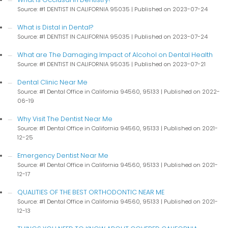
Source: #1 DENTIST IN CALIFORNIA 95035
Published on 2023-07-24
What is Distal in Dental?
Source: #1 DENTIST IN CALIFORNIA 95035
Published on 2023-07-24
What are The Damaging Impact of Alcohol on Dental Health
Source: #1 DENTIST IN CALIFORNIA 95035
Published on 2023-07-21
Dental Clinic Near Me
Source: #1 Dental Office in California 94560, 95133
Published on 2022-
06-19
Why Visit The Dentist Near Me
Source: #1 Dental Office in California 94560, 95133
Published on 2021-
12-25
Emergency Dentist Near Me
Source: #1 Dental Office in California 94560, 95133
Published on 2021-
12-17
QUALITIES OF THE BEST ORTHODONTIC NEAR ME
Source: #1 Dental Office in California 94560, 95133
Published on 2021-
12-13