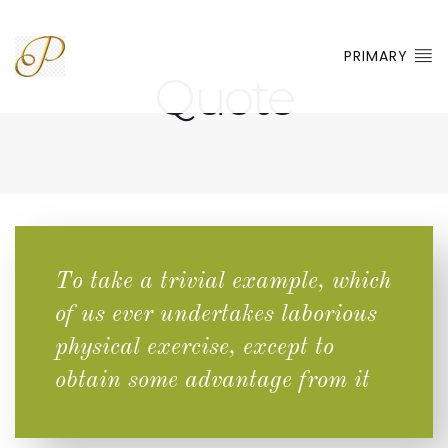
PRIMARY
Quote
To take a trivial example, which
of us ever undertakes laborious
physical exercise, except to
obtain some advantage from it