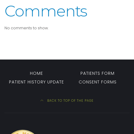
Comments
No comments to show.
HOME
PATIENTS FORM
PATIENT HISTORY UPDATE
CONSENT FORMS
BACK TO TOP OF THE PAGE