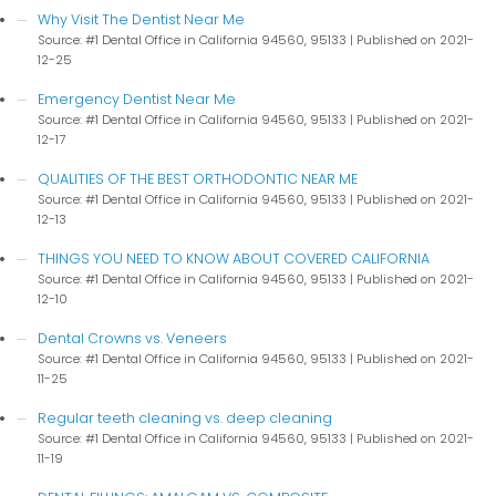
Why Visit The Dentist Near Me
Source: #1 Dental Office in California 94560, 95133
Published on 2021-
12-25
Emergency Dentist Near Me
Source: #1 Dental Office in California 94560, 95133
Published on 2021-
12-17
QUALITIES OF THE BEST ORTHODONTIC NEAR ME
Source: #1 Dental Office in California 94560, 95133
Published on 2021-
12-13
THINGS YOU NEED TO KNOW ABOUT COVERED CALIFORNIA
Source: #1 Dental Office in California 94560, 95133
Published on 2021-
12-10
Dental Crowns vs. Veneers
Source: #1 Dental Office in California 94560, 95133
Published on 2021-
11-25
Regular teeth cleaning vs. deep cleaning
Source: #1 Dental Office in California 94560, 95133
Published on 2021-
11-19