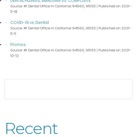
DENTAL FILLINGS: AMALGAM VS. COMPOSITE
Source: #1 Dental Office in California 94560, 95133
Published on 2021-
11-18
COVID-19 vs. Dentist
Source: #1 Dental Office in California 94560, 95133
Published on 2021-
11-11
Promos
Source: #1 Dental Office in California 94560, 95133
Published on 2021-
10-12
Recent