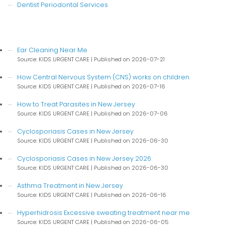
Dentist Periodontal Services
Ear Cleaning Near Me
Source: KIDS URGENT CARE
Published on 2026-07-21
How Central Nervous System (CNS) works on children
Source: KIDS URGENT CARE
Published on 2026-07-16
How to Treat Parasites in New Jersey
Source: KIDS URGENT CARE
Published on 2026-07-06
Cyclosporiasis Cases in New Jersey
Source: KIDS URGENT CARE
Published on 2026-06-30
Cyclosporiasis Cases in New Jersey 2026
Source: KIDS URGENT CARE
Published on 2026-06-30
Asthma Treatment in New Jersey
Source: KIDS URGENT CARE
Published on 2026-06-16
Hyperhidrosis Excessive sweating treatment near me
Source: KIDS URGENT CARE
Published on 2026-06-05