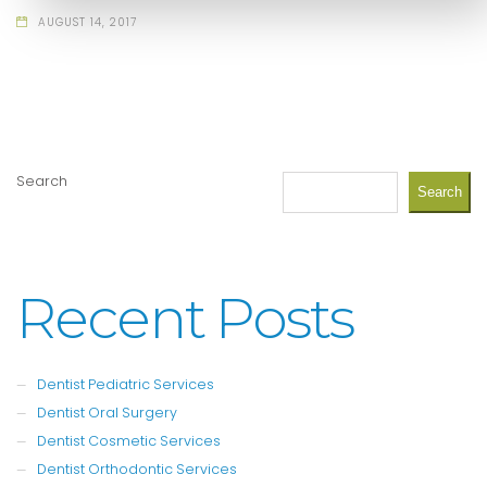
AUGUST 14, 2017
Search
Search
Recent Posts
Dentist Pediatric Services
Dentist Oral Surgery
Dentist Cosmetic Services
Dentist Orthodontic Services