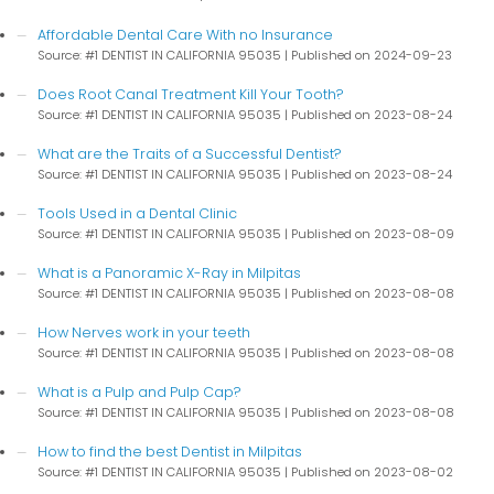
Affordable Dental Care With no Insurance
Source: #1 DENTIST IN CALIFORNIA 95035
Published on 2024-09-23
Does Root Canal Treatment Kill Your Tooth?
Source: #1 DENTIST IN CALIFORNIA 95035
Published on 2023-08-24
What are the Traits of a Successful Dentist?
Source: #1 DENTIST IN CALIFORNIA 95035
Published on 2023-08-24
Tools Used in a Dental Clinic
Source: #1 DENTIST IN CALIFORNIA 95035
Published on 2023-08-09
What is a Panoramic X-Ray in Milpitas
Source: #1 DENTIST IN CALIFORNIA 95035
Published on 2023-08-08
How Nerves work in your teeth
Source: #1 DENTIST IN CALIFORNIA 95035
Published on 2023-08-08
What is a Pulp and Pulp Cap?
Source: #1 DENTIST IN CALIFORNIA 95035
Published on 2023-08-08
How to find the best Dentist in Milpitas
Source: #1 DENTIST IN CALIFORNIA 95035
Published on 2023-08-02