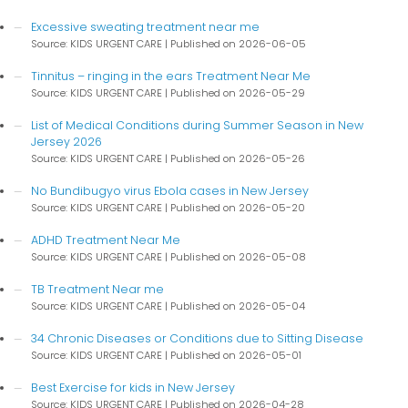
Excessive sweating treatment near me
Source: KIDS URGENT CARE
Published on 2026-06-05
Tinnitus – ringing in the ears Treatment Near Me
Source: KIDS URGENT CARE
Published on 2026-05-29
List of Medical Conditions during Summer Season in New
Jersey 2026
Source: KIDS URGENT CARE
Published on 2026-05-26
No Bundibugyo virus Ebola cases in New Jersey
Source: KIDS URGENT CARE
Published on 2026-05-20
ADHD Treatment Near Me
Source: KIDS URGENT CARE
Published on 2026-05-08
TB Treatment Near me
Source: KIDS URGENT CARE
Published on 2026-05-04
34 Chronic Diseases or Conditions due to Sitting Disease
Source: KIDS URGENT CARE
Published on 2026-05-01
Best Exercise for kids in New Jersey
Source: KIDS URGENT CARE
Published on 2026-04-28