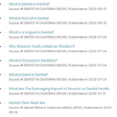
What is Mesial in Dental?
Source: #1 DENTIST IN CALIFORNIA 95035
Published on 2023-08-01
What is Buccal in Dental
Source: #1 DENTIST IN CALIFORNIA 95035
Published on 2023-08-01
What is a Lingual in Dental?
Source: #1 DENTIST IN CALIFORNIA 95035
Published on 2023-07-26
Why Wisdom Tooth called as ‘Wisdom’?
Source: #1 DENTIST IN CALIFORNIA 95035
Published on 2023-07-24
What is Occlusal in Dentistry?
Source: #1 DENTIST IN CALIFORNIA 95035
Published on 2023-07-24
What is Distal in Dental?
Source: #1 DENTIST IN CALIFORNIA 95035
Published on 2023-07-24
What are The Damaging Impact of Alcohol on Dental Health
Source: #1 DENTIST IN CALIFORNIA 95035
Published on 2023-07-21
Dental Clinic Near Me
Source: #1 Dental Office in California 94560, 95133
Published on 2022-
06-19