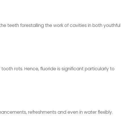
 the teeth forestalling the work of cavities in both youthful
ooth rots. Hence, fluoride is significant particularly to
nhancements, refreshments and even in water flexibly.