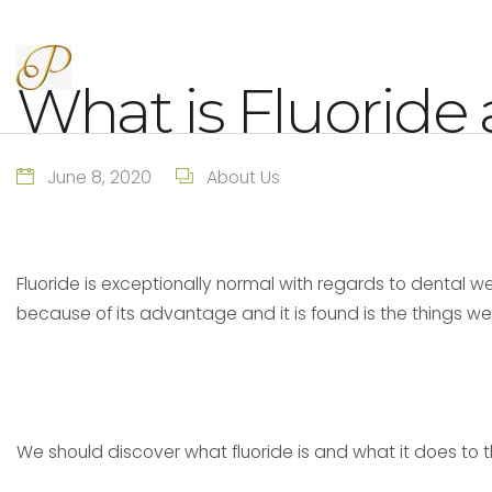
What is Fluoride 
June 8, 2020
About Us
Fluoride is exceptionally normal with regards to dental we
because of its advantage and it is found is the things 
We should discover what fluoride is and what it does to t