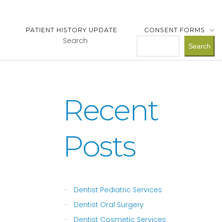
PATIENT HISTORY UPDATE
CONSENT FORMS
Search
Search
Recent
Posts
Dentist Pediatric Services
Dentist Oral Surgery
Dentist Cosmetic Services