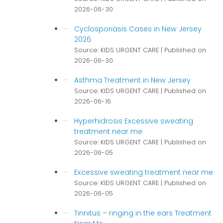
2026-06-30
Cyclosporiasis Cases in New Jersey
2026
Source: KIDS URGENT CARE
Published on
2026-06-30
Asthma Treatment in New Jersey
Source: KIDS URGENT CARE
Published on
2026-06-16
Hyperhidrosis Excessive sweating
treatment near me
Source: KIDS URGENT CARE
Published on
2026-06-05
Excessive sweating treatment near me
Source: KIDS URGENT CARE
Published on
2026-06-05
Tinnitus – ringing in the ears Treatment