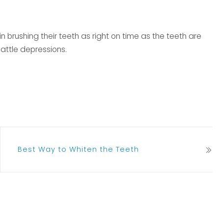
 brushing their teeth as right on time as the teeth are
battle depressions.
Best Way to Whiten the Teeth