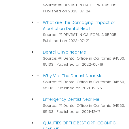
Source: #1 DENTIST IN CALIFORNIA 95035
Published on 2023-07-24
What are The Damaging Impact of
Alcohol on Dental Health
Source: #1 DENTIST IN CALIFORNIA 95035
Published on 2023-07-21
Dental Clinic Near Me
Source: #1 Dental Office in California 94560,
95133
Published on 2022-06-19
Why Visit The Dentist Near Me
Source: #1 Dental Office in California 94560,
95133
Published on 2021-12-25
Emergency Dentist Near Me
Source: #1 Dental Office in California 94560,
95133
Published on 2021-12-17
QUALITIES OF THE BEST ORTHODONTIC
NEAR ME