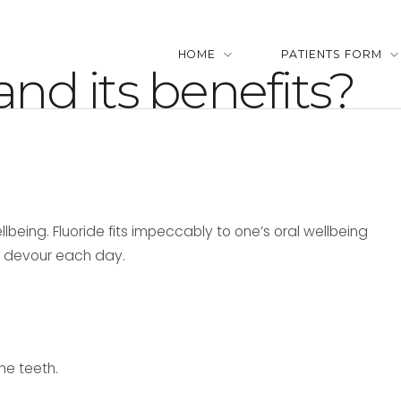
HOME
PATIENTS FORM
and its benefits?
llbeing. Fluoride fits impeccably to one’s oral wellbeing
we devour each day.
he teeth.