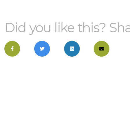
Did you like this? Sha