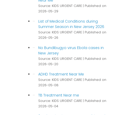
Near Me
Source: KIDS URGENT CARE
Published on
2026-05-29
List of Medical Conditions during
Summer Season in New Jersey 2026
Source: KIDS URGENT CARE
Published on
2026-05-26
No Bundibugyo virus Ebola cases in
New Jersey
Source: KIDS URGENT CARE
Published on
2026-05-20
ADHD Treatment Near Me
Source: KIDS URGENT CARE
Published on
2026-05-08
TB Treatment Near me
Source: KIDS URGENT CARE
Published on
2026-05-04