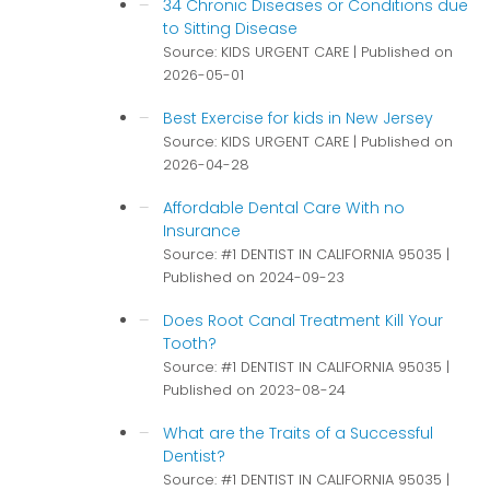
34 Chronic Diseases or Conditions due
to Sitting Disease
Source: KIDS URGENT CARE
Published on
2026-05-01
Best Exercise for kids in New Jersey
Source: KIDS URGENT CARE
Published on
2026-04-28
Affordable Dental Care With no
Insurance
Source: #1 DENTIST IN CALIFORNIA 95035
Published on 2024-09-23
Does Root Canal Treatment Kill Your
Tooth?
Source: #1 DENTIST IN CALIFORNIA 95035
Published on 2023-08-24
What are the Traits of a Successful
Dentist?
Source: #1 DENTIST IN CALIFORNIA 95035