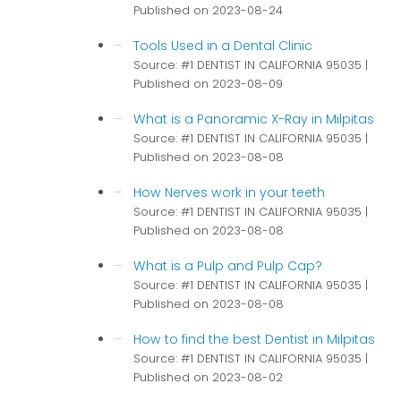
Published on 2023-08-24
Tools Used in a Dental Clinic
Source: #1 DENTIST IN CALIFORNIA 95035
Published on 2023-08-09
What is a Panoramic X-Ray in Milpitas
Source: #1 DENTIST IN CALIFORNIA 95035
Published on 2023-08-08
How Nerves work in your teeth
Source: #1 DENTIST IN CALIFORNIA 95035
Published on 2023-08-08
What is a Pulp and Pulp Cap?
Source: #1 DENTIST IN CALIFORNIA 95035
Published on 2023-08-08
How to find the best Dentist in Milpitas
Source: #1 DENTIST IN CALIFORNIA 95035
Published on 2023-08-02