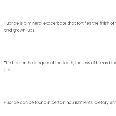
Fluoride is a mineral exacerbate that fortifies the finish of
and grown-ups.
The harder the lacquer of the teeth, the less of hazard for t
kids.
Fluoride can be found in certain nourishments, dietary e