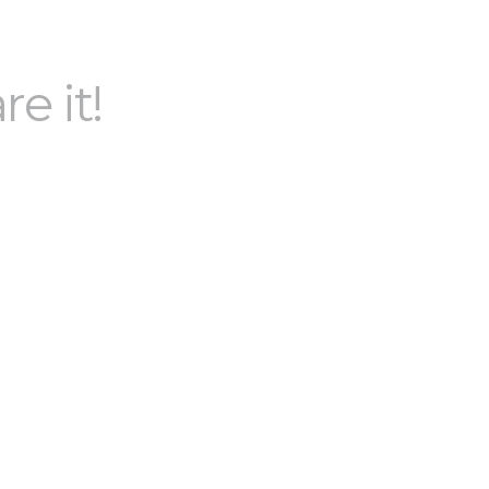
re it!