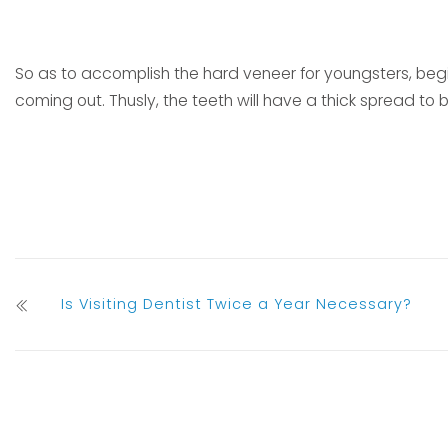
So as to accomplish the hard veneer for youngsters, begin
coming out. Thusly, the teeth will have a thick spread to 
Is Visiting Dentist Twice a Year Necessary?