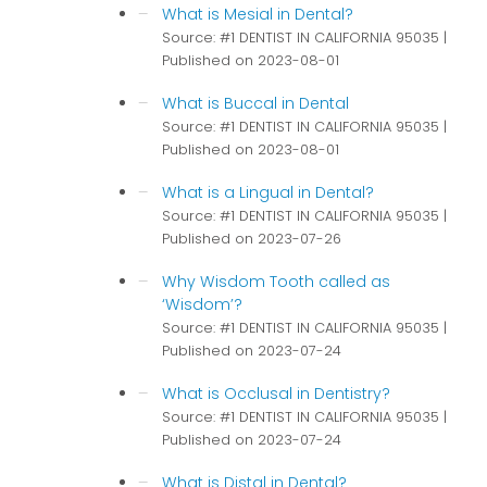
What is Mesial in Dental?
Source: #1 DENTIST IN CALIFORNIA 95035
Published on 2023-08-01
What is Buccal in Dental
Source: #1 DENTIST IN CALIFORNIA 95035
Published on 2023-08-01
What is a Lingual in Dental?
Source: #1 DENTIST IN CALIFORNIA 95035
Published on 2023-07-26
Why Wisdom Tooth called as
‘Wisdom’?
Source: #1 DENTIST IN CALIFORNIA 95035
Published on 2023-07-24
What is Occlusal in Dentistry?
Source: #1 DENTIST IN CALIFORNIA 95035
Published on 2023-07-24
What is Distal in Dental?