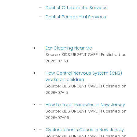
Dentist Orthodontic Services
Dentist Periodontal Services
Ear Cleaning Near Me
Source: KIDS URGENT CARE
Published on
2026-07-21
How Central Nervous System (CNS)
works on children
Source: KIDS URGENT CARE
Published on
2026-07-16
How to Treat Parasites in New Jersey
Source: KIDS URGENT CARE
Published on
2026-07-06
Cyclosporiasis Cases in New Jersey
Source: KIDS URGENT CARE
Published on