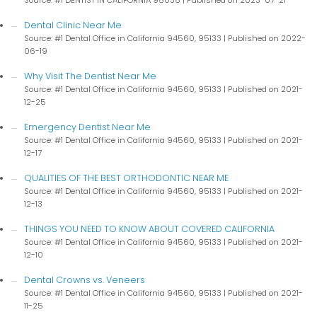
Source: #1 DENTIST IN CALIFORNIA 95035
Published on 2023-07-21
Dental Clinic Near Me
Source: #1 Dental Office in California 94560, 95133
Published on 2022-
06-19
Why Visit The Dentist Near Me
Source: #1 Dental Office in California 94560, 95133
Published on 2021-
12-25
Emergency Dentist Near Me
Source: #1 Dental Office in California 94560, 95133
Published on 2021-
12-17
QUALITIES OF THE BEST ORTHODONTIC NEAR ME
Source: #1 Dental Office in California 94560, 95133
Published on 2021-
12-13
THINGS YOU NEED TO KNOW ABOUT COVERED CALIFORNIA
Source: #1 Dental Office in California 94560, 95133
Published on 2021-
12-10
Dental Crowns vs. Veneers
Source: #1 Dental Office in California 94560, 95133
Published on 2021-
11-25