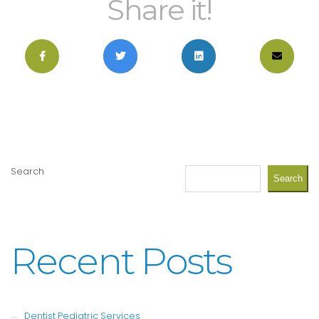
Share it!
Search
Search
Recent Posts
Dentist Pediatric Services