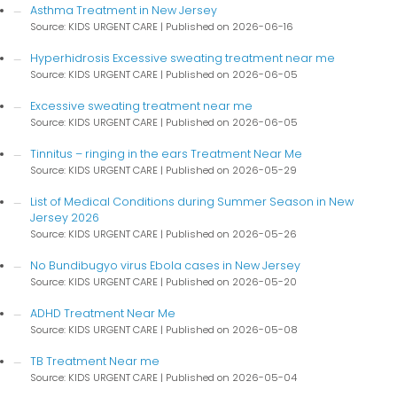
Asthma Treatment in New Jersey
Source: KIDS URGENT CARE
Published on 2026-06-16
Hyperhidrosis Excessive sweating treatment near me
Source: KIDS URGENT CARE
Published on 2026-06-05
Excessive sweating treatment near me
Source: KIDS URGENT CARE
Published on 2026-06-05
Tinnitus – ringing in the ears Treatment Near Me
Source: KIDS URGENT CARE
Published on 2026-05-29
List of Medical Conditions during Summer Season in New
Jersey 2026
Source: KIDS URGENT CARE
Published on 2026-05-26
No Bundibugyo virus Ebola cases in New Jersey
Source: KIDS URGENT CARE
Published on 2026-05-20
ADHD Treatment Near Me
Source: KIDS URGENT CARE
Published on 2026-05-08
TB Treatment Near me
Source: KIDS URGENT CARE
Published on 2026-05-04