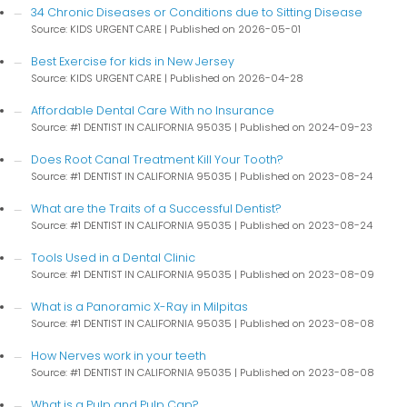
34 Chronic Diseases or Conditions due to Sitting Disease
Source: KIDS URGENT CARE
Published on 2026-05-01
Best Exercise for kids in New Jersey
Source: KIDS URGENT CARE
Published on 2026-04-28
Affordable Dental Care With no Insurance
Source: #1 DENTIST IN CALIFORNIA 95035
Published on 2024-09-23
Does Root Canal Treatment Kill Your Tooth?
Source: #1 DENTIST IN CALIFORNIA 95035
Published on 2023-08-24
What are the Traits of a Successful Dentist?
Source: #1 DENTIST IN CALIFORNIA 95035
Published on 2023-08-24
Tools Used in a Dental Clinic
Source: #1 DENTIST IN CALIFORNIA 95035
Published on 2023-08-09
What is a Panoramic X-Ray in Milpitas
Source: #1 DENTIST IN CALIFORNIA 95035
Published on 2023-08-08
How Nerves work in your teeth
Source: #1 DENTIST IN CALIFORNIA 95035
Published on 2023-08-08
What is a Pulp and Pulp Cap?