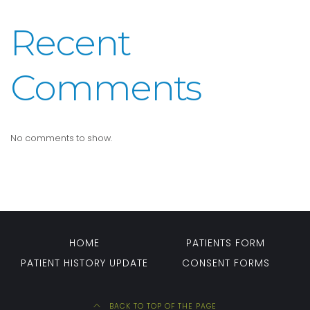
Recent
Comments
No comments to show.
HOME
PATIENTS FORM
PATIENT HISTORY UPDATE
CONSENT FORMS
BACK TO TOP OF THE PAGE