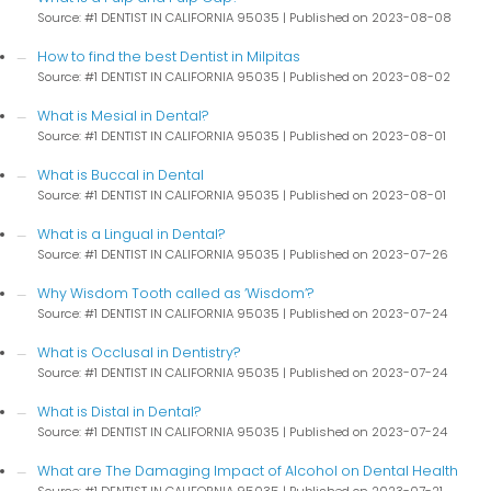
Source: #1 DENTIST IN CALIFORNIA 95035
Published on 2023-08-08
How to find the best Dentist in Milpitas
Source: #1 DENTIST IN CALIFORNIA 95035
Published on 2023-08-02
What is Mesial in Dental?
Source: #1 DENTIST IN CALIFORNIA 95035
Published on 2023-08-01
What is Buccal in Dental
Source: #1 DENTIST IN CALIFORNIA 95035
Published on 2023-08-01
What is a Lingual in Dental?
Source: #1 DENTIST IN CALIFORNIA 95035
Published on 2023-07-26
Why Wisdom Tooth called as ‘Wisdom’?
Source: #1 DENTIST IN CALIFORNIA 95035
Published on 2023-07-24
What is Occlusal in Dentistry?
Source: #1 DENTIST IN CALIFORNIA 95035
Published on 2023-07-24
What is Distal in Dental?
Source: #1 DENTIST IN CALIFORNIA 95035
Published on 2023-07-24
What are The Damaging Impact of Alcohol on Dental Health