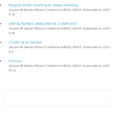
Regular teeth cleaning vs. deep cleaning
Source: #1 Dental Office in California 94560, 95133
Published on 2021-
11-19
DENTAL FILLINGS: AMALGAM VS. COMPOSITE
Source: #1 Dental Office in California 94560, 95133
Published on 2021-
11-18
COVID-19 vs. Dentist
Source: #1 Dental Office in California 94560, 95133
Published on 2021-
11-11
Promos
Source: #1 Dental Office in California 94560, 95133
Published on 2021-
10-12