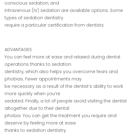
conscious sedation, and
intravenous (IV) sedation are available options. Some
types of sedation dentistry
require a particular certification from dentists.
ADVANTAGES
You can feel more at ease and relaxed during dental
operations thanks to sedation
dentistry, which also helps you overcome fears and
phobias. Fewer appointments may
be necessary as a result of the dentist’s ability to work
more quickly when you’re
sedated. Finally, a lot of people avoid visiting the dentist
altogether due to their dental
phobia. You can get the treatment you require and
deserve by feeling more at ease
thanks to sedation dentistry.