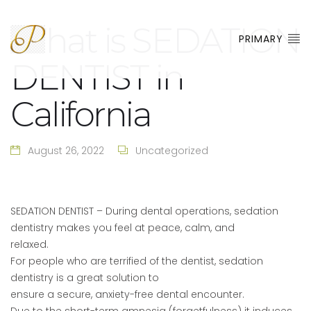
What is SEDATION
PRIMARY
DENTIST in
California
August 26, 2022
Uncategorized
SEDATION DENTIST – During dental operations, sedation
dentistry makes you feel at peace, calm, and
relaxed.
For people who are terrified of the dentist, sedation
dentistry is a great solution to
ensure a secure, anxiety-free dental encounter.