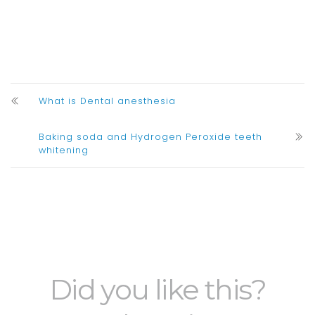
What is Dental anesthesia
Baking soda and Hydrogen Peroxide teeth
whitening
Did you like this?