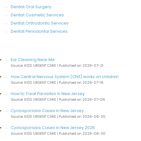
Dentist Oral Surgery
Dentist Cosmetic Services
Dentist Orthodontic Services
Dentist Periodontal Services
Ear Cleaning Near Me
Source: KIDS URGENT CARE
Published on 2026-07-21
How Central Nervous System (CNS) works on children
Source: KIDS URGENT CARE
Published on 2026-07-16
How to Treat Parasites in New Jersey
Source: KIDS URGENT CARE
Published on 2026-07-06
Cyclosporiasis Cases in New Jersey
Source: KIDS URGENT CARE
Published on 2026-06-30
Cyclosporiasis Cases in New Jersey 2026
Source: KIDS URGENT CARE
Published on 2026-06-30