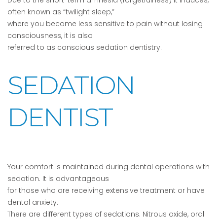
Due to the short-term amnesia (forgetfulness) it induces,
often known as “twilight sleep,”
where you become less sensitive to pain without losing
consciousness, it is also
referred to as conscious sedation dentistry.
SEDATION
DENTIST
Your comfort is maintained during dental operations with
sedation. It is advantageous
for those who are receiving extensive treatment or have
dental anxiety.
There are different types of sedations. Nitrous oxide, oral