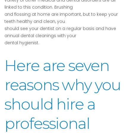
variety of other medical and dental disorders are all
linked to this condition. Brushing
and flossing at home are important, but to keep your
teeth healthy and clean, you
should see your dentist on a regular basis and have
annual dental cleanings with your
dental hygienist.
Here are seven
reasons why you
should hire a
professional