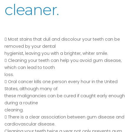
cleaner.
 Most stains that dull and discolour your teeth can be
removed by your dental
hygienist, leaving you with a brighter, whiter smile.
 Cleaning your teeth can help you avoid gum disease,
which can lead to tooth
loss.
 Oral cancer kills one person every hour in the United
States, although many of
these malignancies can be cured if caught early enough
during a routine
cleaning.
 There is a clear association between gum disease and
cardiovascular disease.
Cleaning your teeth twice a year not only prevents gum