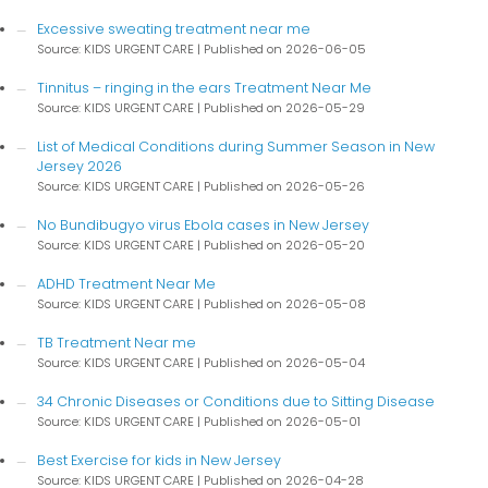
Excessive sweating treatment near me
Source: KIDS URGENT CARE
Published on 2026-06-05
Tinnitus – ringing in the ears Treatment Near Me
Source: KIDS URGENT CARE
Published on 2026-05-29
List of Medical Conditions during Summer Season in New
Jersey 2026
Source: KIDS URGENT CARE
Published on 2026-05-26
No Bundibugyo virus Ebola cases in New Jersey
Source: KIDS URGENT CARE
Published on 2026-05-20
ADHD Treatment Near Me
Source: KIDS URGENT CARE
Published on 2026-05-08
TB Treatment Near me
Source: KIDS URGENT CARE
Published on 2026-05-04
34 Chronic Diseases or Conditions due to Sitting Disease
Source: KIDS URGENT CARE
Published on 2026-05-01
Best Exercise for kids in New Jersey
Source: KIDS URGENT CARE
Published on 2026-04-28