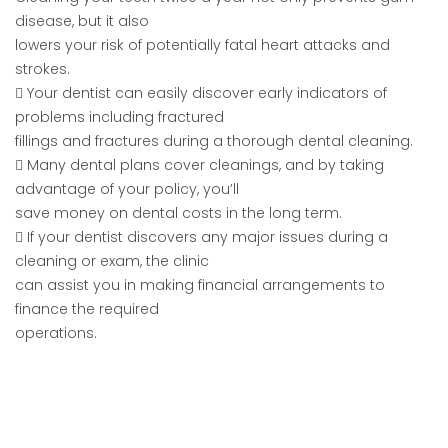
disease, but it also
lowers your risk of potentially fatal heart attacks and
strokes.
 Your dentist can easily discover early indicators of
problems including fractured
fillings and fractures during a thorough dental cleaning.
 Many dental plans cover cleanings, and by taking
advantage of your policy, you’ll
save money on dental costs in the long term.
 If your dentist discovers any major issues during a
cleaning or exam, the clinic
can assist you in making financial arrangements to
finance the required
operations.