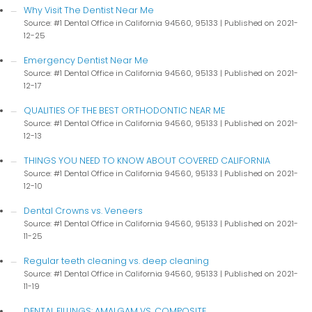
Why Visit The Dentist Near Me
Source: #1 Dental Office in California 94560, 95133
Published on 2021-
12-25
Emergency Dentist Near Me
Source: #1 Dental Office in California 94560, 95133
Published on 2021-
12-17
QUALITIES OF THE BEST ORTHODONTIC NEAR ME
Source: #1 Dental Office in California 94560, 95133
Published on 2021-
12-13
THINGS YOU NEED TO KNOW ABOUT COVERED CALIFORNIA
Source: #1 Dental Office in California 94560, 95133
Published on 2021-
12-10
Dental Crowns vs. Veneers
Source: #1 Dental Office in California 94560, 95133
Published on 2021-
11-25
Regular teeth cleaning vs. deep cleaning
Source: #1 Dental Office in California 94560, 95133
Published on 2021-
11-19
DENTAL FILLINGS: AMALGAM VS. COMPOSITE