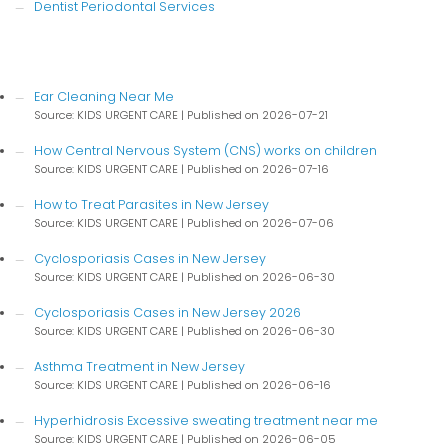
Dentist Periodontal Services
Ear Cleaning Near Me
Source: KIDS URGENT CARE
Published on 2026-07-21
How Central Nervous System (CNS) works on children
Source: KIDS URGENT CARE
Published on 2026-07-16
How to Treat Parasites in New Jersey
Source: KIDS URGENT CARE
Published on 2026-07-06
Cyclosporiasis Cases in New Jersey
Source: KIDS URGENT CARE
Published on 2026-06-30
Cyclosporiasis Cases in New Jersey 2026
Source: KIDS URGENT CARE
Published on 2026-06-30
Asthma Treatment in New Jersey
Source: KIDS URGENT CARE
Published on 2026-06-16
Hyperhidrosis Excessive sweating treatment near me
Source: KIDS URGENT CARE
Published on 2026-06-05