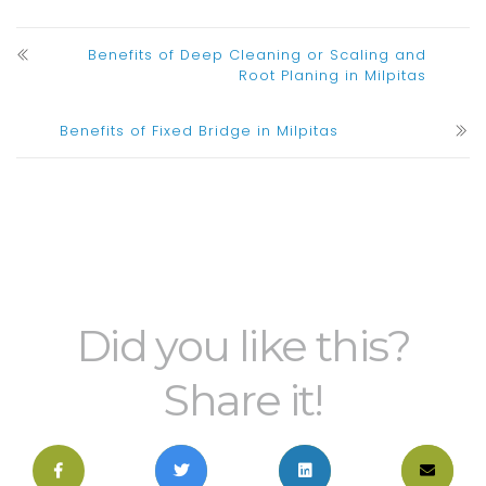
Benefits of Deep Cleaning or Scaling and
Root Planing in Milpitas
Benefits of Fixed Bridge in Milpitas
Did you like this?
Share it!