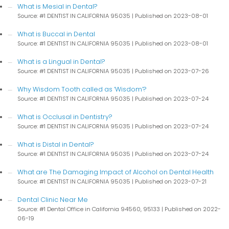
What is Mesial in Dental?
Source: #1 DENTIST IN CALIFORNIA 95035
Published on 2023-08-01
What is Buccal in Dental
Source: #1 DENTIST IN CALIFORNIA 95035
Published on 2023-08-01
What is a Lingual in Dental?
Source: #1 DENTIST IN CALIFORNIA 95035
Published on 2023-07-26
Why Wisdom Tooth called as ‘Wisdom’?
Source: #1 DENTIST IN CALIFORNIA 95035
Published on 2023-07-24
What is Occlusal in Dentistry?
Source: #1 DENTIST IN CALIFORNIA 95035
Published on 2023-07-24
What is Distal in Dental?
Source: #1 DENTIST IN CALIFORNIA 95035
Published on 2023-07-24
What are The Damaging Impact of Alcohol on Dental Health
Source: #1 DENTIST IN CALIFORNIA 95035
Published on 2023-07-21
Dental Clinic Near Me
Source: #1 Dental Office in California 94560, 95133
Published on 2022-
06-19