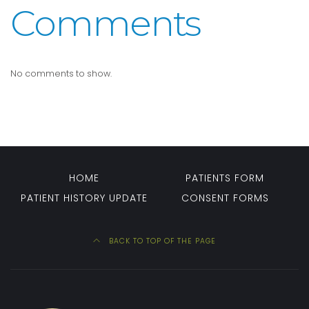
Comments
No comments to show.
HOME
PATIENTS FORM
PATIENT HISTORY UPDATE
CONSENT FORMS
BACK TO TOP OF THE PAGE