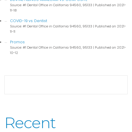
Source: #1 Dental Office in California 94560, 95133
Published on 2021-
11-18
COVID-19 vs. Dentist
Source: #1 Dental Office in California 94560, 95133
Published on 2021-
11-11
Promos
Source: #1 Dental Office in California 94560, 95133
Published on 2021-
10-12
Recent