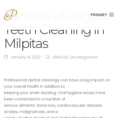
Benefits of Regular
PRIMARY
Teeth Cleaning in
Milpitas
January 14, 2022
SERVICES
,
Uncategorized
Professional dental cleanings can have a big impact on
your overall health in addition to
keeping your smile dazzling. Oral hygiene issues have
been connected to a number of
serious ailments. Bone loss, cardiovascular disease,
strokes, malignancies, and a