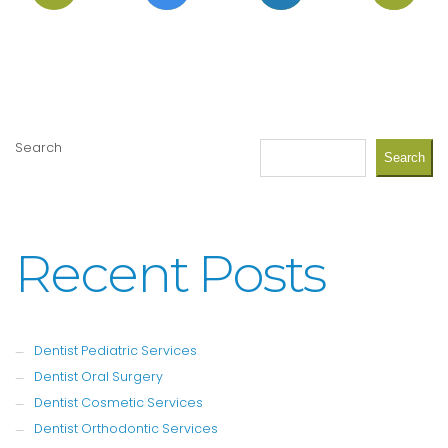
Search
Search
Recent Posts
Dentist Pediatric Services
Dentist Oral Surgery
Dentist Cosmetic Services
Dentist Orthodontic Services