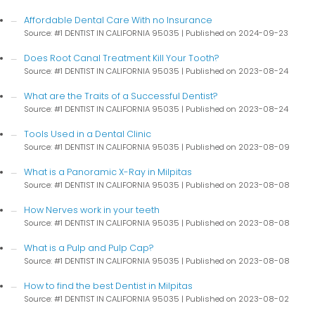
Affordable Dental Care With no Insurance
Source: #1 DENTIST IN CALIFORNIA 95035
Published on 2024-09-23
Does Root Canal Treatment Kill Your Tooth?
Source: #1 DENTIST IN CALIFORNIA 95035
Published on 2023-08-24
What are the Traits of a Successful Dentist?
Source: #1 DENTIST IN CALIFORNIA 95035
Published on 2023-08-24
Tools Used in a Dental Clinic
Source: #1 DENTIST IN CALIFORNIA 95035
Published on 2023-08-09
What is a Panoramic X-Ray in Milpitas
Source: #1 DENTIST IN CALIFORNIA 95035
Published on 2023-08-08
How Nerves work in your teeth
Source: #1 DENTIST IN CALIFORNIA 95035
Published on 2023-08-08
What is a Pulp and Pulp Cap?
Source: #1 DENTIST IN CALIFORNIA 95035
Published on 2023-08-08
How to find the best Dentist in Milpitas
Source: #1 DENTIST IN CALIFORNIA 95035
Published on 2023-08-02