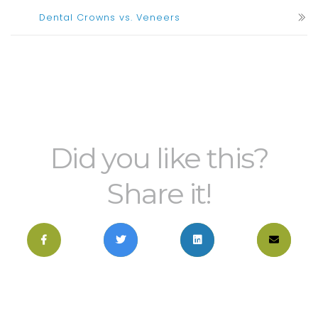
Dental Crowns vs. Veneers
Did you like this?
Share it!