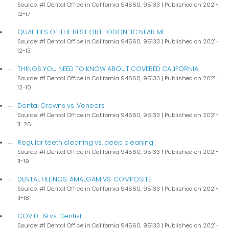
Source: #1 Dental Office in California 94560, 95133
Published on 2021-
12-17
QUALITIES OF THE BEST ORTHODONTIC NEAR ME
Source: #1 Dental Office in California 94560, 95133
Published on 2021-
12-13
THINGS YOU NEED TO KNOW ABOUT COVERED CALIFORNIA
Source: #1 Dental Office in California 94560, 95133
Published on 2021-
12-10
Dental Crowns vs. Veneers
Source: #1 Dental Office in California 94560, 95133
Published on 2021-
11-25
Regular teeth cleaning vs. deep cleaning
Source: #1 Dental Office in California 94560, 95133
Published on 2021-
11-19
DENTAL FILLINGS: AMALGAM VS. COMPOSITE
Source: #1 Dental Office in California 94560, 95133
Published on 2021-
11-18
COVID-19 vs. Dentist
Source: #1 Dental Office in California 94560, 95133
Published on 2021-