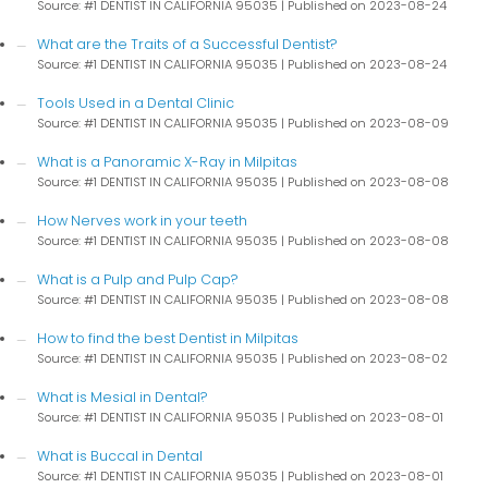
Source: #1 DENTIST IN CALIFORNIA 95035
Published on 2023-08-24
What are the Traits of a Successful Dentist?
Source: #1 DENTIST IN CALIFORNIA 95035
Published on 2023-08-24
Tools Used in a Dental Clinic
Source: #1 DENTIST IN CALIFORNIA 95035
Published on 2023-08-09
What is a Panoramic X-Ray in Milpitas
Source: #1 DENTIST IN CALIFORNIA 95035
Published on 2023-08-08
How Nerves work in your teeth
Source: #1 DENTIST IN CALIFORNIA 95035
Published on 2023-08-08
What is a Pulp and Pulp Cap?
Source: #1 DENTIST IN CALIFORNIA 95035
Published on 2023-08-08
How to find the best Dentist in Milpitas
Source: #1 DENTIST IN CALIFORNIA 95035
Published on 2023-08-02
What is Mesial in Dental?
Source: #1 DENTIST IN CALIFORNIA 95035
Published on 2023-08-01
What is Buccal in Dental
Source: #1 DENTIST IN CALIFORNIA 95035
Published on 2023-08-01