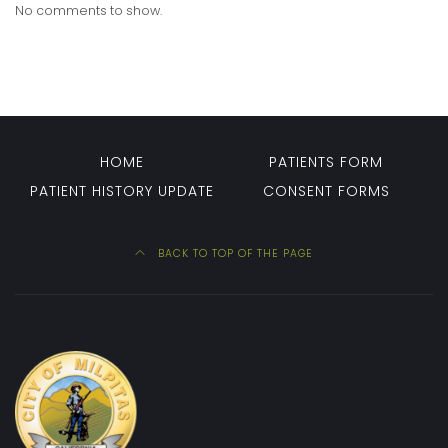
No comments to show.
HOME
PATIENTS FORM
PATIENT HISTORY UPDATE
CONSENT FORMS
BACK TO TOP OF THE PAGE