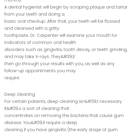
months.
A dental hygienist will begin by scraping plaque and tartar
from your teeth and doing a
basic oral checkup. After that, your teeth will be flossed
and cleansed with a gritty
toothpaste. Dr. Carpenter will examine your mouth for
indicators of common oral health
disorders such as gingivitis, tooth decay, or teeth grinding,
and may take X-rays. They&#39;ll
then go through your results with you, as well as any
follow-up appointments you may
require.
Deep cleaning
For certain patients, deep cleaning isn&#39;t necessary.
It&#39;s a sort of cleaning that
concentrates on removing the bacteria that cause gum
disease. You&#39;ll require a deep
cleaning if you have gingivitis (the early stage of gum