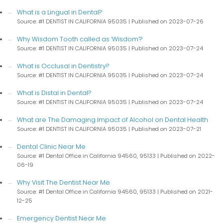
What is a Lingual in Dental?
Source: #1 DENTIST IN CALIFORNIA 95035
Published on 2023-07-26
Why Wisdom Tooth called as ‘Wisdom’?
Source: #1 DENTIST IN CALIFORNIA 95035
Published on 2023-07-24
What is Occlusal in Dentistry?
Source: #1 DENTIST IN CALIFORNIA 95035
Published on 2023-07-24
What is Distal in Dental?
Source: #1 DENTIST IN CALIFORNIA 95035
Published on 2023-07-24
What are The Damaging Impact of Alcohol on Dental Health
Source: #1 DENTIST IN CALIFORNIA 95035
Published on 2023-07-21
Dental Clinic Near Me
Source: #1 Dental Office in California 94560, 95133
Published on 2022-
06-19
Why Visit The Dentist Near Me
Source: #1 Dental Office in California 94560, 95133
Published on 2021-
12-25
Emergency Dentist Near Me