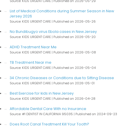
Source: KIDS URGENT CARE
Published on 2026-05-29
List of Medical Conditions during Summer Season in New
Jersey 2026
Source: KIDS URGENT CARE
Published on 2026-05-26
No Bundibugyo virus Ebola cases in New Jersey
Source: KIDS URGENT CARE
Published on 2026-05-20
ADHD Treatment Near Me
Source: KIDS URGENT CARE
Published on 2026-05-08
TB Treatment Near me
Source: KIDS URGENT CARE
Published on 2026-05-04
34 Chronic Diseases or Conditions due to Sitting Disease
Source: KIDS URGENT CARE
Published on 2026-05-01
Best Exercise for kids in New Jersey
Source: KIDS URGENT CARE
Published on 2026-04-28
Affordable Dental Care With no Insurance
Source: #1 DENTIST IN CALIFORNIA 95035
Published on 2024-09-23
Does Root Canal Treatment Kill Your Tooth?