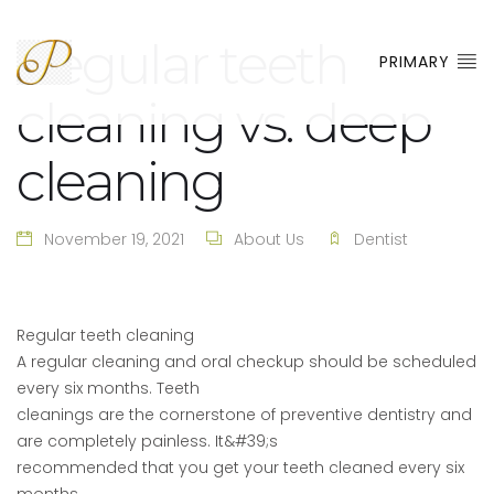
Regular teeth
PRIMARY
cleaning vs. deep
cleaning
November 19, 2021
About Us
Dentist
Regular teeth cleaning
A regular cleaning and oral checkup should be scheduled
every six months. Teeth
cleanings are the cornerstone of preventive dentistry and
are completely painless. It&#39;s
recommended that you get your teeth cleaned every six