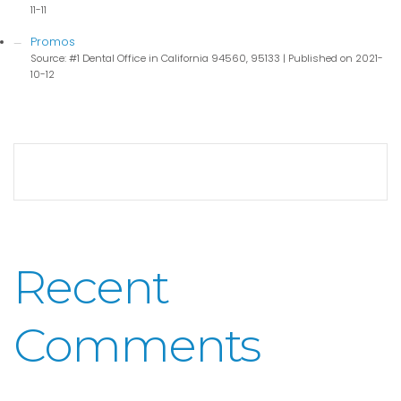
11-11
Promos
Source: #1 Dental Office in California 94560, 95133
Published on 2021-
10-12
Recent
Comments