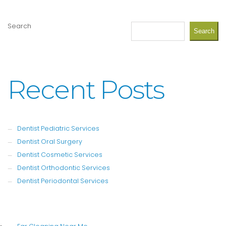
Search
Search
Recent Posts
Dentist Pediatric Services
Dentist Oral Surgery
Dentist Cosmetic Services
Dentist Orthodontic Services
Dentist Periodontal Services