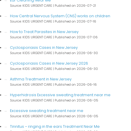
Ear Cleaning Near Me
Source: KIDS URGENT CARE
Published on 2026-07-21
How Central Nervous System (CNS) works on children
Source: KIDS URGENT CARE
Published on 2026-07-16
How to Treat Parasites in New Jersey
Source: KIDS URGENT CARE
Published on 2026-07-06
Cyclosporiasis Cases in New Jersey
Source: KIDS URGENT CARE
Published on 2026-06-30
Cyclosporiasis Cases in New Jersey 2026
Source: KIDS URGENT CARE
Published on 2026-06-30
Asthma Treatment in New Jersey
Source: KIDS URGENT CARE
Published on 2026-06-16
Hyperhidrosis Excessive sweating treatment near me
Source: KIDS URGENT CARE
Published on 2026-06-05
Excessive sweating treatment near me
Source: KIDS URGENT CARE
Published on 2026-06-05
Tinnitus – ringing in the ears Treatment Near Me