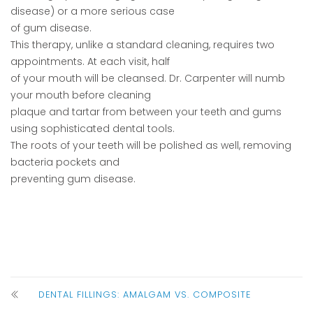
disease) or a more serious case
of gum disease.
This therapy, unlike a standard cleaning, requires two
appointments. At each visit, half
of your mouth will be cleansed. Dr. Carpenter will numb
your mouth before cleaning
plaque and tartar from between your teeth and gums
using sophisticated dental tools.
The roots of your teeth will be polished as well, removing
bacteria pockets and
preventing gum disease.
DENTAL FILLINGS: AMALGAM VS. COMPOSITE