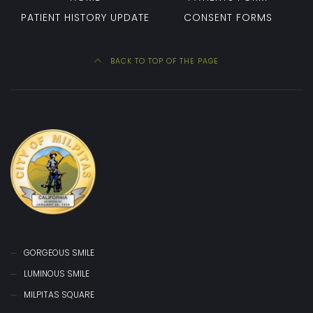
PATIENT HISTORY UPDATE
CONSENT FORMS
BACK TO TOP OF THE PAGE
GORGEOUS SMILE
LUMINOUS SMILE
MILPITAS SQUARE