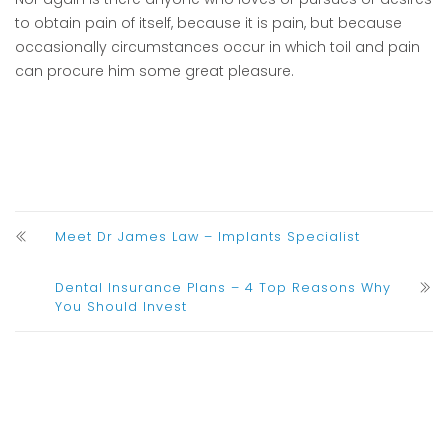
to obtain pain of itself, because it is pain, but because
occasionally circumstances occur in which toil and pain
can procure him some great pleasure.
Meet Dr James Law – Implants Specialist
Dental Insurance Plans – 4 Top Reasons Why
You Should Invest