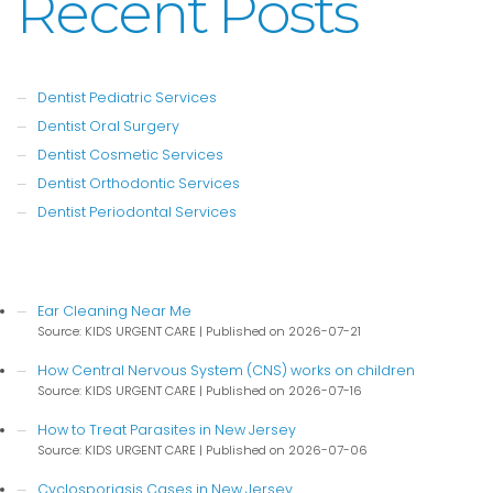
Recent Posts
Dentist Pediatric Services
Dentist Oral Surgery
Dentist Cosmetic Services
Dentist Orthodontic Services
Dentist Periodontal Services
Ear Cleaning Near Me
Source: KIDS URGENT CARE
Published on 2026-07-21
How Central Nervous System (CNS) works on children
Source: KIDS URGENT CARE
Published on 2026-07-16
How to Treat Parasites in New Jersey
Source: KIDS URGENT CARE
Published on 2026-07-06
Cyclosporiasis Cases in New Jersey