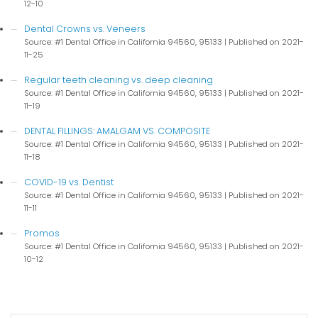
12-10
Dental Crowns vs. Veneers
Source: #1 Dental Office in California 94560, 95133
Published on 2021-
11-25
Regular teeth cleaning vs. deep cleaning
Source: #1 Dental Office in California 94560, 95133
Published on 2021-
11-19
DENTAL FILLINGS: AMALGAM VS. COMPOSITE
Source: #1 Dental Office in California 94560, 95133
Published on 2021-
11-18
COVID-19 vs. Dentist
Source: #1 Dental Office in California 94560, 95133
Published on 2021-
11-11
Promos
Source: #1 Dental Office in California 94560, 95133
Published on 2021-
10-12