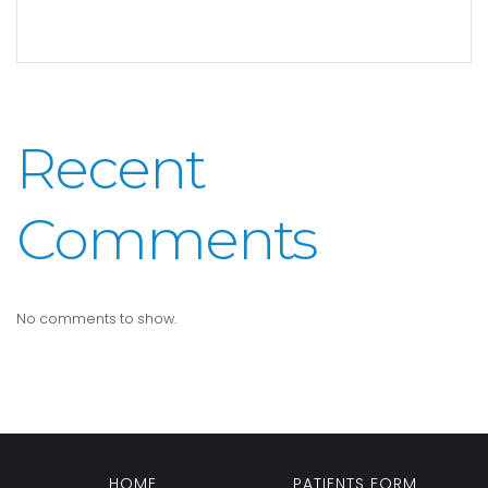
Recent
Comments
No comments to show.
HOME
PATIENTS FORM