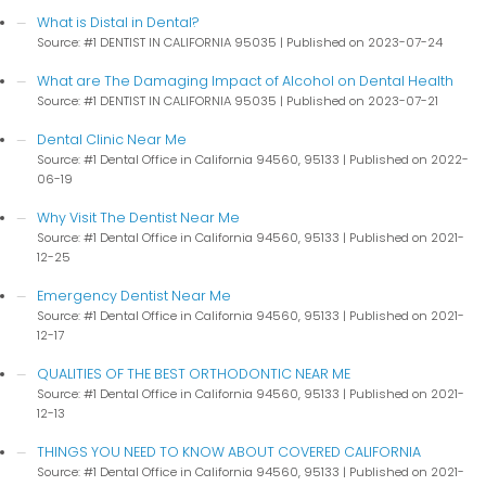
What is Distal in Dental?
Source: #1 DENTIST IN CALIFORNIA 95035
Published on 2023-07-24
What are The Damaging Impact of Alcohol on Dental Health
Source: #1 DENTIST IN CALIFORNIA 95035
Published on 2023-07-21
Dental Clinic Near Me
Source: #1 Dental Office in California 94560, 95133
Published on 2022-
06-19
Why Visit The Dentist Near Me
Source: #1 Dental Office in California 94560, 95133
Published on 2021-
12-25
Emergency Dentist Near Me
Source: #1 Dental Office in California 94560, 95133
Published on 2021-
12-17
QUALITIES OF THE BEST ORTHODONTIC NEAR ME
Source: #1 Dental Office in California 94560, 95133
Published on 2021-
12-13
THINGS YOU NEED TO KNOW ABOUT COVERED CALIFORNIA
Source: #1 Dental Office in California 94560, 95133
Published on 2021-