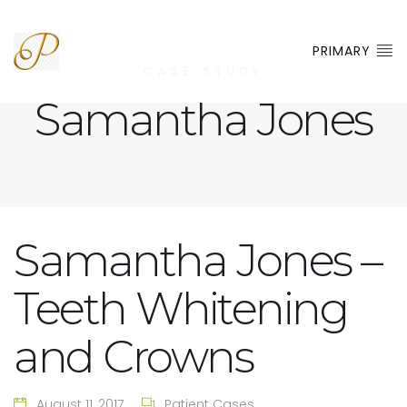
PRIMARY
CASE STUDY
Samantha Jones
Samantha Jones –
Teeth Whitening
and Crowns
August 11, 2017
Patient Cases