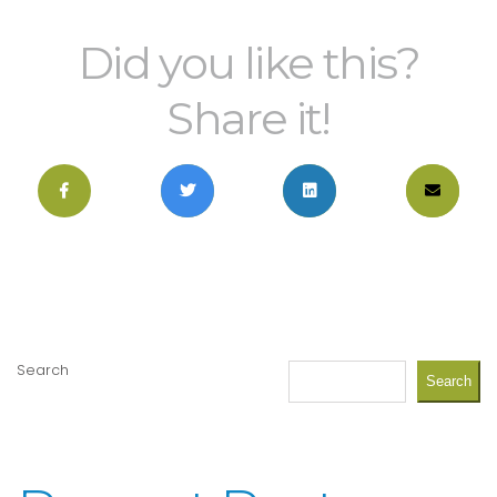
Did you like this?
Share it!
Search
Search