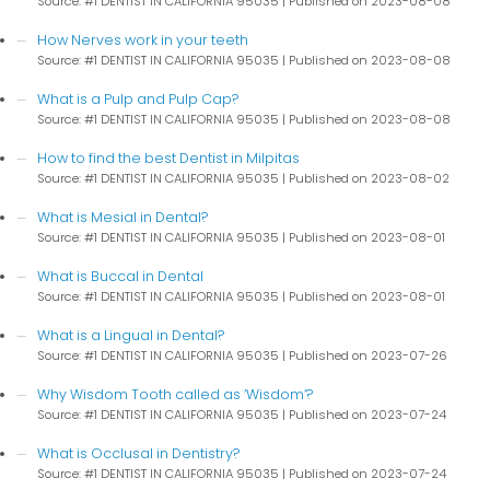
Source: #1 DENTIST IN CALIFORNIA 95035
Published on 2023-08-08
How Nerves work in your teeth
Source: #1 DENTIST IN CALIFORNIA 95035
Published on 2023-08-08
What is a Pulp and Pulp Cap?
Source: #1 DENTIST IN CALIFORNIA 95035
Published on 2023-08-08
How to find the best Dentist in Milpitas
Source: #1 DENTIST IN CALIFORNIA 95035
Published on 2023-08-02
What is Mesial in Dental?
Source: #1 DENTIST IN CALIFORNIA 95035
Published on 2023-08-01
What is Buccal in Dental
Source: #1 DENTIST IN CALIFORNIA 95035
Published on 2023-08-01
What is a Lingual in Dental?
Source: #1 DENTIST IN CALIFORNIA 95035
Published on 2023-07-26
Why Wisdom Tooth called as ‘Wisdom’?
Source: #1 DENTIST IN CALIFORNIA 95035
Published on 2023-07-24
What is Occlusal in Dentistry?
Source: #1 DENTIST IN CALIFORNIA 95035
Published on 2023-07-24