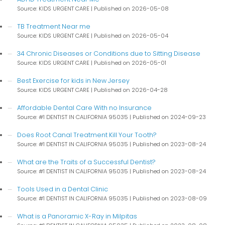
Source: KIDS URGENT CARE
Published on 2026-05-08
TB Treatment Near me
Source: KIDS URGENT CARE
Published on 2026-05-04
34 Chronic Diseases or Conditions due to Sitting Disease
Source: KIDS URGENT CARE
Published on 2026-05-01
Best Exercise for kids in New Jersey
Source: KIDS URGENT CARE
Published on 2026-04-28
Affordable Dental Care With no Insurance
Source: #1 DENTIST IN CALIFORNIA 95035
Published on 2024-09-23
Does Root Canal Treatment Kill Your Tooth?
Source: #1 DENTIST IN CALIFORNIA 95035
Published on 2023-08-24
What are the Traits of a Successful Dentist?
Source: #1 DENTIST IN CALIFORNIA 95035
Published on 2023-08-24
Tools Used in a Dental Clinic
Source: #1 DENTIST IN CALIFORNIA 95035
Published on 2023-08-09
What is a Panoramic X-Ray in Milpitas