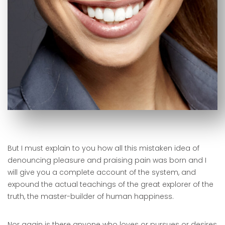
But I must explain to you how all this mistaken idea of
denouncing pleasure and praising pain was born and I
will give you a complete account of the system, and
expound the actual teachings of the great explorer of the
truth, the master-builder of human happiness.
Nor again is there anyone who loves or pursues or desires