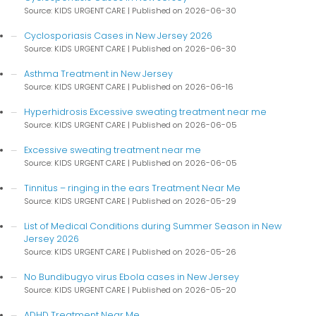
Source: KIDS URGENT CARE
Published on 2026-06-30
Cyclosporiasis Cases in New Jersey 2026
Source: KIDS URGENT CARE
Published on 2026-06-30
Asthma Treatment in New Jersey
Source: KIDS URGENT CARE
Published on 2026-06-16
Hyperhidrosis Excessive sweating treatment near me
Source: KIDS URGENT CARE
Published on 2026-06-05
Excessive sweating treatment near me
Source: KIDS URGENT CARE
Published on 2026-06-05
Tinnitus – ringing in the ears Treatment Near Me
Source: KIDS URGENT CARE
Published on 2026-05-29
List of Medical Conditions during Summer Season in New
Jersey 2026
Source: KIDS URGENT CARE
Published on 2026-05-26
No Bundibugyo virus Ebola cases in New Jersey
Source: KIDS URGENT CARE
Published on 2026-05-20
ADHD Treatment Near Me