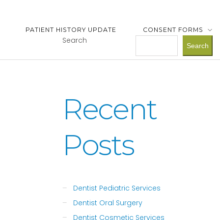
PATIENT HISTORY UPDATE
CONSENT FORMS
Search
Search
Recent
Posts
Dentist Pediatric Services
Dentist Oral Surgery
Dentist Cosmetic Services