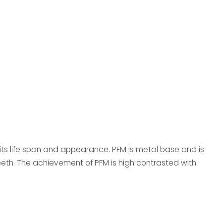
f its life span and appearance. PFM is metal base and is
eth. The achievement of PFM is high contrasted with