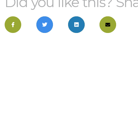
Did you like this? Sha