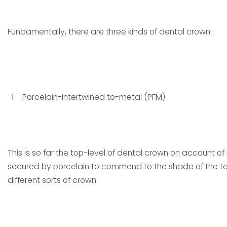
Fundamentally, there are three kinds of dental crown.
Porcelain-intertwined to-metal (PFM)
This is so far the top-level of dental crown on account o
secured by porcelain to commend to the shade of the te
different sorts of crown.