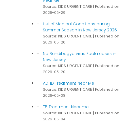
Near Me
Source: KIDS URGENT CARE
Published on
2026-05-29
List of Medical Conditions during
Summer Season in New Jersey 2026
Source: KIDS URGENT CARE
Published on
2026-05-26
No Bundibugyo virus Ebola cases in
New Jersey
Source: KIDS URGENT CARE
Published on
2026-05-20
ADHD Treatment Near Me
Source: KIDS URGENT CARE
Published on
2026-05-08
TB Treatment Near me
Source: KIDS URGENT CARE
Published on
2026-05-04