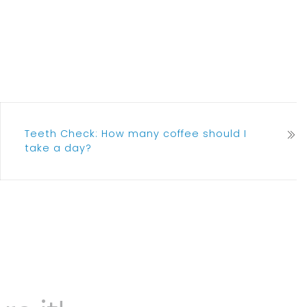
Teeth Check: How many coffee should I
take a day?