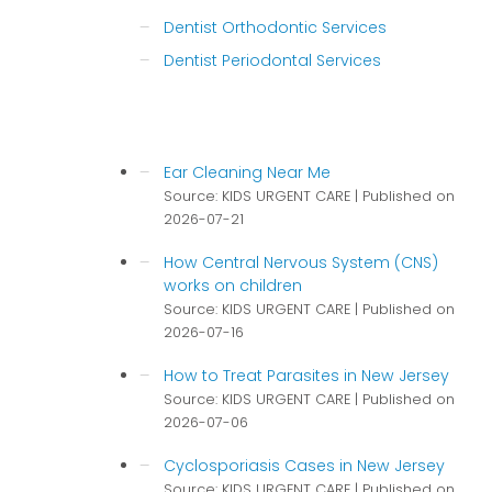
Dentist Orthodontic Services
Dentist Periodontal Services
Ear Cleaning Near Me
Source: KIDS URGENT CARE
Published on
2026-07-21
How Central Nervous System (CNS)
works on children
Source: KIDS URGENT CARE
Published on
2026-07-16
How to Treat Parasites in New Jersey
Source: KIDS URGENT CARE
Published on
2026-07-06
Cyclosporiasis Cases in New Jersey
Source: KIDS URGENT CARE
Published on