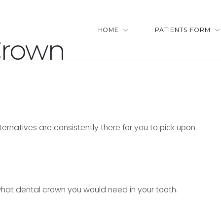
HOME
PATIENTS FORM
Crown
lternatives are consistently there for you to pick upon.
what dental crown you would need in your tooth.