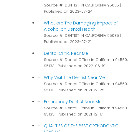
Source: #1 DENTIST IN CALIFORNIA 95035
Published on 2023-07-24
What are The Damaging Impact of
Alcohol on Dental Health
Source: #1 DENTIST IN CALIFORNIA 95035
Published on 2023-07-21
Dental Clinic Near Me
Source: #1 Dental Office in California 94560,
95133
Published on 2022-06-19
Why Visit The Dentist Near Me
Source: #1 Dental Office in California 94560,
95133
Published on 2021-12-25
Emergency Dentist Near Me
Source: #1 Dental Office in California 94560,
95133
Published on 2021-12-17
QUALITIES OF THE BEST ORTHODONTIC
NEAR ME