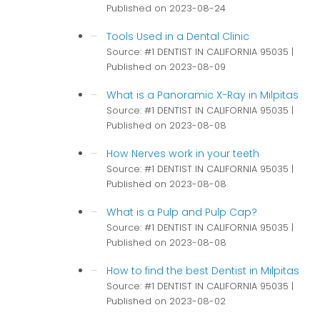
Published on 2023-08-24
Tools Used in a Dental Clinic
Source: #1 DENTIST IN CALIFORNIA 95035
Published on 2023-08-09
What is a Panoramic X-Ray in Milpitas
Source: #1 DENTIST IN CALIFORNIA 95035
Published on 2023-08-08
How Nerves work in your teeth
Source: #1 DENTIST IN CALIFORNIA 95035
Published on 2023-08-08
What is a Pulp and Pulp Cap?
Source: #1 DENTIST IN CALIFORNIA 95035
Published on 2023-08-08
How to find the best Dentist in Milpitas
Source: #1 DENTIST IN CALIFORNIA 95035
Published on 2023-08-02