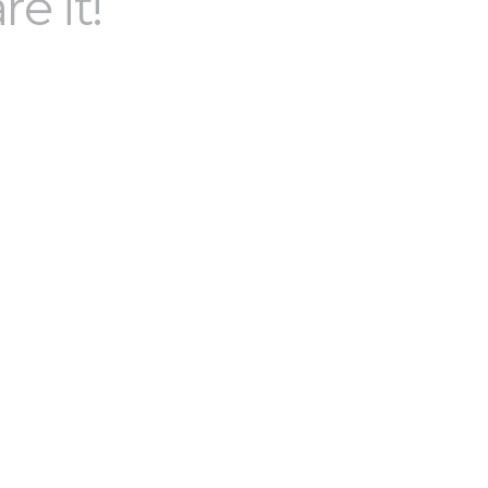
re it!