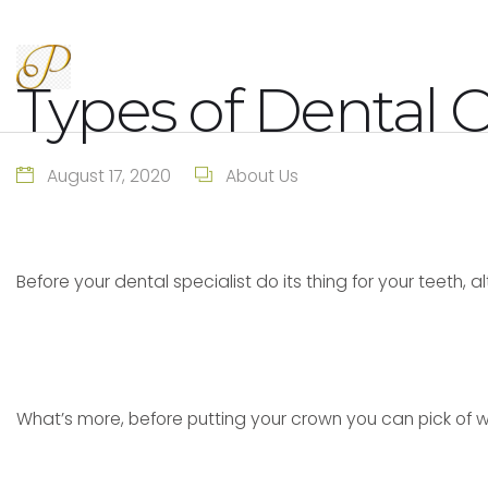
Types of Dental 
August 17, 2020
About Us
Before your dental specialist do its thing for your teeth, a
What’s more, before putting your crown you can pick of 