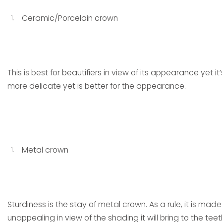
Ceramic/Porcelain crown
This is best for beautifiers in view of its appearance yet i
more delicate yet is better for the appearance.
Metal crown
Sturdiness is the stay of metal crown. As a rule, it is mad
unappealing in view of the shading it will bring to the teet