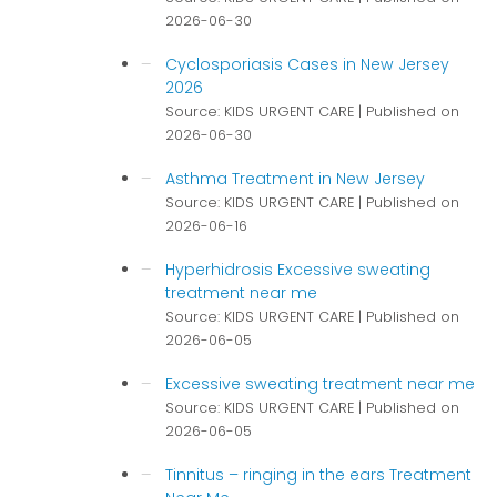
2026-06-30
Cyclosporiasis Cases in New Jersey
2026
Source: KIDS URGENT CARE
Published on
2026-06-30
Asthma Treatment in New Jersey
Source: KIDS URGENT CARE
Published on
2026-06-16
Hyperhidrosis Excessive sweating
treatment near me
Source: KIDS URGENT CARE
Published on
2026-06-05
Excessive sweating treatment near me
Source: KIDS URGENT CARE
Published on
2026-06-05
Tinnitus – ringing in the ears Treatment