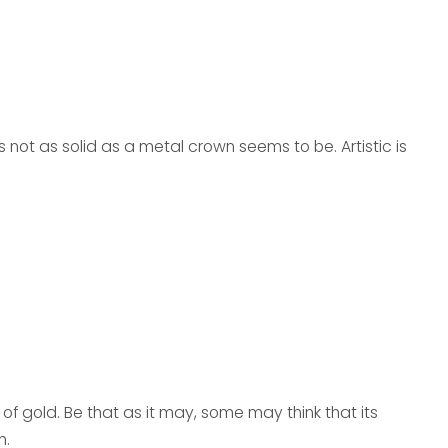
t’s not as solid as a metal crown seems to be. Artistic is
e of gold. Be that as it may, some may think that its
h.