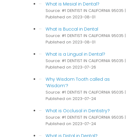
What is Mesial in Dental?
Source: #1 DENTIST IN CALIFORNIA 95035
Published on 2023-08-01
What is Buccal in Dental
Source: #1 DENTIST IN CALIFORNIA 95035
Published on 2023-08-01
What is a Lingual in Dental?
Source: #1 DENTIST IN CALIFORNIA 95035
Published on 2023-07-26
Why Wisdom Tooth called as
‘Wisdom’?
Source: #1 DENTIST IN CALIFORNIA 95035
Published on 2023-07-24
What is Occlusal in Dentistry?
Source: #1 DENTIST IN CALIFORNIA 95035
Published on 2023-07-24
What is Distal in Dental?