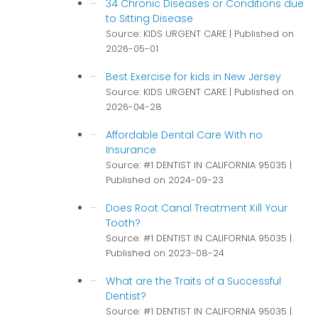
34 Chronic Diseases or Conditions due
to Sitting Disease
Source: KIDS URGENT CARE
Published on
2026-05-01
Best Exercise for kids in New Jersey
Source: KIDS URGENT CARE
Published on
2026-04-28
Affordable Dental Care With no
Insurance
Source: #1 DENTIST IN CALIFORNIA 95035
Published on 2024-09-23
Does Root Canal Treatment Kill Your
Tooth?
Source: #1 DENTIST IN CALIFORNIA 95035
Published on 2023-08-24
What are the Traits of a Successful
Dentist?
Source: #1 DENTIST IN CALIFORNIA 95035