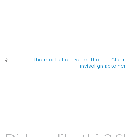
The most effective method to Clean
Invisalign Retainer