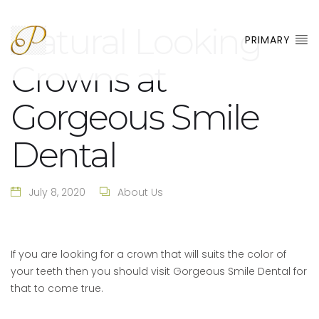
Natural Looking
PRIMARY
Crowns at
Gorgeous Smile
Dental
July 8, 2020
About Us
If you are looking for a crown that will suits the color of
your teeth then you should visit Gorgeous Smile Dental for
that to come true.