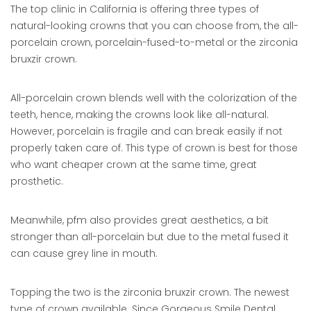
The top clinic in California is offering three types of
natural-looking crowns that you can choose from, the all-
porcelain crown, porcelain-fused-to-metal or the zirconia
bruxzir crown.
All-porcelain crown blends well with the colorization of the
teeth, hence, making the crowns look like all-natural.
However, porcelain is fragile and can break easily if not
properly taken care of. This type of crown is best for those
who want cheaper crown at the same time, great
prosthetic.
Meanwhile, pfm also provides great aesthetics, a bit
stronger than all-porcelain but due to the metal fused it
can cause grey line in mouth.
Topping the two is the zirconia bruxzir crown. The newest
type of crown available. Since Gorgeous Smile Dental