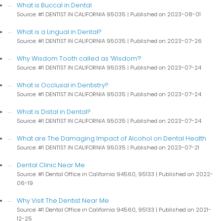
What is Buccal in Dental
Source: #1 DENTIST IN CALIFORNIA 95035
Published on 2023-08-01
What is a Lingual in Dental?
Source: #1 DENTIST IN CALIFORNIA 95035
Published on 2023-07-26
Why Wisdom Tooth called as ‘Wisdom’?
Source: #1 DENTIST IN CALIFORNIA 95035
Published on 2023-07-24
What is Occlusal in Dentistry?
Source: #1 DENTIST IN CALIFORNIA 95035
Published on 2023-07-24
What is Distal in Dental?
Source: #1 DENTIST IN CALIFORNIA 95035
Published on 2023-07-24
What are The Damaging Impact of Alcohol on Dental Health
Source: #1 DENTIST IN CALIFORNIA 95035
Published on 2023-07-21
Dental Clinic Near Me
Source: #1 Dental Office in California 94560, 95133
Published on 2022-
06-19
Why Visit The Dentist Near Me
Source: #1 Dental Office in California 94560, 95133
Published on 2021-
12-25