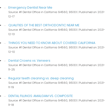
Emergency Dentist Near Me
Source: #1 Dental Office in California 94560, 95133
Published on 2021-
12-17
QUALITIES OF THE BEST ORTHODONTIC NEAR ME
Source: #1 Dental Office in California 94560, 95133
Published on 2021-
12-13
THINGS YOU NEED TO KNOW ABOUT COVERED CALIFORNIA
Source: #1 Dental Office in California 94560, 95133
Published on 2021-
12-10
Dental Crowns vs. Veneers
Source: #1 Dental Office in California 94560, 95133
Published on 2021-
11-25
Regular teeth cleaning vs. deep cleaning
Source: #1 Dental Office in California 94560, 95133
Published on 2021-
11-19
DENTAL FILLINGS: AMALGAM VS. COMPOSITE
Source: #1 Dental Office in California 94560, 95133
Published on 2021-
11-18