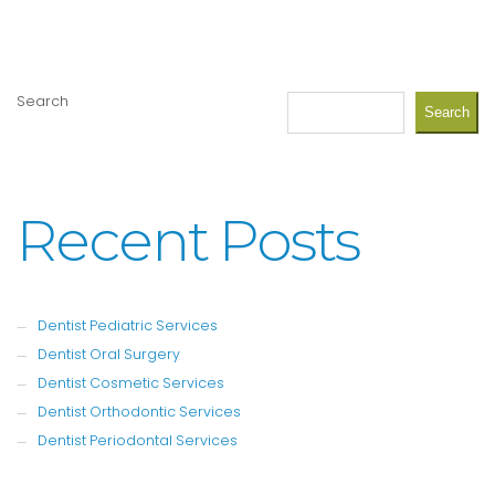
Search
Search
Recent Posts
Dentist Pediatric Services
Dentist Oral Surgery
Dentist Cosmetic Services
Dentist Orthodontic Services
Dentist Periodontal Services