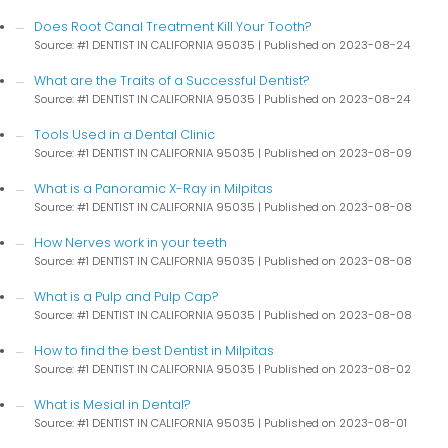
Does Root Canal Treatment Kill Your Tooth?
Source: #1 DENTIST IN CALIFORNIA 95035
Published on 2023-08-24
What are the Traits of a Successful Dentist?
Source: #1 DENTIST IN CALIFORNIA 95035
Published on 2023-08-24
Tools Used in a Dental Clinic
Source: #1 DENTIST IN CALIFORNIA 95035
Published on 2023-08-09
What is a Panoramic X-Ray in Milpitas
Source: #1 DENTIST IN CALIFORNIA 95035
Published on 2023-08-08
How Nerves work in your teeth
Source: #1 DENTIST IN CALIFORNIA 95035
Published on 2023-08-08
What is a Pulp and Pulp Cap?
Source: #1 DENTIST IN CALIFORNIA 95035
Published on 2023-08-08
How to find the best Dentist in Milpitas
Source: #1 DENTIST IN CALIFORNIA 95035
Published on 2023-08-02
What is Mesial in Dental?
Source: #1 DENTIST IN CALIFORNIA 95035
Published on 2023-08-01