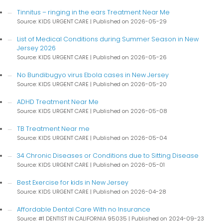
Tinnitus – ringing in the ears Treatment Near Me
Source: KIDS URGENT CARE
Published on 2026-05-29
List of Medical Conditions during Summer Season in New
Jersey 2026
Source: KIDS URGENT CARE
Published on 2026-05-26
No Bundibugyo virus Ebola cases in New Jersey
Source: KIDS URGENT CARE
Published on 2026-05-20
ADHD Treatment Near Me
Source: KIDS URGENT CARE
Published on 2026-05-08
TB Treatment Near me
Source: KIDS URGENT CARE
Published on 2026-05-04
34 Chronic Diseases or Conditions due to Sitting Disease
Source: KIDS URGENT CARE
Published on 2026-05-01
Best Exercise for kids in New Jersey
Source: KIDS URGENT CARE
Published on 2026-04-28
Affordable Dental Care With no Insurance
Source: #1 DENTIST IN CALIFORNIA 95035
Published on 2024-09-23