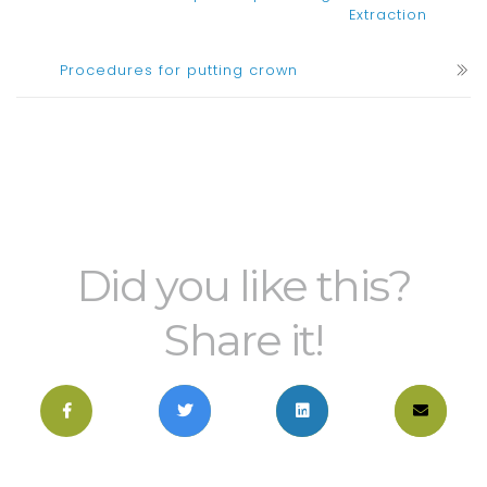
Extraction
Procedures for putting crown
Did you like this?
Share it!