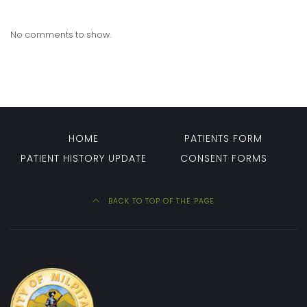
No comments to show.
HOME
PATIENTS FORM
PATIENT HISTORY UPDATE
CONSENT FORMS
BACK TO TOP OF THE PAGE