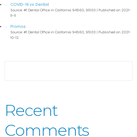
COVID-19 vs. Dentist
Source: #1 Dental Office in California 94560, 95133
Published on 2021-
11-11
Promos
Source: #1 Dental Office in California 94560, 95133
Published on 2021-
10-12
Recent
Comments