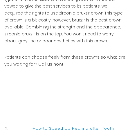
vowed to give the best services to its patients, we
acquired the rights to use zirconia bruxzir crown.This type
of crown is a bit costly, however, bruxzir is the best crown
available. Combining the strength and the appearance,
zirconia bruxzir is on the top. You won’t need to worry
about grey line or poor aesthetics with this crown.
Patients can choose freely from these crowns so what are
you waiting for? Call us now!
How to Speed Up Healing after Tooth