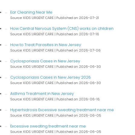
Ear Cleaning Near Me
Source: KIDS URGENT CARE
Published on 2026-07-21
How Central Nervous System (CNS) works on children
Source: KIDS URGENT CARE
Published on 2026-07-16
How to Treat Parasites in New Jersey
Source: KIDS URGENT CARE
Published on 2026-07-06
Cyclosporiasis Cases in New Jersey
Source: KIDS URGENT CARE
Published on 2026-06-30
Cyclosporiasis Cases in New Jersey 2026
Source: KIDS URGENT CARE
Published on 2026-06-30
Asthma Treatment in New Jersey
Source: KIDS URGENT CARE
Published on 2026-06-16
Hyperhidrosis Excessive sweating treatment near me
Source: KIDS URGENT CARE
Published on 2026-06-05
Excessive sweating treatment near me
Source: KIDS URGENT CARE
Published on 2026-06-05